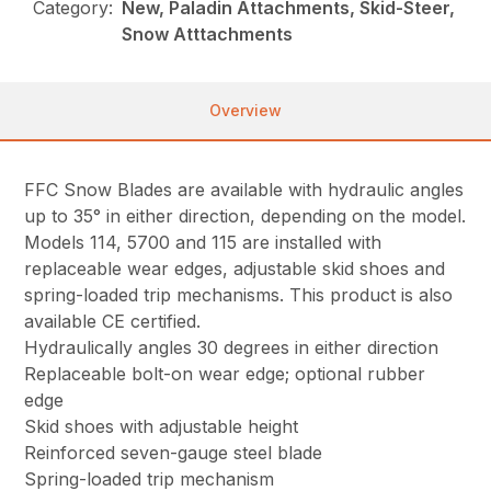
Category:
New, Paladin Attachments, Skid-Steer,
Snow Atttachments
Overview
FFC Snow Blades are available with hydraulic angles
up to 35° in either direction, depending on the model.
Models 114, 5700 and 115 are installed with
replaceable wear edges, adjustable skid shoes and
spring-loaded trip mechanisms. This product is also
available CE certified.
Hydraulically angles 30 degrees in either direction
Replaceable bolt-on wear edge; optional rubber
edge
Skid shoes with adjustable height
Reinforced seven-gauge steel blade
Spring-loaded trip mechanism