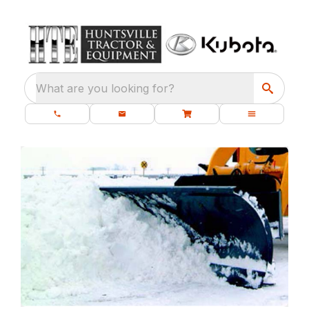
What are you looking for?