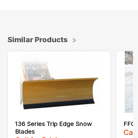
Similar Products
136 Series Trip Edge Snow
FFC 
Blades
Call