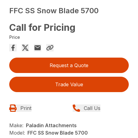
FFC SS Snow Blade 5700
Call for Pricing
Price
Request a Quote
Trade Value
Print
Call Us
Make:
Paladin Attachments
Model:
FFC SS Snow Blade 5700