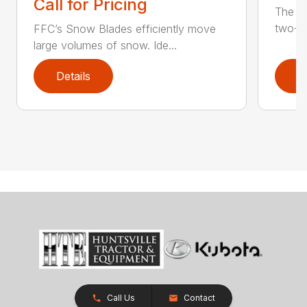
Call for Pricing
The F
two-st
FFC’s Snow Blades efficiently move
large volumes of snow. Ide...
Details
D
Call Us
Contact