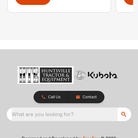
Call Us
Contact
What are you looking for?