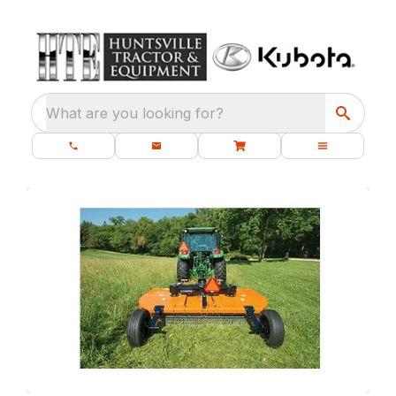
What are you looking for?