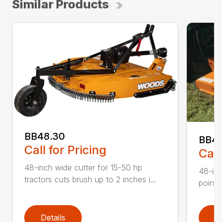
Similar Products
BB48.30
BB4
Call for Pricing
Call
48-inch wide cutter for 15-50 hp
48-inc
tractors cuts brush up to 2 inches i...
point 
Details
D