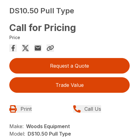
DS10.50 Pull Type
Call for Pricing
Price
Request a Quote
Trade Value
Print
Call Us
Make:
Woods Equipment
Model:
DS10.50 Pull Type