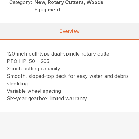
Category:
New, Rotary Cutters, Woods
Equipment
Overview
120-inch pull-type dual-spindle rotary cutter
PTO HP: 50 – 205
3-inch cutting capacity
Smooth, sloped-top deck for easy water and debris
shedding
Variable wheel spacing
Six-year gearbox limited warranty