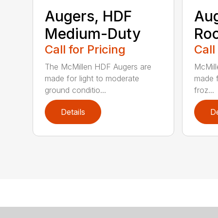
Augers, HDF
Aug
Medium-Duty
Roc
Call for Pricing
Call
The McMillen HDF Augers are
McMill
made for light to moderate
made f
ground conditio...
froz...
Details
De