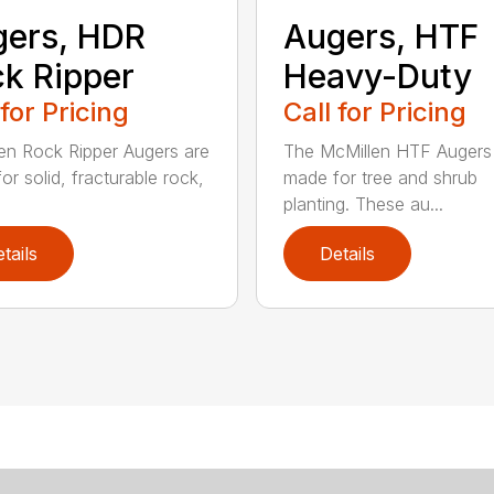
ers, HDR
Augers, HTF
k Ripper
Heavy-Duty
 for Pricing
Call for Pricing
en Rock Ripper Augers are
The McMillen HTF Augers
or solid, fracturable rock,
made for tree and shrub
planting. These au...
tails
Details