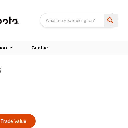
ion
Contact
s
Trade Value