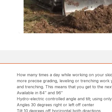
How many times a day while working on your skid st
more precise grading, leveling or trenching work y
and trenching. This means that you get to the next 
Available in 84″ and 96″
Hydro-electric controlled angle and tilt; using onl
Angles 30 degrees right or left off center
Tilt 10 degrees off horizontal both directions