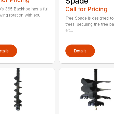
Spade
Call for Pricing
’s 365 Backhoe has a full
wing rotation with equ...
Tree Spade is designed to
trees, securing the tree bal
eit...
tails
Details