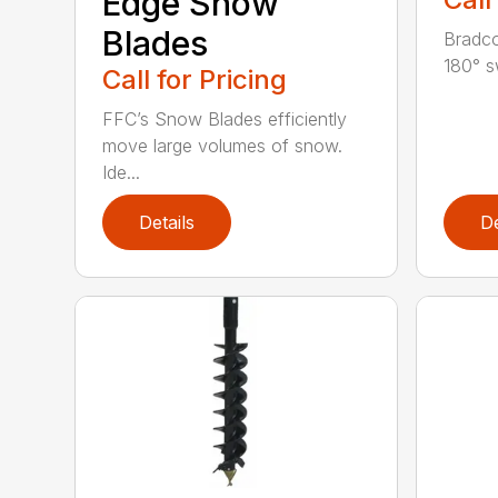
Edge Snow
Blades
Bradco
180° s
Call for Pricing
FFC’s Snow Blades efficiently
move large volumes of snow.
Ide...
Details
De