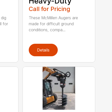
Heavy-Duty
Call for Pricing
 dig
These McMillen Augers are
l for
made for difficult ground
conditions, compa...
Details