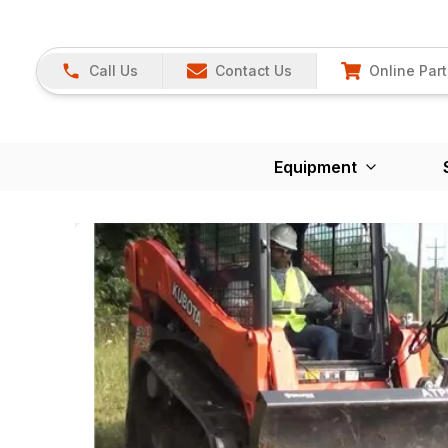
Call Us
Contact Us
Online Part
Equipment