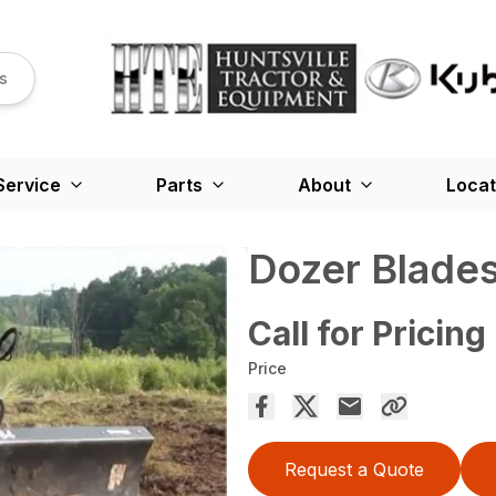
s
Service
Parts
About
Locat
Dozer Blade
Call for Pricing
Price
Request a Quote