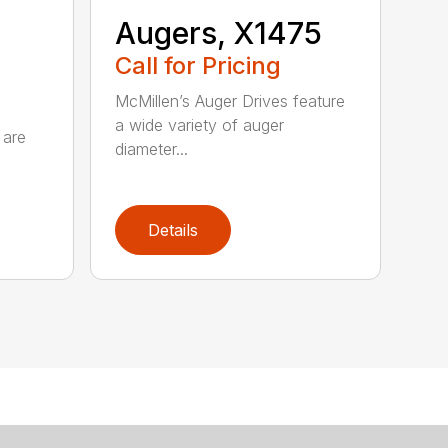
Augers, X1475
Call for Pricing
McMillen’s Auger Drives feature
a wide variety of auger
 are
diameter...
Details