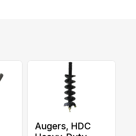
Augers, HDC