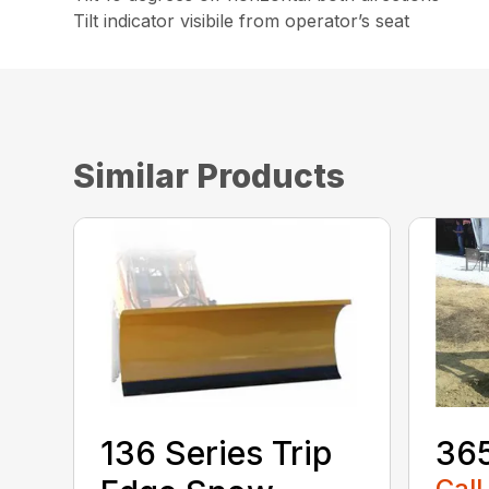
Tilt indicator visibile from operator’s seat
Similar Products
136 Series Trip
36
Call