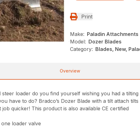
Print
Make:
Paladin Attachments
Model:
Dozer Blades
Category:
Blades, New, Pala
Overview
eer loader do you find yourself wishing you had a tilting s
ou have to do? Bradco’s Dozer Blade with a tilt attach tilts
job quicker! This product is also available CE certified
y one loader valve