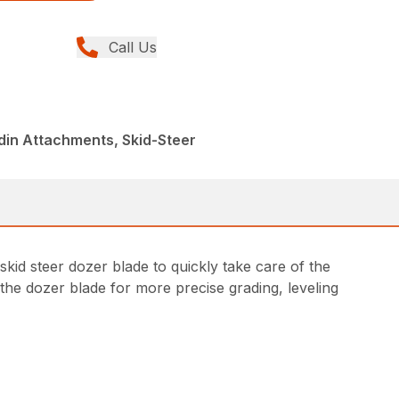
Call Us
din Attachments, Skid-Steer
kid steer dozer blade to quickly take care of the
 the dozer blade for more precise grading, leveling