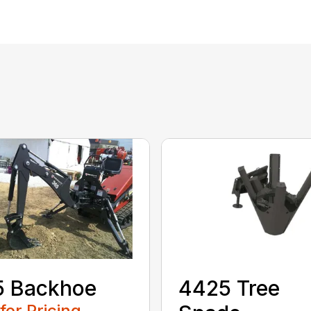
5 Backhoe
4425 Tree
 for Pricing