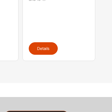
Details