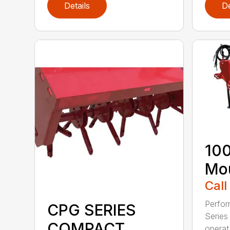
Details
De
100
Mou
Call
Perfor
CPG SERIES
Series 
COMPACT
operat.