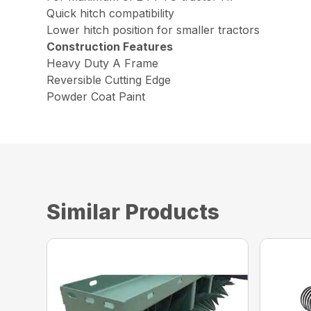
Quick hitch compatibility
Lower hitch position for smaller tractors
Construction Features
Heavy Duty A Frame
Reversible Cutting Edge
Powder Coat Paint
Similar Products