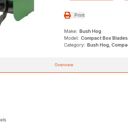
Print
Make:
Bush Hog
Model:
Compact Box Blades
Category:
Bush Hog, Compac
Overview
els