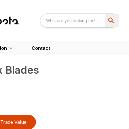
ion
Contact
 Blades
Trade Value