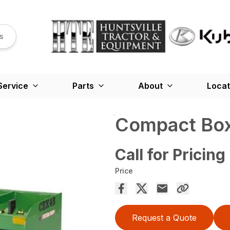
s
Service
Parts
About
Locat
Compact Box
Call for Pricing
Price
Request a Quote