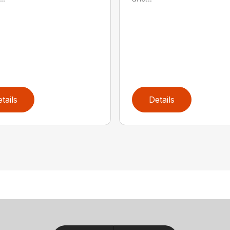
tails
Details