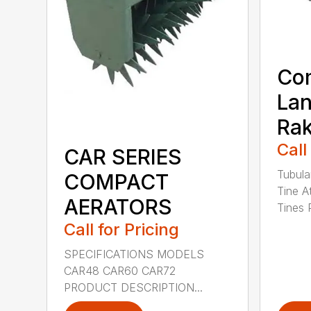
Co
La
Ra
Call
CAR SERIES
Tubula
COMPACT
Tine A
AERATORS
Tines 
Call for Pricing
SPECIFICATIONS MODELS
CAR48 CAR60 CAR72
PRODUCT DESCRIPTION...