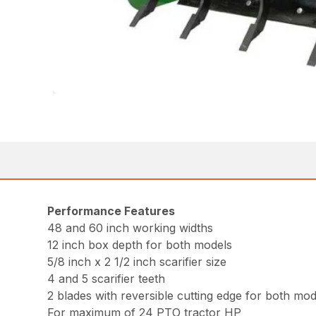
Performance Features
48 and 60 inch working widths
12 inch box depth for both models
5/8 inch x 2 1/2 inch scarifier size
4 and 5 scarifier teeth
2 blades with reversible cutting edge for both mod
For maximum of 24 PTO tractor HP