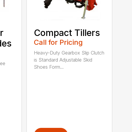
r
Compact Tillers
des
Call for Pricing
Heavy-Duty Gearbox Slip Clutch
is Standard Adjustable Skid
ree
Shoes Form...