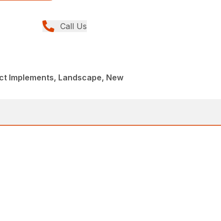
Call Us
t Implements, Landscape, New