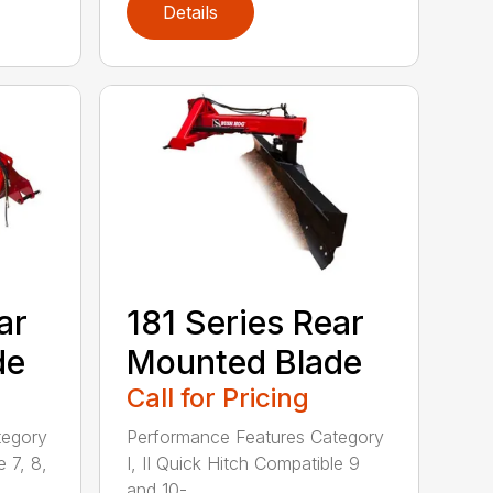
Details
ar
181 Series Rear
de
Mounted Blade
Call for Pricing
tegory
Performance Features Category
e 7, 8,
I, II Quick Hitch Compatible 9
and 10-...