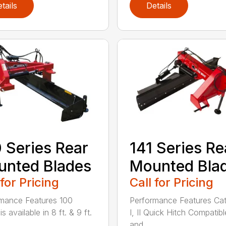
tails
Details
 Series Rear
141 Series Re
nted Blades
Mounted Bla
 for Pricing
Call for Pricing
mance Features 100
Performance Features Ca
is available in 8 ft. & 9 ft.
I, II Quick Hitch Compatibl
..
and...