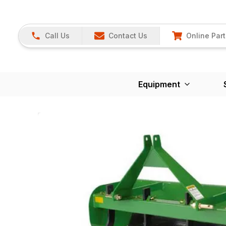
Call Us
Contact Us
Online Part
Equipment