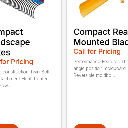
mpact
Compact Rea
ndscape
Mounted Bla
kes
Call for Pricing
 for Pricing
Performance Features Th
angle position moldboard
r construction Twin Bolt
Reversible moldbo...
ttachment Heat Treated
Pow...