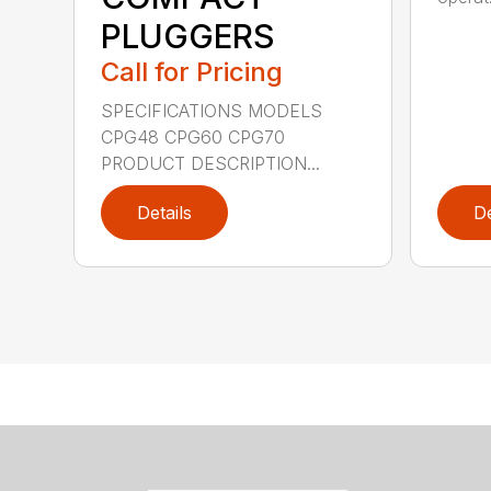
PLUGGERS
Call for Pricing
SPECIFICATIONS MODELS
CPG48 CPG60 CPG70
PRODUCT DESCRIPTION...
Details
De