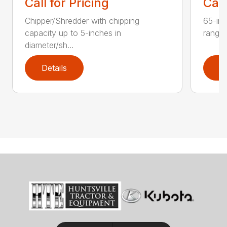
Call for Pricing
Call
Chipper/Shredder with chipping
65-inc
capacity up to 5-inches in
range:
diameter/sh...
Details
D