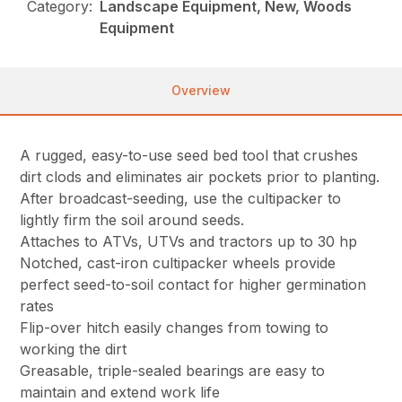
Category:
Landscape Equipment, New, Woods
Equipment
Overview
A rugged, easy-to-use seed bed tool that crushes
dirt clods and eliminates air pockets prior to planting.
After broadcast-seeding, use the cultipacker to
lightly firm the soil around seeds.
Attaches to ATVs, UTVs and tractors up to 30 hp
Notched, cast-iron cultipacker wheels provide
perfect seed-to-soil contact for higher germination
rates
Flip-over hitch easily changes from towing to
working the dirt
Greasable, triple-sealed bearings are easy to
maintain and extend work life