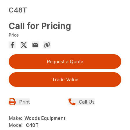
C48T
Call for Pricing
Price
Request a Quote
Trade Value
Print
Call Us
Make:
Woods Equipment
Model:
C48T