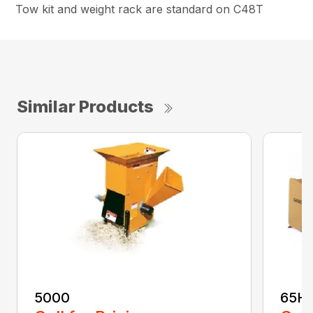
Tow kit and weight rack are standard on C48T
Similar Products
5000
65H