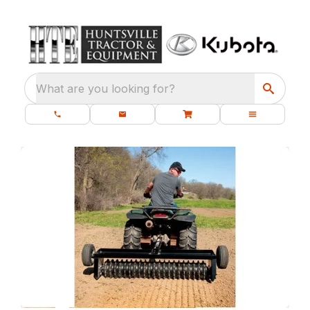
What are you looking for?