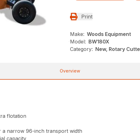
Print
Make:
Woods Equipment
Model:
BW180X
Category:
New, Rotary Cutt
Overview
ra flotation
r a narrow 96-inch transport width
ial capacity