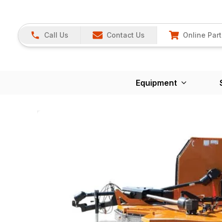
Call Us
Contact Us
Online Part
Equipment