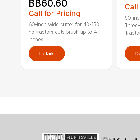
BB60.60
Call
Call for Pricing
60-inc
60-inch wide cutter for 40-150
Three-
hp tractors cuts brush up to 4
Tractor
inches ...
Details
De