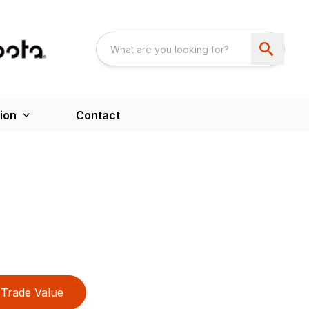
ion
Contact
Trade Value