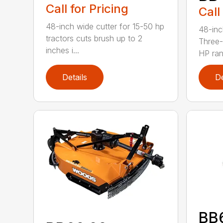
Call for Pricing
Call
48-inch wide cutter for 15-50 hp
48-inc
tractors cuts brush up to 2
Three-
inches i...
HP ran.
Details
De
BB