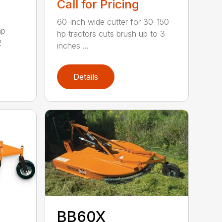
Call for Pricing
60-inch wide cutter for 30-150
hp
hp tractors cuts brush up to 3
2
inches ...
Details
BB60X