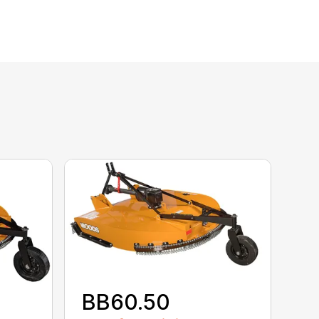
BB60.50