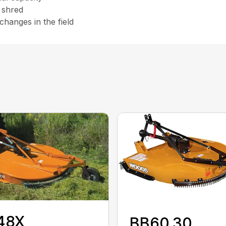
r shred
hanges in the field
48X
BB60.30