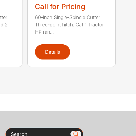
Call for Pricing
tter
60-inch Single-Spindle Cutter
nd 2
Three-point hitch: Cat 1 Tractor
HP ran...
Details
Search