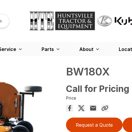
s
Service
Parts
About
Locat
BW180X
Call for Pricing
Price
Request a Quote