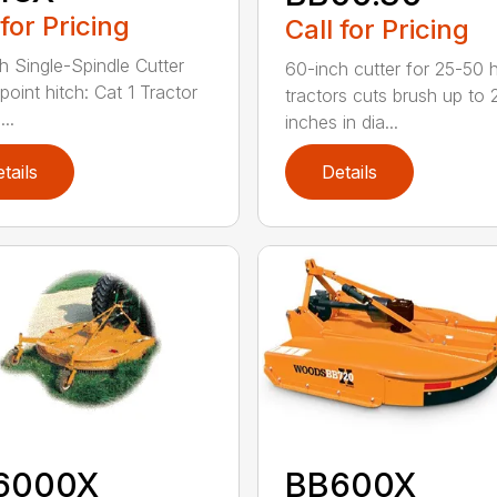
 for Pricing
Call for Pricing
h Single-Spindle Cutter
60-inch cutter for 25-50 
point hitch: Cat 1 Tractor
tractors cuts brush up to 
..
inches in dia...
tails
Details
6000X
BB600X