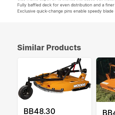
Fully baffled deck for even distribution and a fine
Exclusive quick-change pins enable speedy blade c
Similar Products
BB48.30
BB