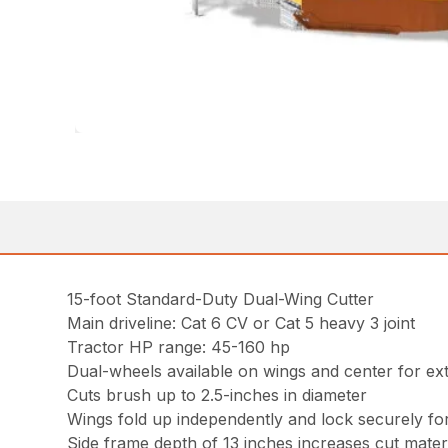
15-foot Standard-Duty Dual-Wing Cutter
Main driveline: Cat 6 CV or Cat 5 heavy 3 joint
Tractor HP range: 45-160 hp
Dual-wheels available on wings and center for ext
Cuts brush up to 2.5-inches in diameter
Wings fold up independently and lock securely fo
Side frame depth of 13 inches increases cut mater