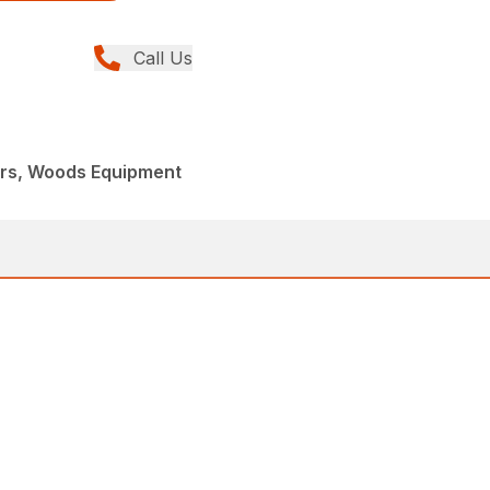
Call Us
ers, Woods Equipment