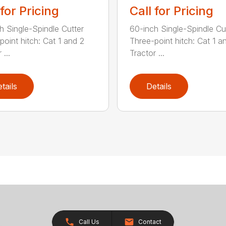
 for Pricing
Call for Pricing
h Single-Spindle Cutter
60-inch Single-Spindle Cu
point hitch: Cat 1 and 2
Three-point hitch: Cat 1 a
 ...
Tractor ...
tails
Details
Call Us
Contact