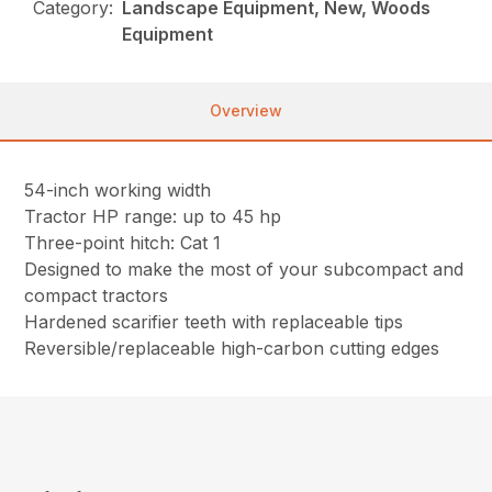
Category:
Landscape Equipment, New, Woods
Equipment
Overview
54-inch working width
Tractor HP range: up to 45 hp
Three-point hitch: Cat 1
Designed to make the most of your subcompact and
compact tractors
Hardened scarifier teeth with replaceable tips
Reversible/replaceable high-carbon cutting edges