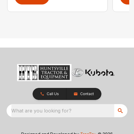
Call Us
Contact
What are you looking for?