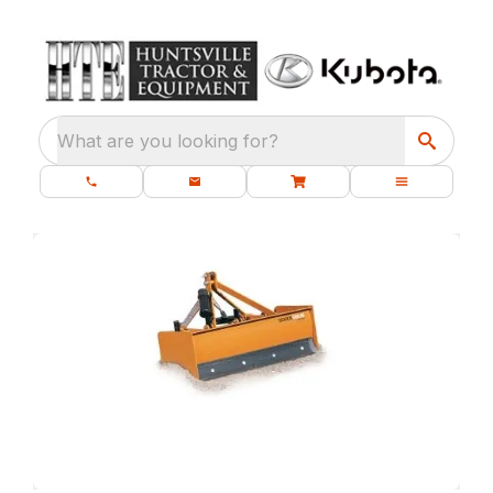
What are you looking for?