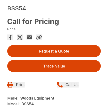
BSS54
Call for Pricing
Price
Request a Quote
Trade Value
Print
Call Us
Make:
Woods Equipment
Model:
BSS54