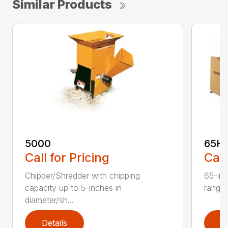
Similar Products
5000
65H
Call for Pricing
Call
Chipper/Shredder with chipping
65-inc
capacity up to 5-inches in
range:
diameter/sh...
Details
D