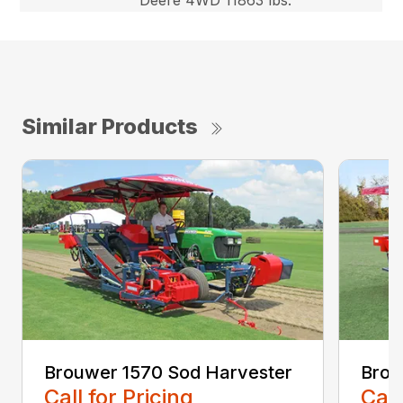
Similar Products
Brouwer 1570 Sod Harvester
Brou
Call for Pricing
Call