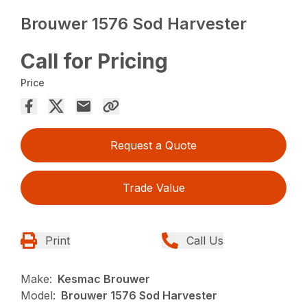
Brouwer 1576 Sod Harvester
Call for Pricing
Price
Request a Quote
Trade Value
Print
Call Us
Make:
Kesmac Brouwer
Model:
Brouwer 1576 Sod Harvester