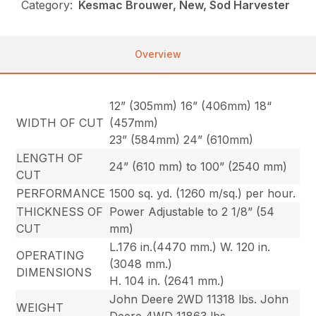
Category:
Kesmac Brouwer, New, Sod Harvester
Overview
12” (305mm) 16” (406mm) 18“
WIDTH OF CUT
(457mm)
23” (584mm) 24” (610mm)
LENGTH OF
24” (610 mm) to 100” (2540 mm)
CUT
PERFORMANCE
1500 sq. yd. (1260 m/sq.) per hour.
THICKNESS OF
Power Adjustable to 2 1/8” (54
CUT
mm)
L.176 in.(4470 mm.) W. 120 in.
OPERATING
(3048 mm.)
DIMENSIONS
H. 104 in. (2641 mm.)
John Deere 2WD 11318 lbs. John
WEIGHT
Deere 4WD 11863 lbs.