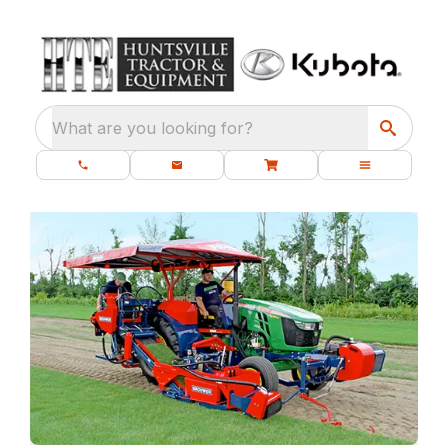
What are you looking for?