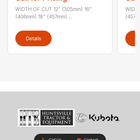
WIDTH OF CUT 12” (305mm) 16”
WIDTH
(406mm) 18“ (457mm) ...
(457m
Details
D
Call Us
Contact