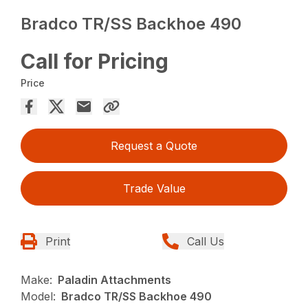
Bradco TR/SS Backhoe 490
Call for Pricing
Price
Request a Quote
Trade Value
Print
Call Us
Make:
Paladin Attachments
Model:
Bradco TR/SS Backhoe 490