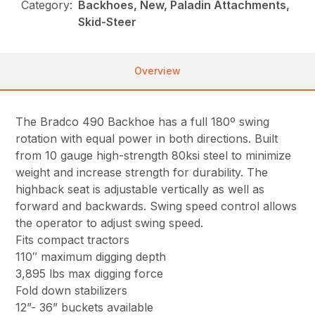
Category:
Backhoes, New, Paladin Attachments,
Skid-Steer
Overview
The Bradco 490 Backhoe has a full 180º swing
rotation with equal power in both directions. Built
from 10 gauge high-strength 80ksi steel to minimize
weight and increase strength for durability. The
highback seat is adjustable vertically as well as
forward and backwards. Swing speed control allows
the operator to adjust swing speed.
Fits compact tractors
110″ maximum digging depth
3,895 lbs max digging force
Fold down stabilizers
12”- 36” buckets available