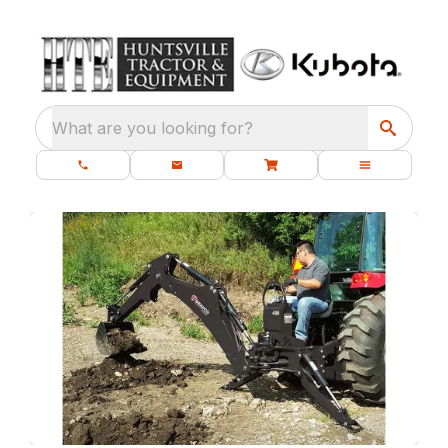
What are you looking for?