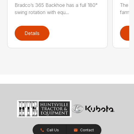
Bradco’s 365 Backhoe has a full 180°
The Br
swing rotation with equ...
farming
Details
D
Call Us
Contact