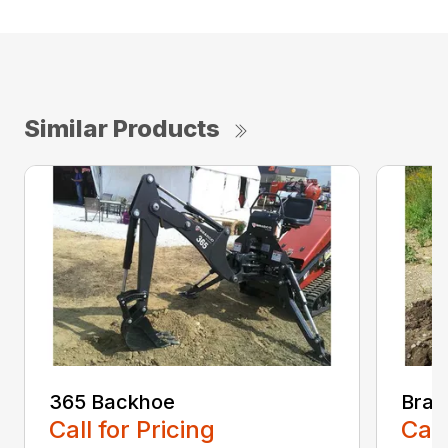
Similar Products
365 Backhoe
Brad
Call for Pricing
Call