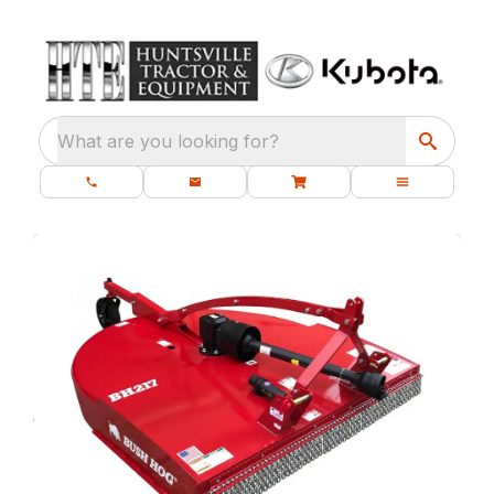
What are you looking for?