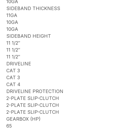
10GA
SIDEBAND THICKNESS
11GA
10GA
10GA
SIDEBAND HEIGHT
11 1/2″
11 1/2″
11 1/2″
DRIVELINE
CAT 3
CAT 3
CAT 4
DRIVELINE PROTECTION
2-PLATE SLIP-CLUTCH
2-PLATE SLIP-CLUTCH
2-PLATE SLIP-CLUTCH
GEARBOX (HP)
65