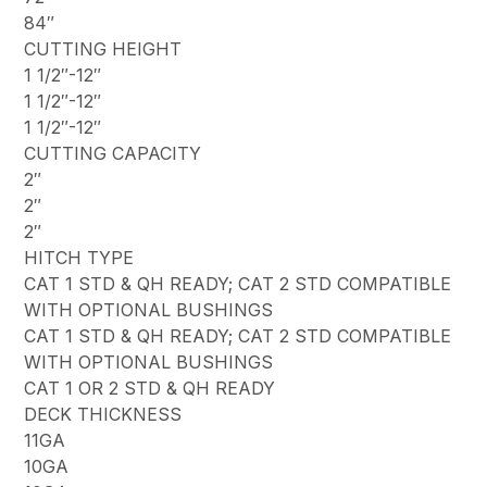
84″
CUTTING HEIGHT
1 1/2″-12″
1 1/2″-12″
1 1/2″-12″
CUTTING CAPACITY
2″
2″
2″
HITCH TYPE
CAT 1 STD & QH READY; CAT 2 STD COMPATIBLE
WITH OPTIONAL BUSHINGS
CAT 1 STD & QH READY; CAT 2 STD COMPATIBLE
WITH OPTIONAL BUSHINGS
CAT 1 OR 2 STD & QH READY
DECK THICKNESS
11GA
10GA