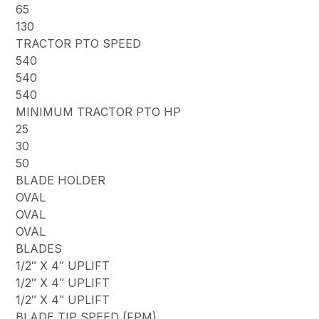
65
130
TRACTOR PTO SPEED
540
540
540
MINIMUM TRACTOR PTO HP
25
30
50
BLADE HOLDER
OVAL
OVAL
OVAL
BLADES
1/2″ X 4″ UPLIFT
1/2″ X 4″ UPLIFT
1/2″ X 4″ UPLIFT
BLADE TIP SPEED (FPM)