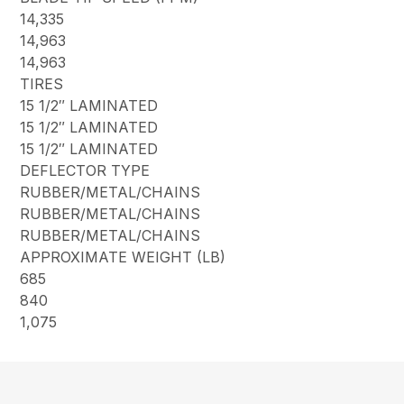
14,335
14,963
14,963
TIRES
15 1/2″ LAMINATED
15 1/2″ LAMINATED
15 1/2″ LAMINATED
DEFLECTOR TYPE
RUBBER/METAL/CHAINS
RUBBER/METAL/CHAINS
RUBBER/METAL/CHAINS
APPROXIMATE WEIGHT (LB)
685
840
1,075