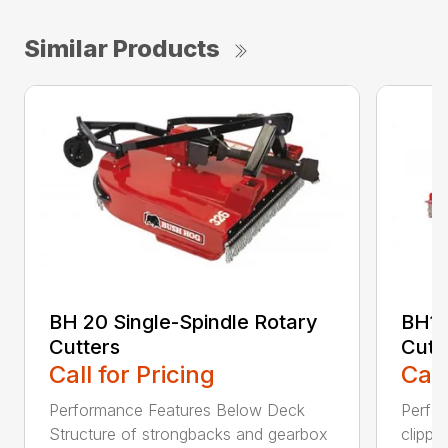
Similar Products
BH 20 Single-Spindle Rotary
BH10
Cutters
Cutt
Call for Pricing
Call
Performance Features Below Deck
Perfor
Structure of strongbacks and gearbox
clippi