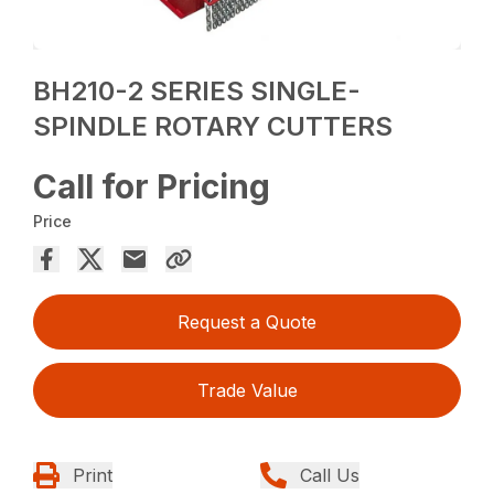
BH210-2 SERIES SINGLE-
SPINDLE ROTARY CUTTERS
Call for Pricing
Price
Request a Quote
Trade Value
Print
Call Us