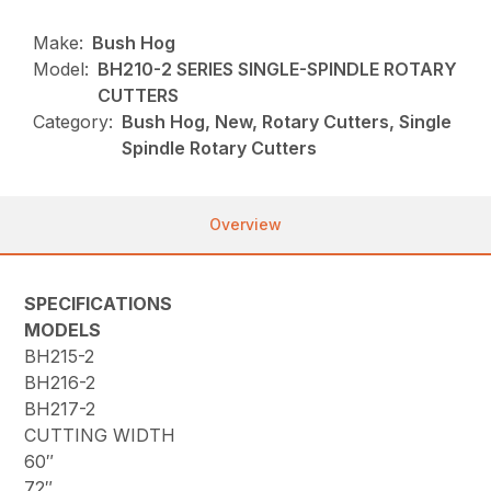
Make:
Bush Hog
Model:
BH210-2 SERIES SINGLE-SPINDLE ROTARY
CUTTERS
Category:
Bush Hog, New, Rotary Cutters, Single
Spindle Rotary Cutters
Overview
SPECIFICATIONS
MODELS
BH215-2
BH216-2
BH217-2
CUTTING WIDTH
60″
72″