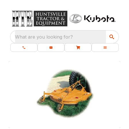
What are you looking for?