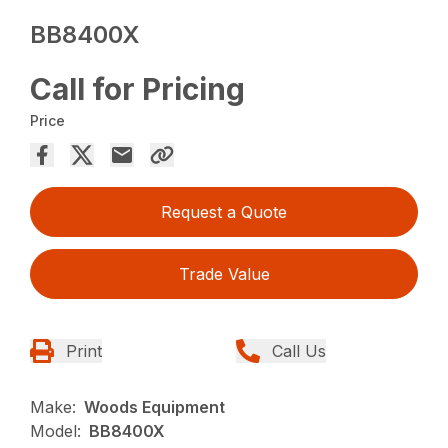
BB8400X
Call for Pricing
Price
Request a Quote
Trade Value
Print
Call Us
Make:
Woods Equipment
Model:
BB8400X