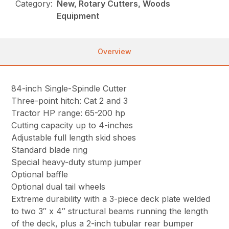
Category:
New, Rotary Cutters, Woods
Equipment
Overview
84-inch Single-Spindle Cutter
Three-point hitch: Cat 2 and 3
Tractor HP range: 65-200 hp
Cutting capacity up to 4-inches
Adjustable full length skid shoes
Standard blade ring
Special heavy-duty stump jumper
Optional baffle
Optional dual tail wheels
Extreme durability with a 3-piece deck plate welded
to two 3″ x 4″ structural beams running the length
of the deck, plus a 2-inch tubular rear bumper