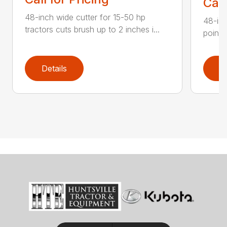
Call
48-inch wide cutter for 15-50 hp
48-inc
tractors cuts brush up to 2 inches i...
point 
Details
D