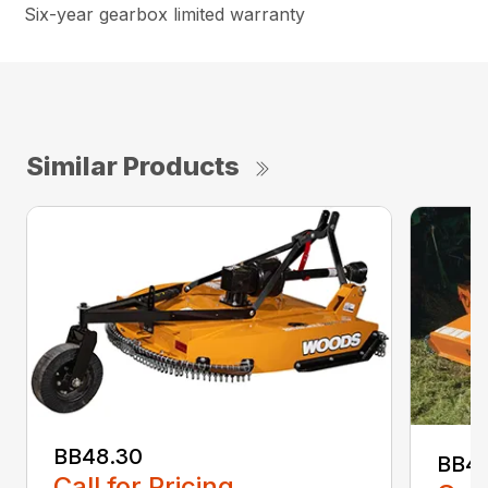
Six-year gearbox limited warranty
Similar Products
BB48.30
BB4
Call for Pricing