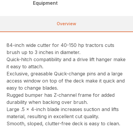
Equipment
Overview
84-inch wide cutter for 40-150 hp tractors cuts
brush up to 3 inches in diameter.
Quick-hitch compatibility and a drive lift hanger make
it easy to attach.
Exclusive, greasable Quick-change pins and a large
access window on top of the deck make it quick and
easy to change blades.
Rugged bumper has Z-channel frame for added
durability when backing over brush.
Large .5 x 4-inch blade increases suction and lifts
material, resulting in excellent cut quality.
Smooth, sloped, clutter-free deck is easy to clean.