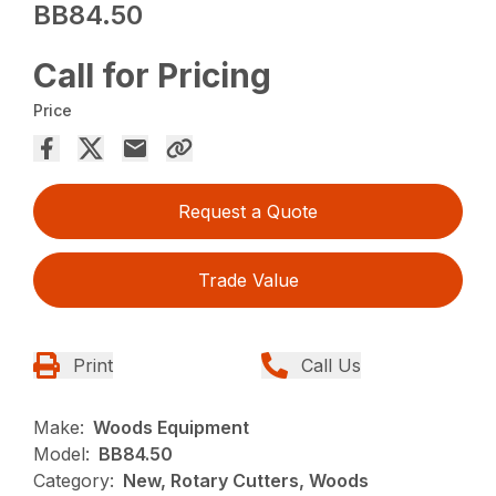
BB84.50
Call for Pricing
Price
Request a Quote
Trade Value
Print
Call Us
Make:
Woods Equipment
Model:
BB84.50
Category:
New, Rotary Cutters, Woods