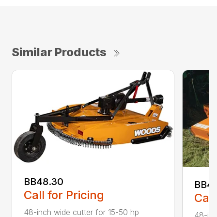
Similar Products
BB48.30
BB4
Call for Pricing
Call
48-inch wide cutter for 15-50 hp
48-inc