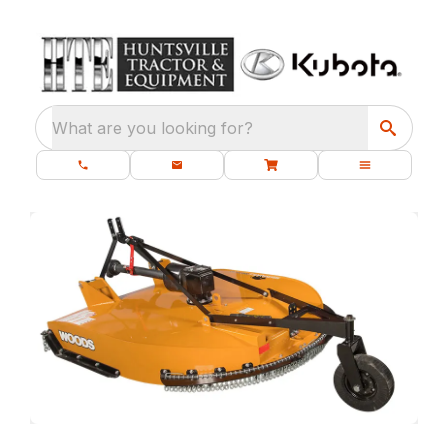
What are you looking for?