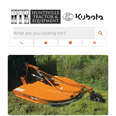
What are you looking for?