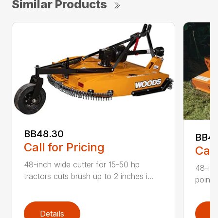
Similar Products
BB48.30
BB4
Call for Pricing
Call
48-inch wide cutter for 15-50 hp
48-inc
tractors cuts brush up to 2 inches i...
point 
Details
D