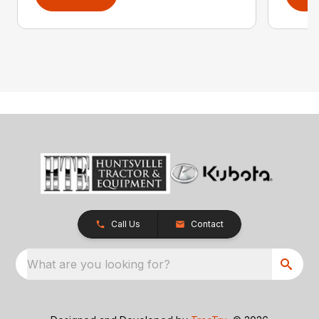
Call Us
Contact
What are you looking for?