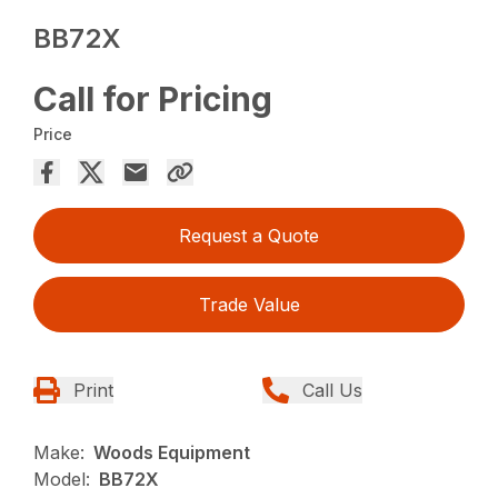
BB72X
Call for Pricing
Price
Request a Quote
Trade Value
Print
Call Us
Make:
Woods Equipment
Model:
BB72X