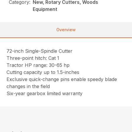
Category:
New, Rotary Cutters, Woods
Equipment
Overview
72-inch Single-Spindle Cutter
Three-point hitch: Cat 1
Tractor HP range: 30-65 hp
Cutting capacity up to 1.5-inches
Exclusive quick-change pins enable speedy blade
changes in the field
Six-year gearbox limited warranty