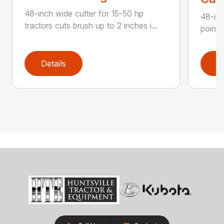
48-inch wide cutter for 15-50 hp
48-inc
tractors cuts brush up to 2 inches i...
point 
Details
D