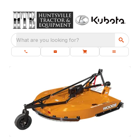
What are you looking for?