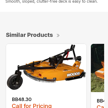
Smooth, sloped, clutter-free deck is easy to clean.
Similar Products
BB48.30
BB4
Call for Pricing
Call