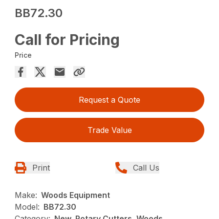
BB72.30
Call for Pricing
Price
Request a Quote
Trade Value
Print
Call Us
Make:
Woods Equipment
Model:
BB72.30
Category:
New, Rotary Cutters, Woods