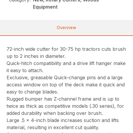
Equipment
Overview
72-inch wide cutter for 30-75 hp tractors cuts brush
up to 2 inches in diameter.
Quick-hitch compatibility and a drive lift hanger make
it easy to attach.
Exclusive, greasable Quick-change pins and a large
access window on top of the deck make it quick and
easy to change blades.
Rugged bumper has Z-channel frame and is up to
twice as thick as competitive models (.30 series), for
added durability when backing over brush.
Large .5 x 4-inch blade increases suction and lifts
material, resulting in excellent cut quality.