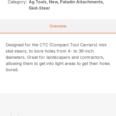
Category:
Ag Tools, New, Paladin Attachments,
Skid-Steer
Overview
Designed for the CTC (Compact Tool Carriers) mini
skid steers, to bore holes from 4- to 36-inch
diameters. Great for landscapers and contractors,
allowing them to get into tight areas to get their holes
bored.