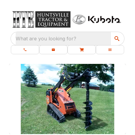
What are you looking for?