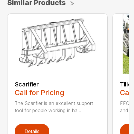
Similar Products
Scarifier
Tille
Call for Pricing
Call
The Scarifier is an excellent support
FFC Ti
tool for people working in ha...
and si
Details
D