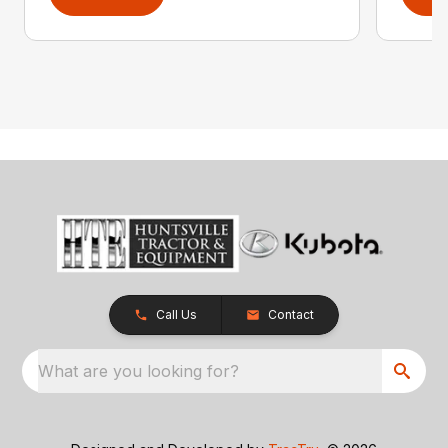
Call Us
Contact
What are you looking for?