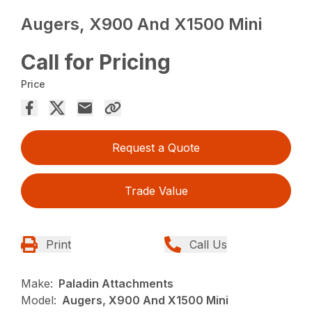
Augers, X900 And X1500 Mini
Call for Pricing
Price
Request a Quote
Trade Value
Print
Call Us
Make:
Paladin Attachments
Model:
Augers, X900 And X1500 Mini