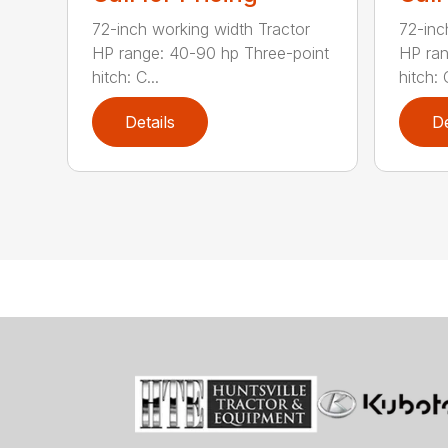
72-inch working width Tractor
72-inc
HP range: 40-90 hp Three-point
HP ran
hitch: C...
hitch: C
Details
De