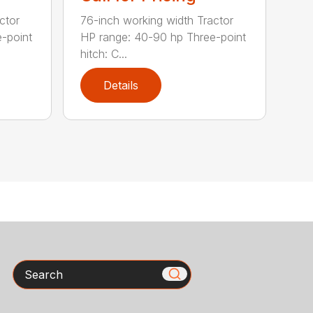
ctor
76-inch working width Tractor
-point
HP range: 40-90 hp Three-point
hitch: C...
Details
Search