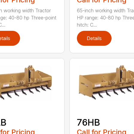
h working width Tractor
65-inch working width Tra
ge: 40-80 hp Three-point
HP range: 40-80 hp Three
...
hitch: C...
tails
Details
LB
76HB
 for Pricing
Call for Pricing