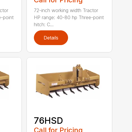
ctor
72-inch working width Tractor
-point
HP range: 40-80 hp Three-point
hitch: C...
Details
76HSD
Call for Pricing