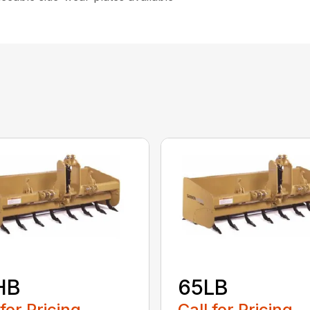
HB
65LB
 for Pricing
Call for Pricing