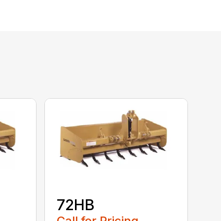
72HB
Call for Pricing