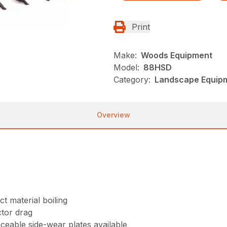
Print
Make:
Woods Equipment
Model:
88HSD
Category:
Landscape Equip
Overview
t material boiling
tor drag
aceable side-wear plates available