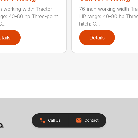
h working width Tractor
76-inch working width Tra
ge: 40-80 hp Three-point
HP range: 40-80 hp Three
...
hitch: C...
tails
Details
Call Us
Contact