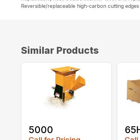
Reversible/replaceable high-carbon cutting edges
Similar Products
5000
65
Call for Pricing
Call