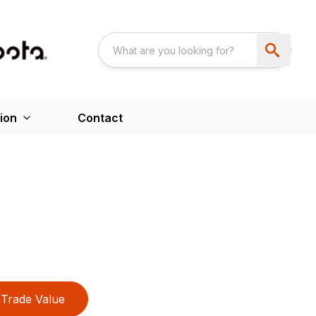
ion
Contact
Trade Value