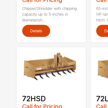
Chipper/Shredder with chipping
65-inc
capacity up to 5-inches in
HP ran
diameter/sh...
hitch: C
Details
De
72HSD
72
Call for Pricing
Call