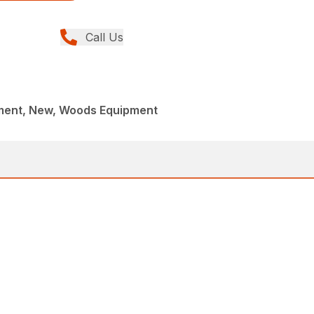
Call Us
ment, New, Woods Equipment