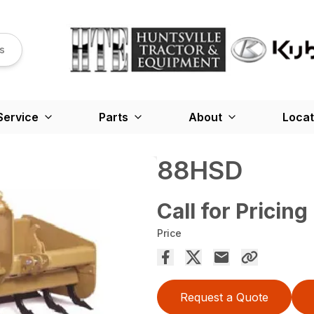
s
Service
Parts
About
Locat
88HSD
Call for Pricing
Price
Request a Quote