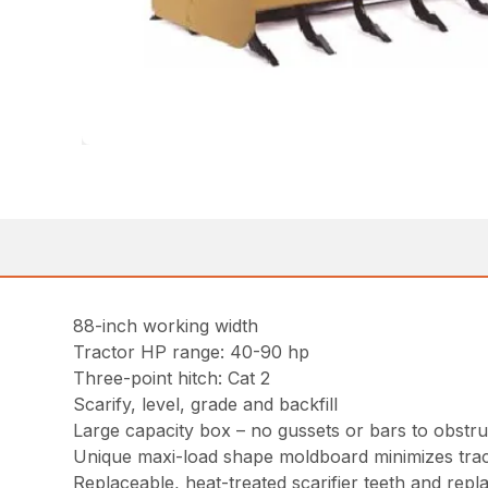
88-inch working width
Tractor HP range: 40-90 hp
Three-point hitch: Cat 2
Scarify, level, grade and backfill
Large capacity box – no gussets or bars to obstruc
Unique maxi-load shape moldboard minimizes trac
Replaceable, heat-treated scarifier teeth and repl