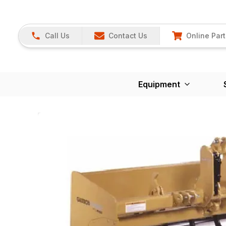
Call Us
Contact Us
Online Part
Equipment