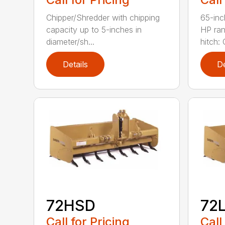
Chipper/Shredder with chipping
65-inc
capacity up to 5-inches in
HP ran
diameter/sh...
hitch: C
Details
De
72HSD
72
Call for Pricing
Call