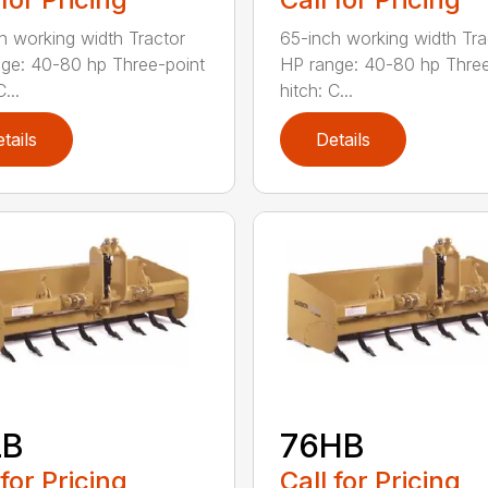
h working width Tractor
65-inch working width Tra
ge: 40-80 hp Three-point
HP range: 40-80 hp Three
...
hitch: C...
tails
Details
LB
76HB
 for Pricing
Call for Pricing