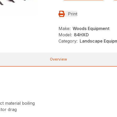
Print
Make:
Woods Equipment
Model:
84HXD
Category:
Landscape Equip
Overview
t material boiling
tor drag