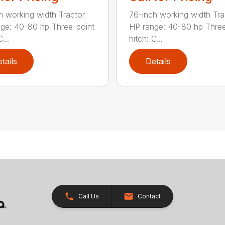
h working width Tractor
76-inch working width Tra
ge: 40-80 hp Three-point
HP range: 40-80 hp Three
...
hitch: C...
tails
Details
Call Us
Contact