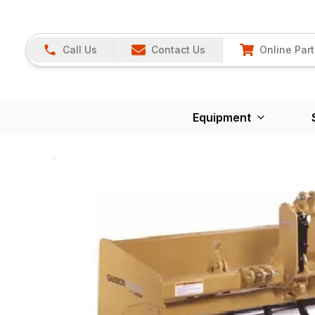
Call Us
Contact Us
Online Part
Equipment