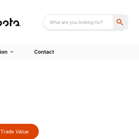
ion
Contact
Trade Value