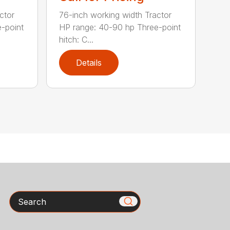
ctor
76-inch working width Tractor
-point
HP range: 40-90 hp Three-point
hitch: C...
Details
Search