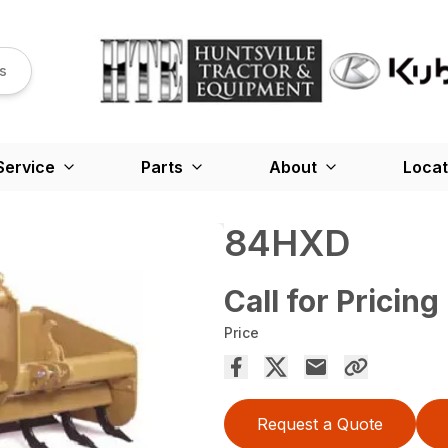
s
Service
Parts
About
Locat
84HXD
Call for Pricing
Price
Request a Quote