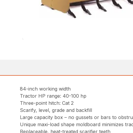
84-inch working width
Tractor HP range: 40-100 hp
Three-point hitch: Cat 2
Scarify, level, grade and backfill
Large capacity box – no gussets or bars to obstruc
Unique maxi-load shape moldboard minimizes trac
Replaceable, heat-treated scarifier teeth