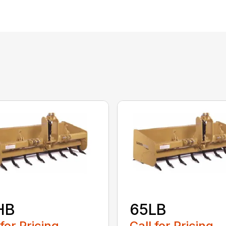
HB
65LB
 for Pricing
Call for Pricing