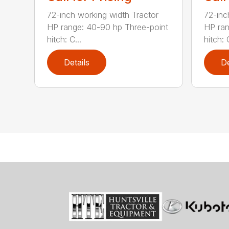
72-inch working width Tractor
72-inc
HP range: 40-90 hp Three-point
HP ran
hitch: C...
hitch: C
Details
De