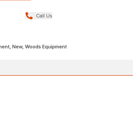
Call Us
ment, New, Woods Equipment