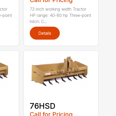
ctor
72-inch working width Tractor
-point
HP range: 40-80 hp Three-point
hitch: C...
Details
76HSD
Call for Pricing