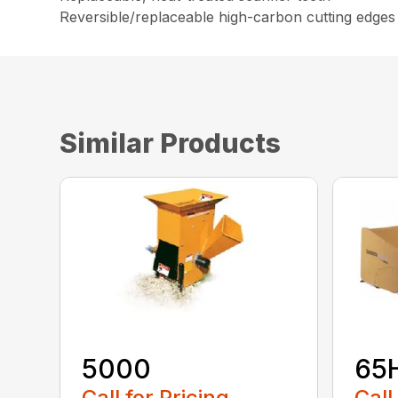
Reversible/replaceable high-carbon cutting edges
Similar Products
5000
65
Call for Pricing
Call