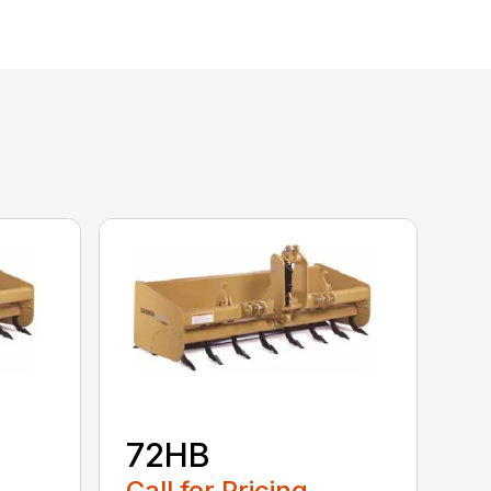
72HB
Call for Pricing