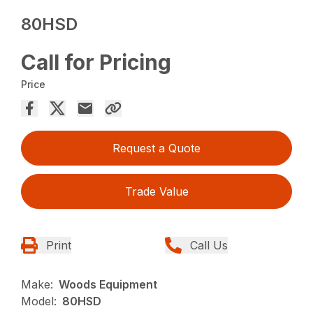
80HSD
Call for Pricing
Price
Request a Quote
Trade Value
Print
Call Us
Make:
Woods Equipment
Model:
80HSD