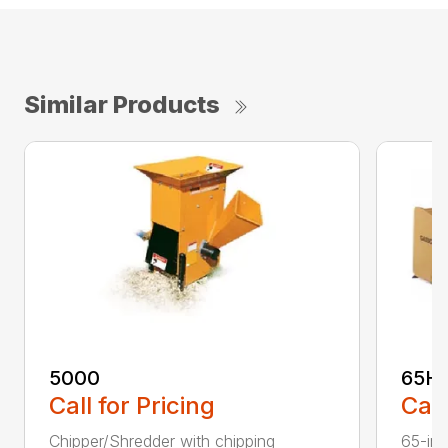
Similar Products
5000
65H
Call for Pricing
Call
Chipper/Shredder with chipping
65-inc