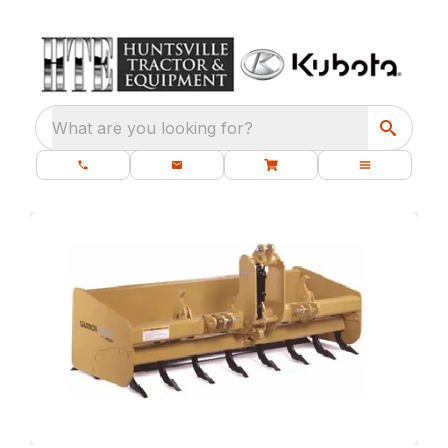
What are you looking for?