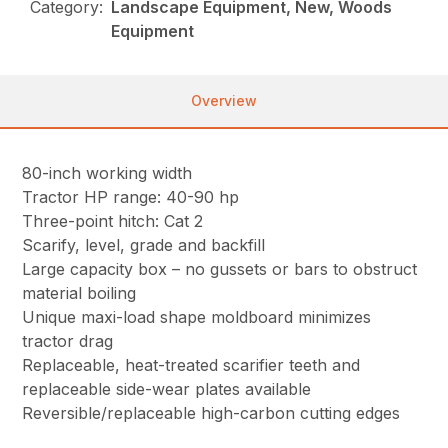
Category:
Landscape Equipment, New, Woods
Equipment
Overview
80-inch working width
Tractor HP range: 40-90 hp
Three-point hitch: Cat 2
Scarify, level, grade and backfill
Large capacity box – no gussets or bars to obstruct
material boiling
Unique maxi-load shape moldboard minimizes
tractor drag
Replaceable, heat-treated scarifier teeth and
replaceable side-wear plates available
Reversible/replaceable high-carbon cutting edges