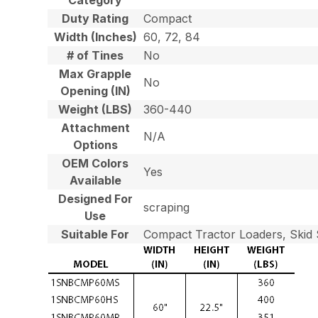
Duty Rating
Compact
Width (Inches)
60, 72, 84
# of Tines
No
Max Grapple
No
Opening (IN)
Weight (LBS)
360-440
Attachment
N/A
Options
OEM Colors
Yes
Available
Designed For
scraping
Use
Suitable For
Compact Tractor Loaders, Skid 