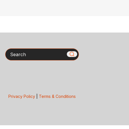
Search
Privacy Policy
|
Terms & Conditions