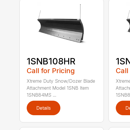
1SNB108HR
1S
Call for Pricing
Call
Xtreme Duty Snow/Dozer Blade
Xtrem
Attachment Model 1SNB Item
Attach
1SNB84MS ...
1SNB8
Details
De