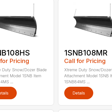
NB108HS
1SNB108MR
 for Pricing
Call for Pricing
e Duty Snow/Dozer Blade
Xtreme Duty Snow/Dozer
ment Model 1SNB Item
Attachment Model 1SNB I
4MS ...
1SNB84MS ...
tails
Details