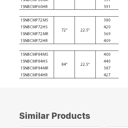
Similar Products