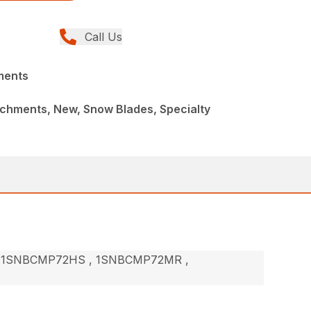
Call Us
ments
achments, New, Snow Blades, Specialty
 1SNBCMP72HS , 1SNBCMP72MR ,