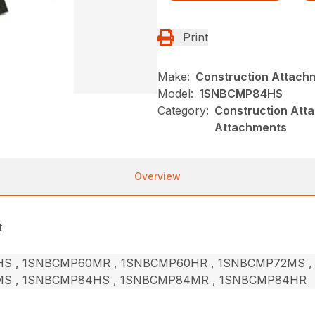
Print
Make:
Construction Attach
Model:
1SNBCMP84HS
Category:
Construction Att
Attachments
Overview
t
S , 1SNBCMP60MR , 1SNBCMP60HR , 1SNBCMP72MS ,
S , 1SNBCMP84HS , 1SNBCMP84MR , 1SNBCMP84HR