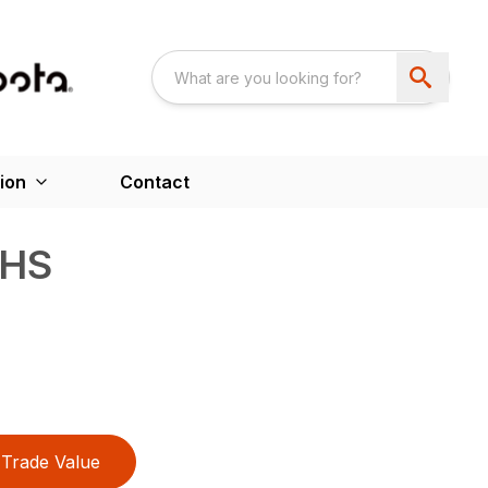
ion
Contact
HS
Trade Value