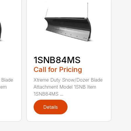
1SNB84MS
Call for Pricing
 Blade
Xtreme Duty Snow/Dozer Blade
tem
Attachment Model 1SNB Item
1SNB84MS ...
Details