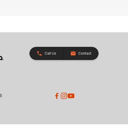
Call Us
Contact
26