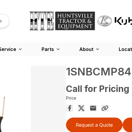
s
Service
Parts
About
Locat
1SNBCMP84
Call for Pricing
Price
Request a Quote