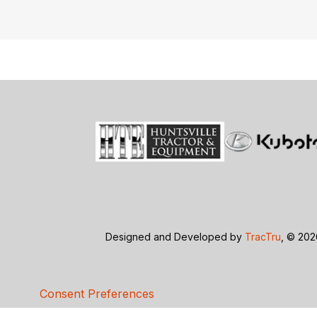
Designed and Developed by
TracTru
, © 20
Consent Preferences