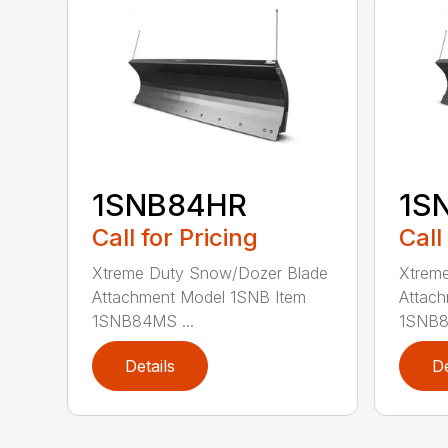
1SNB84HR
1S
Call for Pricing
Call
Xtreme Duty Snow/Dozer Blade
Xtrem
Attachment Model 1SNB Item
Attach
1SNB84MS ...
1SNB8
Details
De