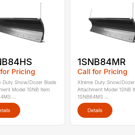
NB84HS
1SNB84MR
 for Pricing
Call for Pricing
e Duty Snow/Dozer Blade
Xtreme Duty Snow/Dozer
ment Model 1SNB Item
Attachment Model 1SNB I
4MS ...
1SNB84MS ...
tails
Details