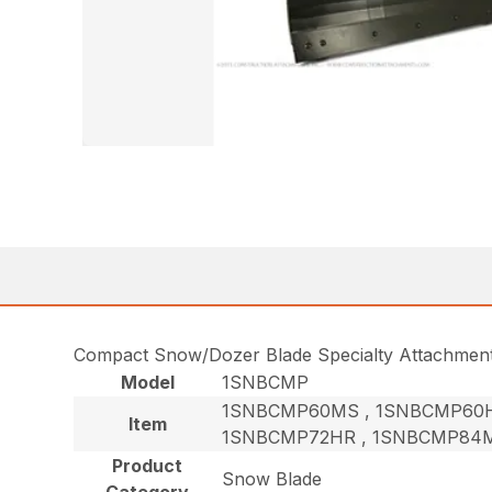
Compact Snow/Dozer Blade Specialty Attachmen
Model
1SNBCMP
1SNBCMP60MS , 1SNBCMP60H
Item
1SNBCMP72HR , 1SNBCMP84M
Product
Snow Blade
Category