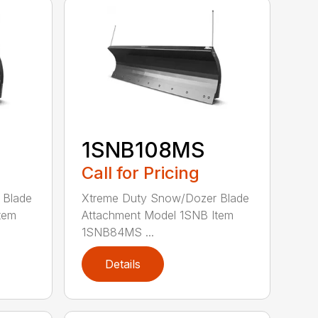
1SNB108MS
Call for Pricing
 Blade
Xtreme Duty Snow/Dozer Blade
tem
Attachment Model 1SNB Item
1SNB84MS ...
Details