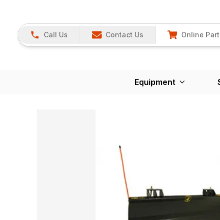
Call Us
Contact Us
Online Part
Equipment