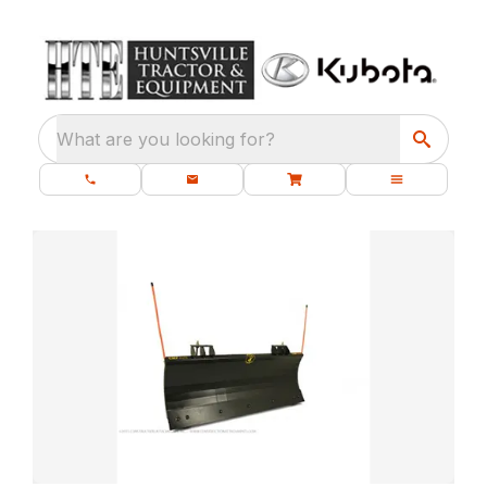
What are you looking for?