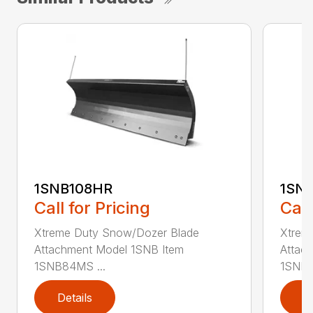
1SNB108HR
1SN
Call for Pricing
Call
Xtreme Duty Snow/Dozer Blade
Xtrem
Attachment Model 1SNB Item
Attac
1SNB84MS ...
1SNB8
Details
D