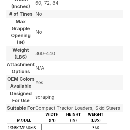
60, 72, 84
(Inches)
# of Tines
No
Max
Grapple
No
Opening
(IN)
Weight
360-440
(LBS)
Attachment
N/A
Options
OEM Colors
Yes
Available
Designed
scraping
For Use
Suitable For
Compact Tractor Loaders, Skid Steers