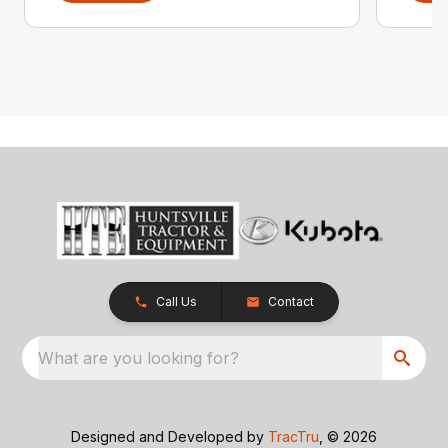
Call Us
Contact
What are you looking for?
Designed and Developed by
TracTru
, © 2026