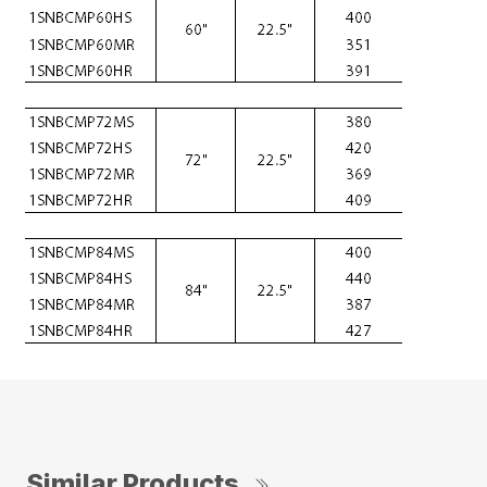
Similar Products