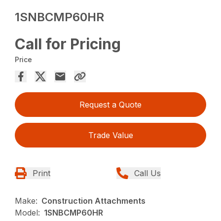
1SNBCMP60HR
Call for Pricing
Price
Request a Quote
Trade Value
Print
Call Us
Make:
Construction Attachments
Model:
1SNBCMP60HR