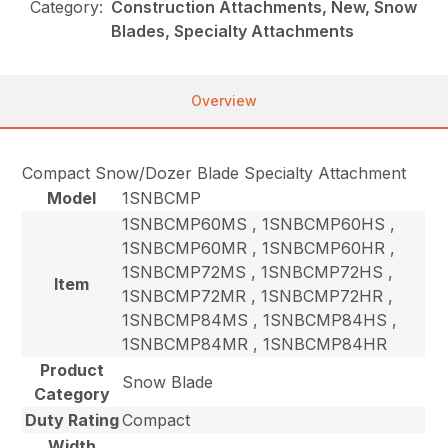
Category:
Construction Attachments, New, Snow
Blades, Specialty Attachments
Overview
Compact Snow/Dozer Blade Specialty Attachment
Model
1SNBCMP
1SNBCMP60MS , 1SNBCMP60HS ,
1SNBCMP60MR , 1SNBCMP60HR ,
1SNBCMP72MS , 1SNBCMP72HS ,
Item
1SNBCMP72MR , 1SNBCMP72HR ,
1SNBCMP84MS , 1SNBCMP84HS ,
1SNBCMP84MR , 1SNBCMP84HR
Product
Snow Blade
Category
Duty Rating
Compact
Width