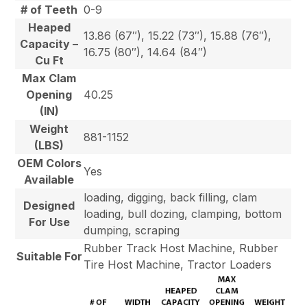
# of Teeth
0-9
Heaped
13.86 (67″), 15.22 (73″), 15.88 (76″),
Capacity –
16.75 (80″), 14.64 (84″)
Cu Ft
Max Clam
Opening
40.25
(IN)
Weight
881-1152
(LBS)
OEM Colors
Yes
Available
loading, digging, back filling, clam
Designed
loading, bull dozing, clamping, bottom
For Use
dumping, scraping
Rubber Track Host Machine, Rubber
Suitable For
Tire Host Machine, Tractor Loaders