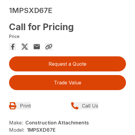
1MPSXD67E
Call for Pricing
Price
Request a Quote
Trade Value
Print
Call Us
Make:
Construction Attachments
Model:
1MPSXD67E