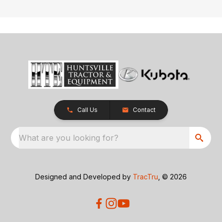
Call Us
Contact
What are you looking for?
Designed and Developed by
TracTru
, © 2026