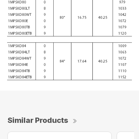
Similar Products