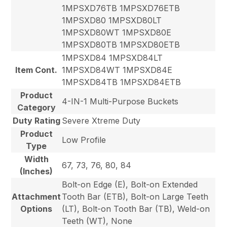
1MPSXD76TB 1MPSXD76ETB
1MPSXD80 1MPSXD80LT
1MPSXD80WT 1MPSXD80E
1MPSXD80TB 1MPSXD80ETB
1MPSXD84 1MPSXD84LT
Item Cont.
1MPSXD84WT 1MPSXD84E
1MPSXD84TB 1MPSXD84ETB
Product
4-IN-1 Multi-Purpose Buckets
Category
Duty Rating
Severe Xtreme Duty
Product
Low Profile
Type
Width
67, 73, 76, 80, 84
(Inches)
Bolt-on Edge (E), Bolt-on Extended
Attachment
Tooth Bar (ETB), Bolt-on Large Teeth
Options
(LT), Bolt-on Tooth Bar (TB), Weld-on
Teeth (WT), None