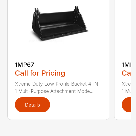
1MP67
1MP
Call for Pricing
Call
Xtreme Duty Low Profile Bucket 4-IN-
Xtreme
1 Multi-Purpose Attachment Mode...
1 Mult
Details
D