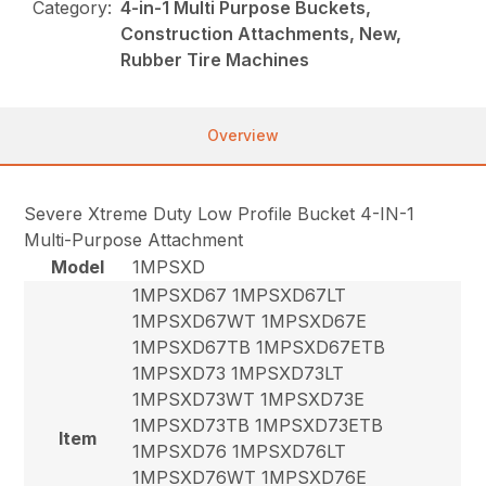
Category:
4-in-1 Multi Purpose Buckets,
Construction Attachments, New,
Rubber Tire Machines
Overview
Severe Xtreme Duty Low Profile Bucket 4-IN-1
Multi-Purpose Attachment
Model
1MPSXD
1MPSXD67 1MPSXD67LT
1MPSXD67WT 1MPSXD67E
1MPSXD67TB 1MPSXD67ETB
1MPSXD73 1MPSXD73LT
1MPSXD73WT 1MPSXD73E
1MPSXD73TB 1MPSXD73ETB
Item
1MPSXD76 1MPSXD76LT
1MPSXD76WT 1MPSXD76E