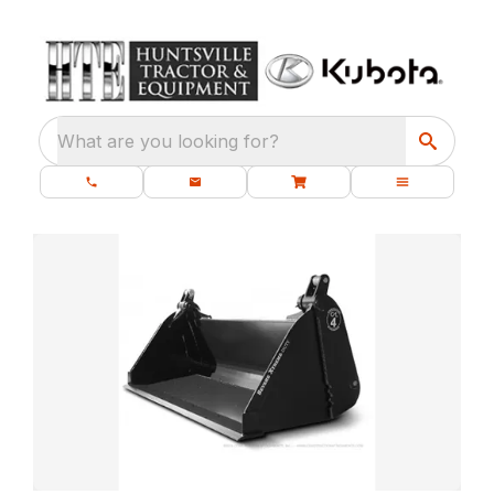
What are you looking for?