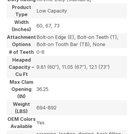
Product
Low Capacity
Type
Width
60, 67, 73
(Inches)
Attachment
Bolt-on Edge (E), Bolt-on Teeth (T),
Options
Bolt-on Tooth Bar (TB), None
# of Teeth
0-8
Heaped
Capacity –
9.81 (60″), 11.05 (67″), 12.1 (73″)
Cu Ft
Max Clam
Opening
36.25
(IN)
Weight
694-892
(LBS)
OEM Colors
Yes
Available
scraping, loading, digging, back filling,