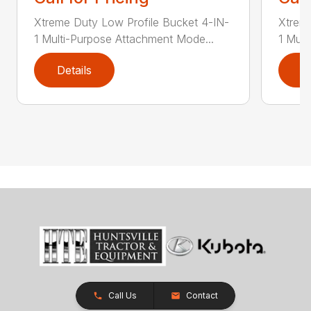
Xtreme Duty Low Profile Bucket 4-IN-
Xtreme
1 Multi-Purpose Attachment Mode...
1 Mult
Details
D
Call Us
Contact