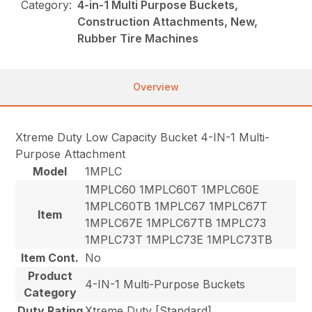
Category:
4-in-1 Multi Purpose Buckets,
Construction Attachments, New,
Rubber Tire Machines
Overview
Xtreme Duty Low Capacity Bucket 4-IN-1 Multi-
Purpose Attachment
Model
1MPLC
1MPLC60 1MPLC60T 1MPLC60E
1MPLC60TB 1MPLC67 1MPLC67T
Item
1MPLC67E 1MPLC67TB 1MPLC73
1MPLC73T 1MPLC73E 1MPLC73TB
Item Cont.
No
Product
4-IN-1 Multi-Purpose Buckets
Category
Duty Rating
Xtreme Duty [Standard]