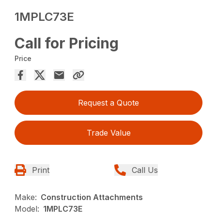
1MPLC73E
Call for Pricing
Price
Request a Quote
Trade Value
Print
Call Us
Make:
Construction Attachments
Model:
1MPLC73E