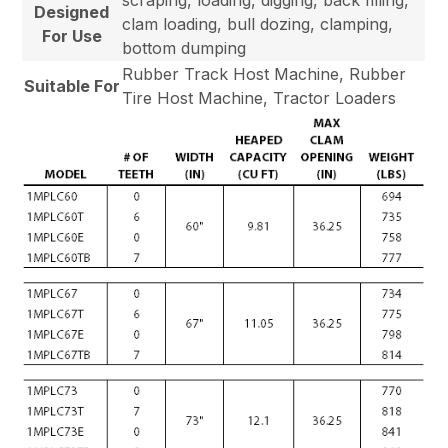
Designed
clam loading, bull dozing, clamping,
For Use
bottom dumping
Rubber Track Host Machine, Rubber
Suitable For
Tire Host Machine, Tractor Loaders