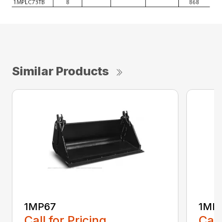
Similar Products
1MP67
1MP
Call for Pricing
Call