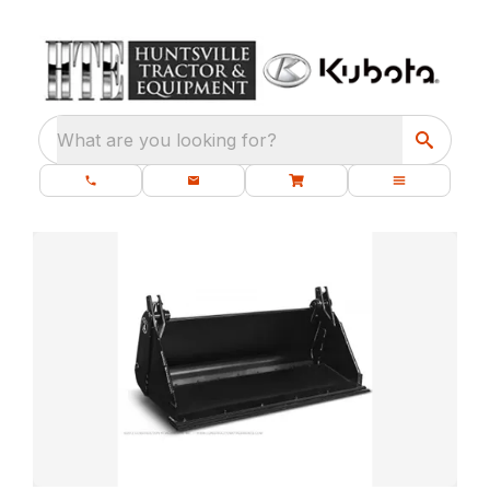
What are you looking for?