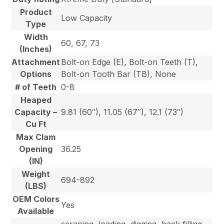
Product
Low Capacity
Type
Width
60, 67, 73
(Inches)
Attachment
Bolt-on Edge (E), Bolt-on Teeth (T),
Options
Bolt-on Tooth Bar (TB), None
# of Teeth
0-8
Heaped
Capacity –
9.81 (60″), 11.05 (67″), 12.1 (73″)
Cu Ft
Max Clam
Opening
36.25
(IN)
Weight
694-892
(LBS)
OEM Colors
Yes
Available
scraping, loading, digging, back filling,