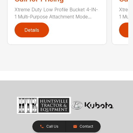
Xtreme Duty Low Profile Bucket 4-IN-
Xtreme
1 Multi-Purpose Attachment Mode...
1 Mult
Details
D
Call Us
Contact