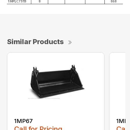
Similar Products
1MP67
1MP
Call for Pricing
Call