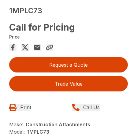
1MPLC73
Call for Pricing
Price
Request a Quote
Trade Value
Print
Call Us
Make:
Construction Attachments
Model:
1MPLC73