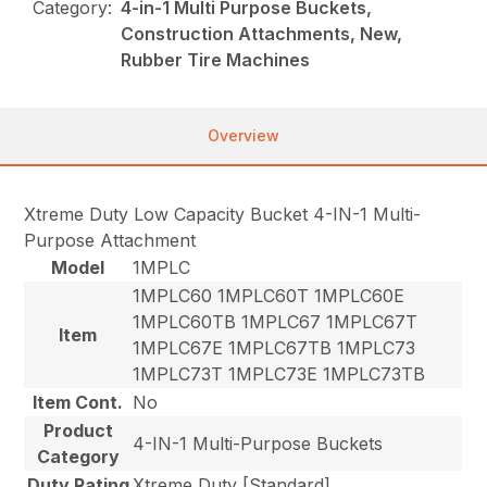
Category:
4-in-1 Multi Purpose Buckets,
Construction Attachments, New,
Rubber Tire Machines
Overview
Xtreme Duty Low Capacity Bucket 4-IN-1 Multi-
Purpose Attachment
Model
1MPLC
1MPLC60 1MPLC60T 1MPLC60E
1MPLC60TB 1MPLC67 1MPLC67T
Item
1MPLC67E 1MPLC67TB 1MPLC73
1MPLC73T 1MPLC73E 1MPLC73TB
Item Cont.
No
Product
4-IN-1 Multi-Purpose Buckets
Category
Duty Rating
Xtreme Duty [Standard]