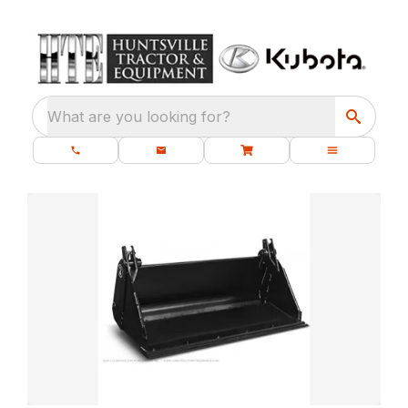
What are you looking for?