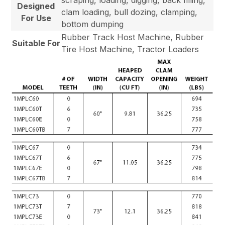
Designed
clam loading, bull dozing, clamping,
For Use
bottom dumping
Rubber Track Host Machine, Rubber
Suitable For
Tire Host Machine, Tractor Loaders