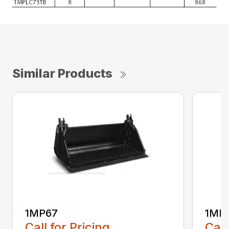
Similar Products
1MP67
1MP
Call for Pricing
Call