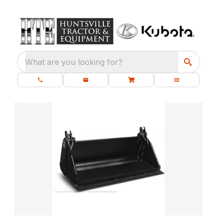
What are you looking for?