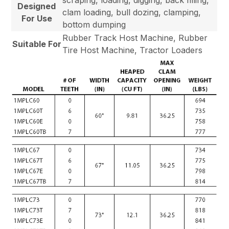
Designed
clam loading, bull dozing, clamping,
For Use
bottom dumping
Rubber Track Host Machine, Rubber
Suitable For
Tire Host Machine, Tractor Loaders