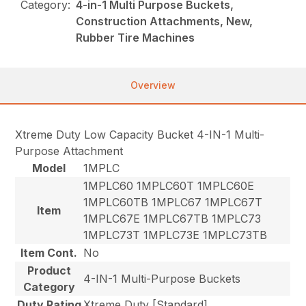
Category:
4-in-1 Multi Purpose Buckets,
Construction Attachments, New,
Rubber Tire Machines
Overview
Xtreme Duty Low Capacity Bucket 4-IN-1 Multi-
Purpose Attachment
Model
1MPLC
1MPLC60 1MPLC60T 1MPLC60E
1MPLC60TB 1MPLC67 1MPLC67T
Item
1MPLC67E 1MPLC67TB 1MPLC73
1MPLC73T 1MPLC73E 1MPLC73TB
Item Cont.
No
Product
4-IN-1 Multi-Purpose Buckets
Category
Duty Rating
Xtreme Duty [Standard]