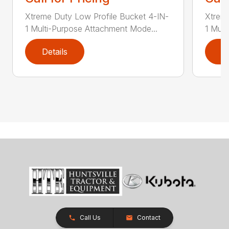
Xtreme Duty Low Profile Bucket 4-IN-
Xtreme
1 Multi-Purpose Attachment Mode...
1 Mult
Details
D
Call Us
Contact