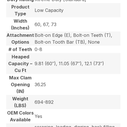
Product
Low Capacity
Type
Width
60, 67, 73
(Inches)
Attachment
Bolt-on Edge (E), Bolt-on Teeth (T),
Options
Bolt-on Tooth Bar (TB), None
# of Teeth
0-8
Heaped
Capacity –
9.81 (60″), 11.05 (67″), 12.1 (73″)
Cu Ft
Max Clam
Opening
36.25
(IN)
Weight
694-892
(LBS)
OEM Colors
Yes
Available
scraping, loading, digging, back filling,