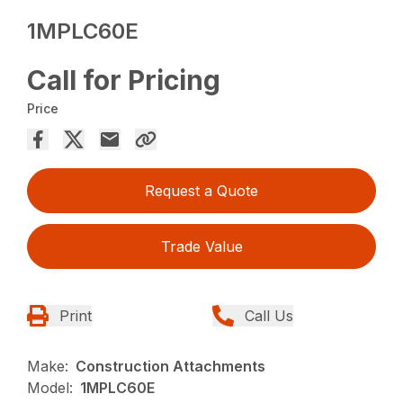
1MPLC60E
Call for Pricing
Price
Request a Quote
Trade Value
Print
Call Us
Make:
Construction Attachments
Model:
1MPLC60E