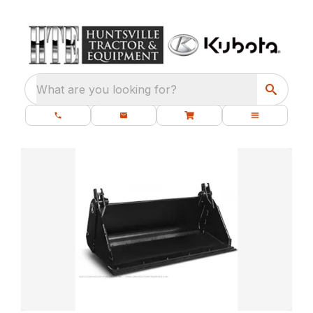
What are you looking for?