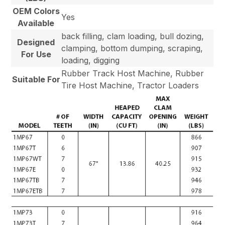
OEM Colors
Yes
Available
back filling, clam loading, bull dozing,
Designed
clamping, bottom dumping, scraping,
For Use
loading, digging
Rubber Track Host Machine, Rubber
Suitable For
Tire Host Machine, Tractor Loaders