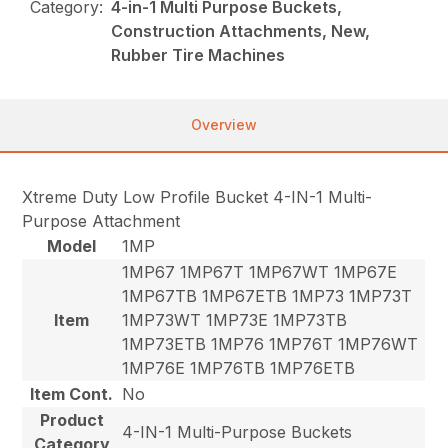
Category:
4-in-1 Multi Purpose Buckets,
Construction Attachments, New,
Rubber Tire Machines
Overview
Xtreme Duty Low Profile Bucket 4-IN-1 Multi-
Purpose Attachment
Model
1MP
1MP67 1MP67T 1MP67WT 1MP67E
1MP67TB 1MP67ETB 1MP73 1MP73T
Item
1MP73WT 1MP73E 1MP73TB
1MP73ETB 1MP76 1MP76T 1MP76WT
1MP76E 1MP76TB 1MP76ETB
Item Cont.
No
Product
4-IN-1 Multi-Purpose Buckets
Category