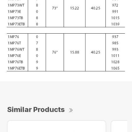
Similar Products