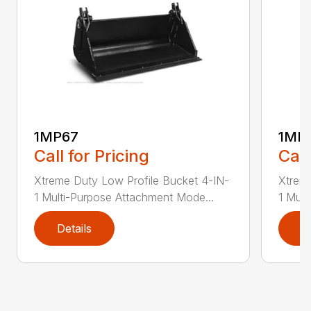
1MP67
1MP
Call for Pricing
Call
Xtreme Duty Low Profile Bucket 4-IN-
Xtreme
1 Multi-Purpose Attachment Mode...
1 Mult
Details
D