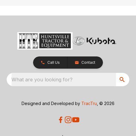
Call Us
Contact
What are you looking for?
Designed and Developed by
TracTru
, © 2026