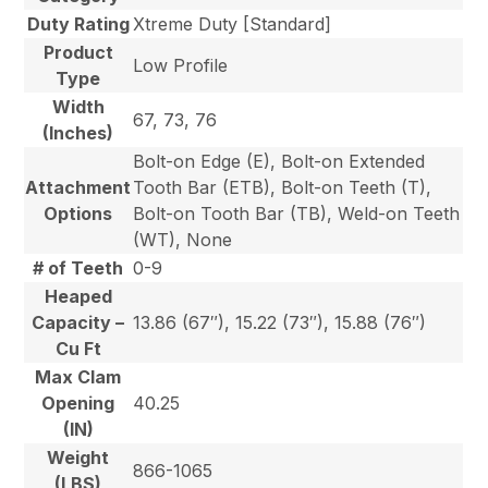
Duty Rating
Xtreme Duty [Standard]
Product
Low Profile
Type
Width
67, 73, 76
(Inches)
Bolt-on Edge (E), Bolt-on Extended
Attachment
Tooth Bar (ETB), Bolt-on Teeth (T),
Options
Bolt-on Tooth Bar (TB), Weld-on Teeth
(WT), None
# of Teeth
0-9
Heaped
Capacity –
13.86 (67″), 15.22 (73″), 15.88 (76″)
Cu Ft
Max Clam
Opening
40.25
(IN)
Weight
866-1065
(LBS)