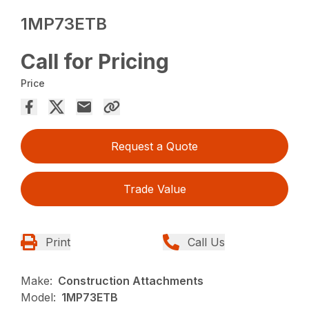
1MP73ETB
Call for Pricing
Price
Request a Quote
Trade Value
Print
Call Us
Make:
Construction Attachments
Model:
1MP73ETB