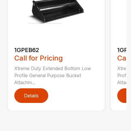
1GPEB62
1GP
Call for Pricing
Call
Xtreme Duty Extended Bottom Low
Xtrem
Profile General Purpose Bucket
Profil
Attachm...
Attach
Details
D