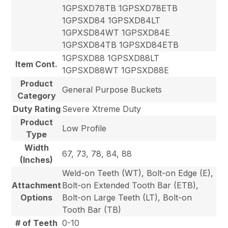
1GPSXD78TB 1GPSXD78ETB
1GPSXD84 1GPSXD84LT
1GPXSD84WT 1GPSXD84E
1GPSXD84TB 1GPSXD84ETB
1GPSXD88 1GPSXD88LT
Item Cont.
1GPSXD88WT 1GPSXD88E
Product
General Purpose Buckets
Category
Duty Rating
Severe Xtreme Duty
Product
Low Profile
Type
Width
67, 73, 78, 84, 88
(Inches)
Weld-on Teeth (WT), Bolt-on Edge (E),
Attachment
Bolt-on Extended Tooth Bar (ETB),
Options
Bolt-on Large Teeth (LT), Bolt-on
Tooth Bar (TB)
# of Teeth
0-10