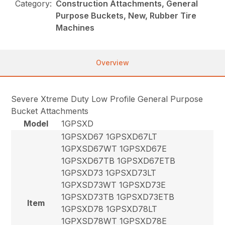
Category:
Construction Attachments, General
Purpose Buckets, New, Rubber Tire
Machines
Overview
Severe Xtreme Duty Low Profile General Purpose
Bucket Attachments
Model
1GPSXD
1GPSXD67 1GPSXD67LT
1GPXSD67WT 1GPSXD67E
1GPSXD67TB 1GPSXD67ETB
1GPSXD73 1GPSXD73LT
1GPXSD73WT 1GPSXD73E
1GPSXD73TB 1GPSXD73ETB
Item
1GPSXD78 1GPSXD78LT
1GPXSD78WT 1GPSXD78E