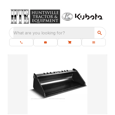
What are you looking for?