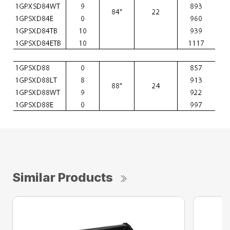
Similar Products