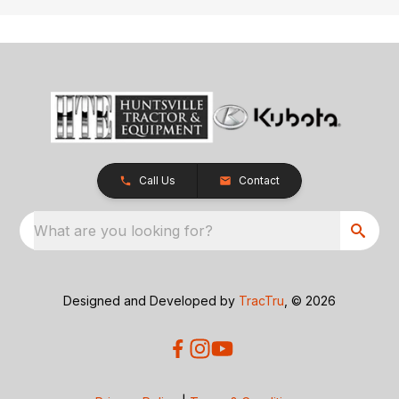
Call Us
Contact
What are you looking for?
Designed and Developed by
TracTru
, © 2026