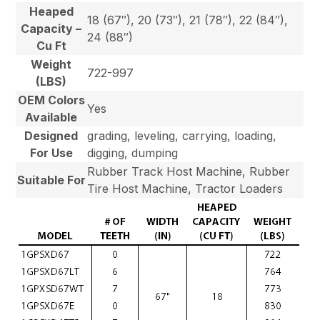
Heaped
18 (67″), 20 (73″), 21 (78″), 22 (84″),
Capacity –
24 (88″)
Cu Ft
Weight
722-997
(LBS)
OEM Colors
Yes
Available
Designed
grading, leveling, carrying, loading,
For Use
digging, dumping
Rubber Track Host Machine, Rubber
Suitable For
Tire Host Machine, Tractor Loaders