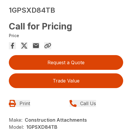
1GPSXD84TB
Call for Pricing
Price
Request a Quote
Trade Value
Print
Call Us
Make:
Construction Attachments
Model:
1GPSXD84TB