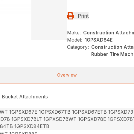
Print
Make:
Construction Attach
Model:
1GPSXD84E
Category:
Construction Att
Rubber Tire Mach
Overview
e Bucket Attachments
7WT 1GPSXD67E 1GPSXD67TB 1GPSXD67ETB 1GPSXD73
XD78 1GPSXD78LT 1GPXSD78WT 1GPSXD78E 1GPSXD78
84TB 1GPSXD84ETB
8WT 1GPSXD88E