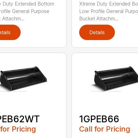
e Duty Extended Bottom
Xtreme Duty Extended B
ofile General Purpose
Low Profile General Purp
 Attachm...
Bucket Attachm...
tails
Details
PEB62WT
1GPEB66
 for Pricing
Call for Pricing