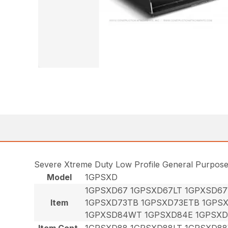
Severe Xtreme Duty Low Profile General Purpos
Model
1GPSXD
1GPSXD67 1GPSXD67LT 1GPXSD6
Item
1GPSXD73TB 1GPSXD73ETB 1GPS
1GPXSD84WT 1GPSXD84E 1GPSXD
Item Cont.
1GPSXD88 1GPSXD88LT 1GPSXD8