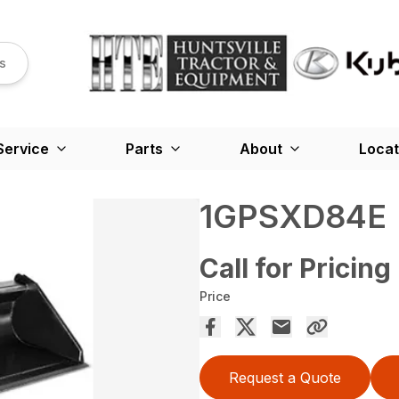
s
Service
Parts
About
Locat
1GPSXD84E
Call for Pricing
Price
Request a Quote