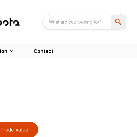
ion
Contact
Trade Value