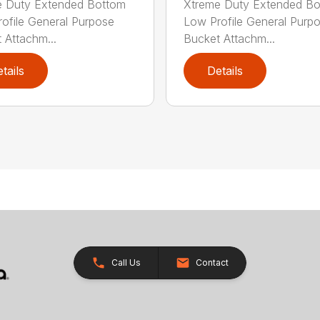
e Duty Extended Bottom
Xtreme Duty Extended B
ofile General Purpose
Low Profile General Purp
 Attachm...
Bucket Attachm...
tails
Details
Call Us
Contact