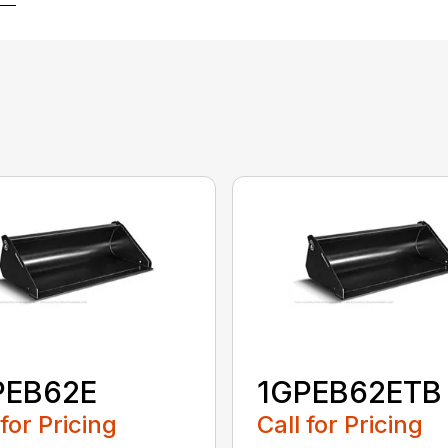
PEB62E
1GPEB62ETB
 for Pricing
Call for Pricing