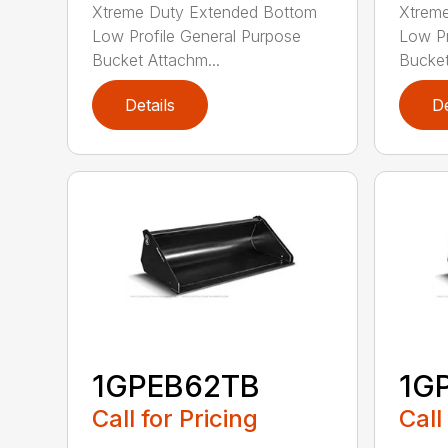
Xtreme Duty Extended Bottom
Xtrem
Low Profile General Purpose
Low Pr
Bucket Attachm...
Bucket
Details
De
1GPEB62TB
1G
Call for Pricing
Call