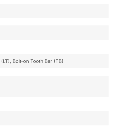
 (LT), Bolt-on Tooth Bar (TB)