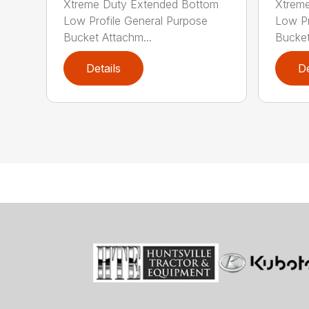
Xtreme Duty Extended Bottom
Xtrem
Low Profile General Purpose
Low Pr
Bucket Attachm...
Bucket
Details
De