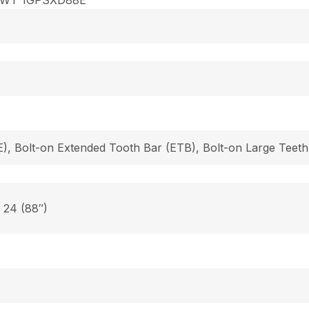
), Bolt-on Extended Tooth Bar (ETB), Bolt-on Large Teeth
, 24 (88″)