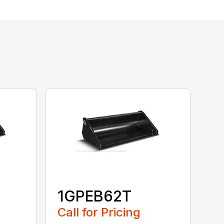
1GPEB62T
Call for Pricing