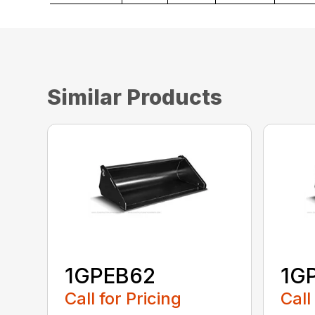
Similar Products
1GPEB62
1G
Call for Pricing
Call