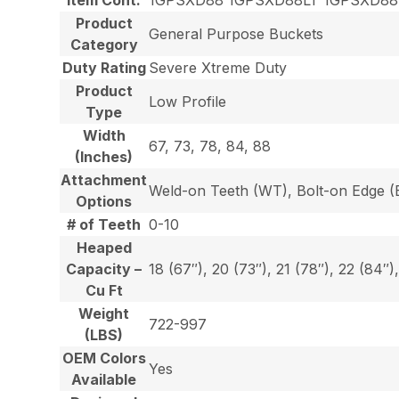
Product
General Purpose Buckets
Category
Duty Rating
Severe Xtreme Duty
Product
Low Profile
Type
Width
67, 73, 78, 84, 88
(Inches)
Attachment
Weld-on Teeth (WT), Bolt-on Edge (E
Options
# of Teeth
0-10
Heaped
Capacity –
18 (67″), 20 (73″), 21 (78″), 22 (84″)
Cu Ft
Weight
722-997
(LBS)
OEM Colors
Yes
Available