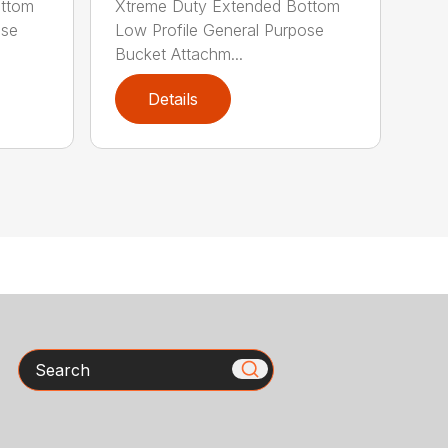
ottom
Xtreme Duty Extended Bottom
ose
Low Profile General Purpose
Bucket Attachm...
Details
Search