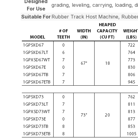
Designed
grading, leveling, carrying, loading, 
For Use
Suitable For
Rubber Track Host Machine, Rubber