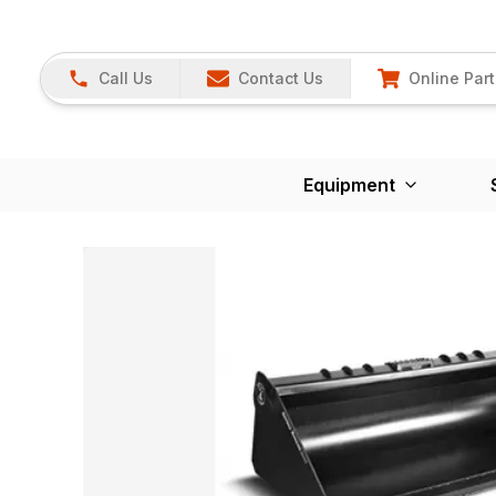
Call Us
Contact Us
Online Part
Equipment