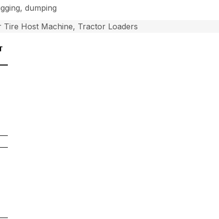
digging, dumping
 Tire Host Machine, Tractor Loaders