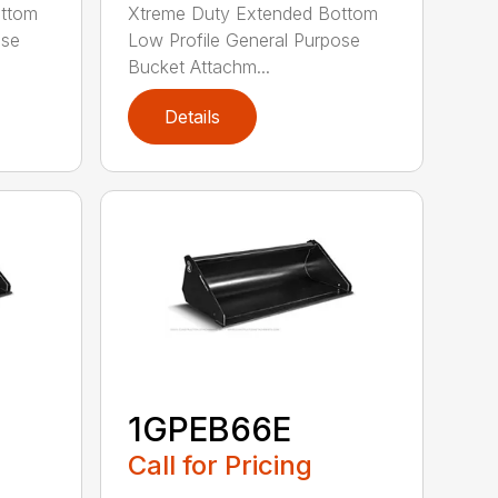
ottom
Xtreme Duty Extended Bottom
ose
Low Profile General Purpose
Bucket Attachm...
Details
1GPEB66E
Call for Pricing