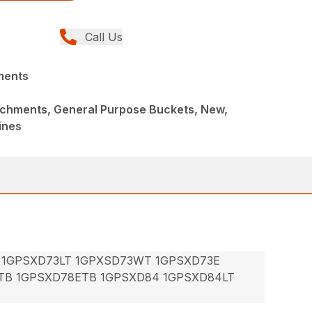
Call Us
ments
achments, General Purpose Buckets, New,
ines
 1GPSXD73LT 1GPXSD73WT 1GPSXD73E
TB 1GPSXD78ETB 1GPSXD84 1GPSXD84LT