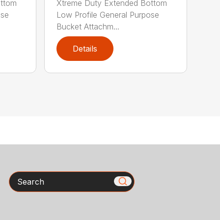
ottom
Xtreme Duty Extended Bottom
ose
Low Profile General Purpose
Bucket Attachm...
Details
Search