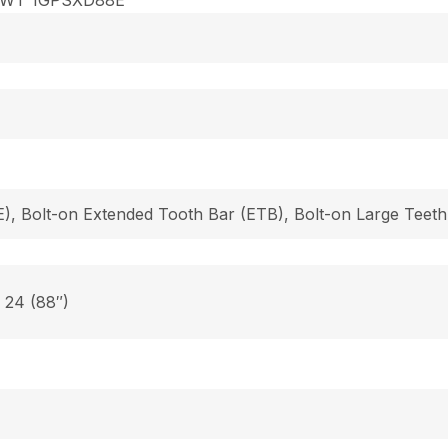
), Bolt-on Extended Tooth Bar (ETB), Bolt-on Large Teeth
, 24 (88″)