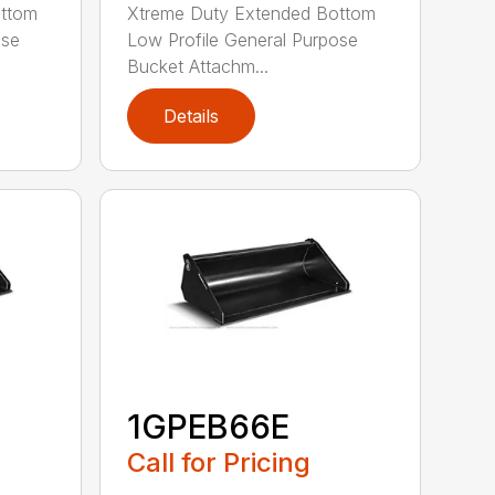
ottom
Xtreme Duty Extended Bottom
ose
Low Profile General Purpose
Bucket Attachm...
Details
1GPEB66E
Call for Pricing