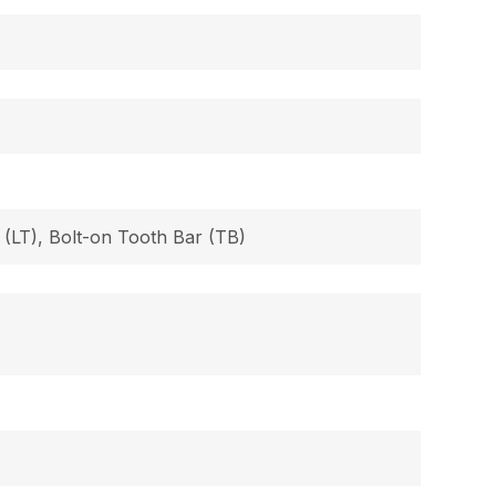
 (LT), Bolt-on Tooth Bar (TB)