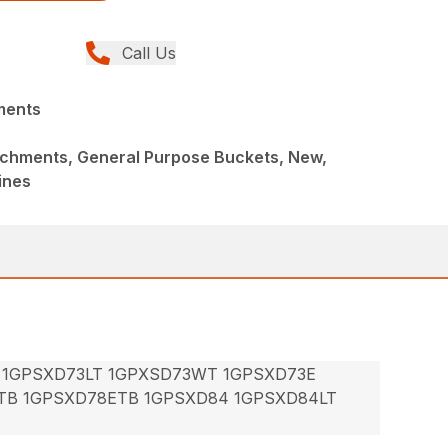
Call Us
ments
achments, General Purpose Buckets, New,
ines
 1GPSXD73LT 1GPXSD73WT 1GPSXD73E
TB 1GPSXD78ETB 1GPSXD84 1GPSXD84LT