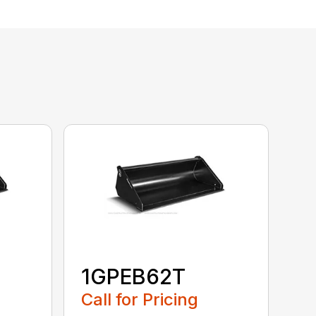
1GPEB62T
Call for Pricing