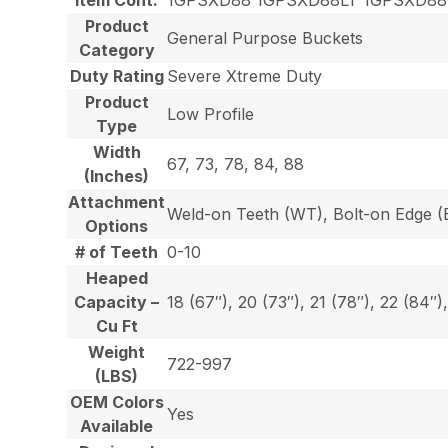
Product
General Purpose Buckets
Category
Duty Rating
Severe Xtreme Duty
Product
Low Profile
Type
Width
67, 73, 78, 84, 88
(Inches)
Attachment
Weld-on Teeth (WT), Bolt-on Edge (E
Options
# of Teeth
0-10
Heaped
Capacity –
18 (67″), 20 (73″), 21 (78″), 22 (84″)
Cu Ft
Weight
722-997
(LBS)
OEM Colors
Yes
Available