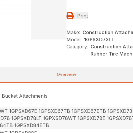
Print
Make:
Construction Attach
Model:
1GPSXD73LT
Category:
Construction Att
Rubber Tire Mach
Overview
e Bucket Attachments
7WT 1GPSXD67E 1GPSXD67TB 1GPSXD67ETB 1GPSXD73
XD78 1GPSXD78LT 1GPXSD78WT 1GPSXD78E 1GPSXD78
84TB 1GPSXD84ETB
8WT 1GPSXD88E