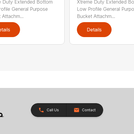
e Duty Extended Bottom
Xtreme Duty Extended B
ofile General Purpose
Low Profile General Purp
 Attachm...
Bucket Attachm...
tails
Details
Call Us
Contact