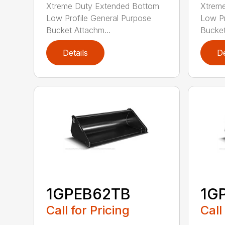
Xtreme Duty Extended Bottom
Xtrem
Low Profile General Purpose
Low Pr
Bucket Attachm...
Bucket
Details
De
1GPEB62TB
1G
Call for Pricing
Call