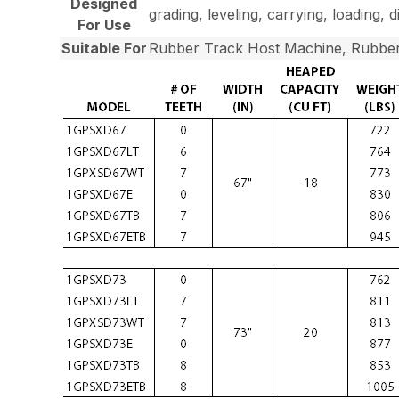
Designed
grading, leveling, carrying, loading, 
For Use
Suitable For
Rubber Track Host Machine, Rubber