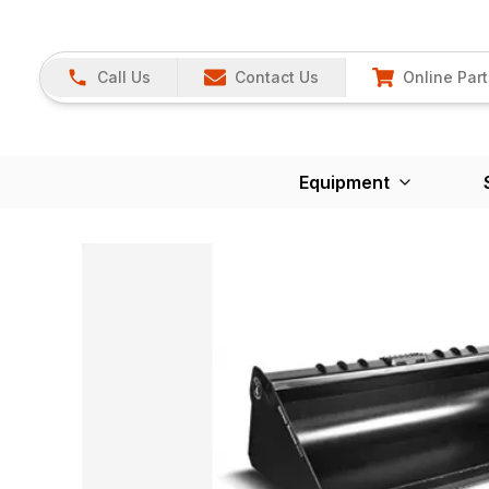
Call Us
Contact Us
Online Part
Equipment