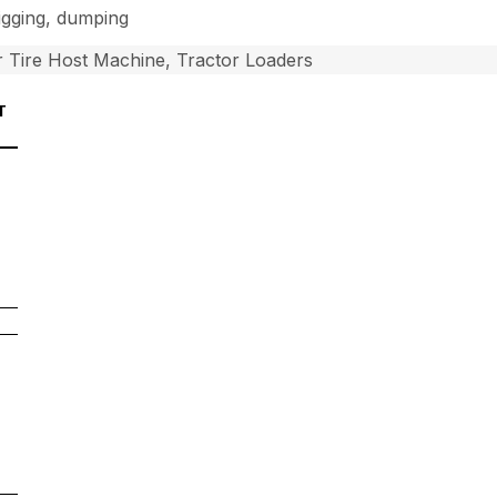
digging, dumping
 Tire Host Machine, Tractor Loaders