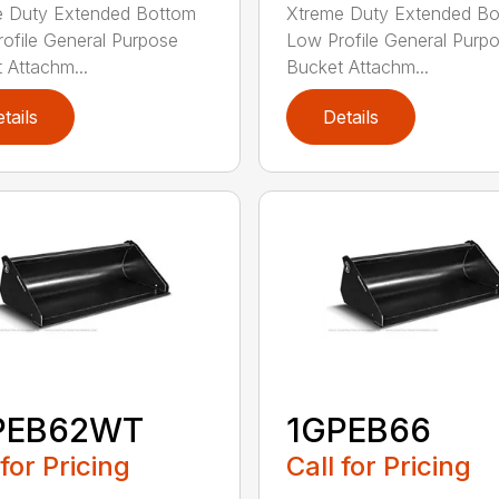
e Duty Extended Bottom
Xtreme Duty Extended B
ofile General Purpose
Low Profile General Purp
 Attachm...
Bucket Attachm...
tails
Details
PEB62WT
1GPEB66
 for Pricing
Call for Pricing