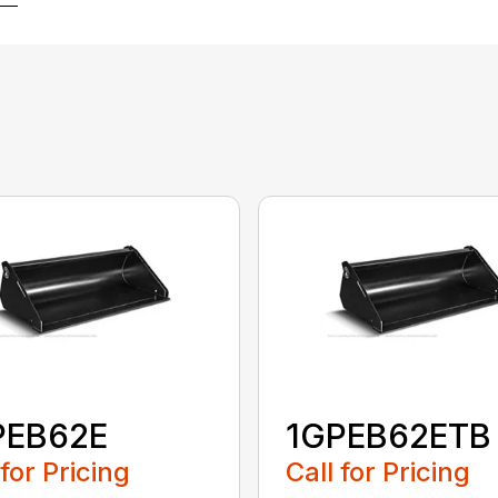
PEB62E
1GPEB62ETB
 for Pricing
Call for Pricing