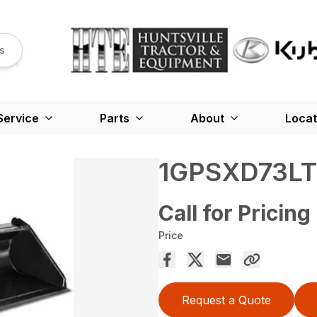
s
Service
Parts
About
Locat
1GPSXD73LT
Call for Pricing
Price
Request a Quote