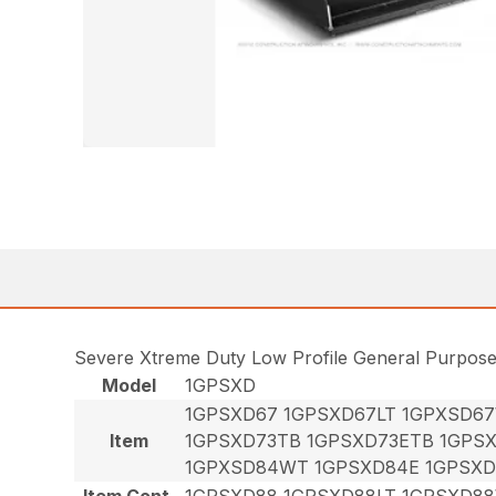
Severe Xtreme Duty Low Profile General Purpos
Model
1GPSXD
1GPSXD67 1GPSXD67LT 1GPXSD6
Item
1GPSXD73TB 1GPSXD73ETB 1GPS
1GPXSD84WT 1GPSXD84E 1GPSXD
Item Cont.
1GPSXD88 1GPSXD88LT 1GPSXD8