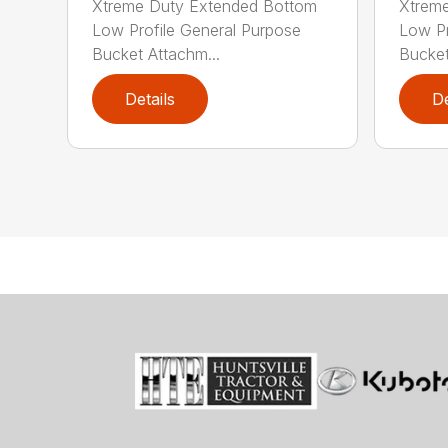
Xtreme Duty Extended Bottom
Xtrem
Low Profile General Purpose
Low Pr
Bucket Attachm...
Bucket
Details
De