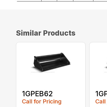
Similar Products
1GPEB62
1G
Call for Pricing
Call