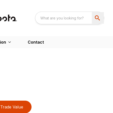
ion
Contact
Trade Value