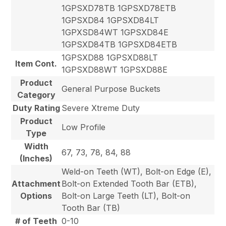
1GPSXD78TB 1GPSXD78ETB
1GPSXD84 1GPSXD84LT
1GPXSD84WT 1GPSXD84E
1GPSXD84TB 1GPSXD84ETB
1GPSXD88 1GPSXD88LT
Item Cont.
1GPSXD88WT 1GPSXD88E
Product
General Purpose Buckets
Category
Duty Rating
Severe Xtreme Duty
Product
Low Profile
Type
Width
67, 73, 78, 84, 88
(Inches)
Weld-on Teeth (WT), Bolt-on Edge (E),
Attachment
Bolt-on Extended Tooth Bar (ETB),
Options
Bolt-on Large Teeth (LT), Bolt-on
Tooth Bar (TB)
# of Teeth
0-10