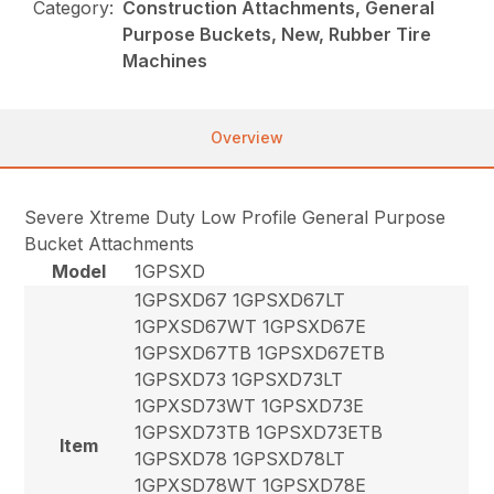
Category:
Construction Attachments, General
Purpose Buckets, New, Rubber Tire
Machines
Overview
Severe Xtreme Duty Low Profile General Purpose
Bucket Attachments
Model
1GPSXD
1GPSXD67 1GPSXD67LT
1GPXSD67WT 1GPSXD67E
1GPSXD67TB 1GPSXD67ETB
1GPSXD73 1GPSXD73LT
1GPXSD73WT 1GPSXD73E
1GPSXD73TB 1GPSXD73ETB
Item
1GPSXD78 1GPSXD78LT
1GPXSD78WT 1GPSXD78E