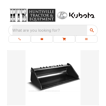
What are you looking for?