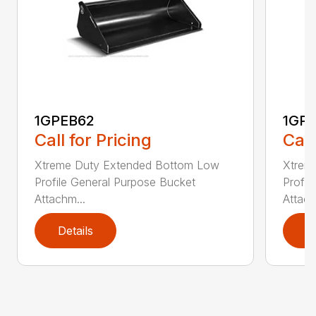
1GPEB62
1GP
Call for Pricing
Call
Xtreme Duty Extended Bottom Low
Xtrem
Profile General Purpose Bucket
Profil
Attachm...
Attach
Details
D