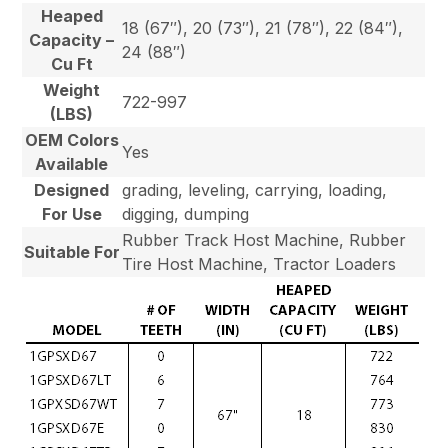
Heaped
18 (67″), 20 (73″), 21 (78″), 22 (84″),
Capacity –
24 (88″)
Cu Ft
Weight
722-997
(LBS)
OEM Colors
Yes
Available
Designed
grading, leveling, carrying, loading,
For Use
digging, dumping
Rubber Track Host Machine, Rubber
Suitable For
Tire Host Machine, Tractor Loaders