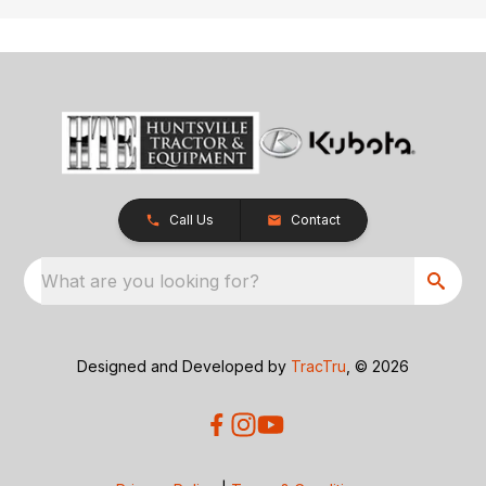
Call Us
Contact
What are you looking for?
Designed and Developed by
TracTru
, © 2026