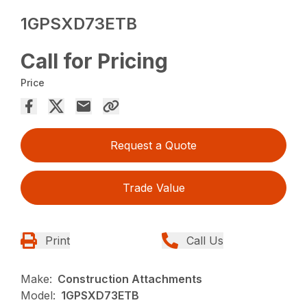
1GPSXD73ETB
Call for Pricing
Price
Request a Quote
Trade Value
Print
Call Us
Make:
Construction Attachments
Model:
1GPSXD73ETB