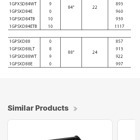
Similar Products