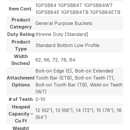
1GPSB84 1GPSB84T 1GPSB84WT
Item Cont.
1GPSB84E 1GPSB84TB 1GPSB84ETB
Product
General Purpose Buckets
Category
Duty Rating
Xtreme Duty [Standard]
Product
Standard Bottom Low Profile
Type
Width
62, 66, 72, 78, 84
(Inches)
Bolt-on Edge (E), Bolt-on Extended
Attachment
Tooth Bar (ETB), Bolt-on Teeth (T),
Options
Bolt-on Tooth Bar (TB), Weld-on Teeth
(WT)
# of Teeth
0-10
Heaped
12 (62″), 13 (66″), 14 (72″), 15 (78″), 16
Capacity –
(84″)
Cu Ft
Weight