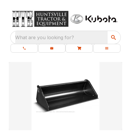
What are you looking for?