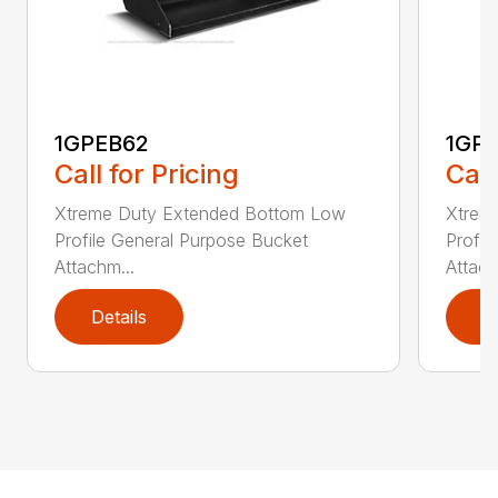
1GPEB62
1GP
Call for Pricing
Call
Xtreme Duty Extended Bottom Low
Xtrem
Profile General Purpose Bucket
Profil
Attachm...
Attach
Details
D