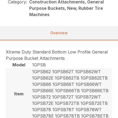
Category:
Construction Attachments, General
Purpose Buckets, New, Rubber Tire
Machines
Overview
Xtreme Duty Standard Bottom Low Profile General
Purpose Bucket Attachments
Model
1GPSB
1GPSB62 1GPSB62T 1GPSB62WT
1GPSB62E 1GPSB62TB 1GPSB62ETB
1GPSB66 1GPSB66T 1GPSB66WT
1GPSB66E 1GPSB66TB 1GPSB66ETB
Item
1GPSB72 1GPSB72T 1GPSB72WT
1GPSB72E 1GPSB72TB 1GPSB72ETB
1GPSB78 1GPSB78T 1GPSB78WT
1GPSB78E 1GPSB78TB 1GPSB78ETB