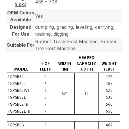
455 – 708
(LBS)
OEM Colors
Yes
Available
Designed
dumping, grading, leveling, carrying,
For Use
loading, digging
Rubber Track Host Machine, Rubber
Suitable For
Tire Host Machine