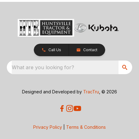
Call Us
Contact
What are you looking for?
Designed and Developed by
TracTru
, © 2026
Privacy Policy
|
Terms & Conditions