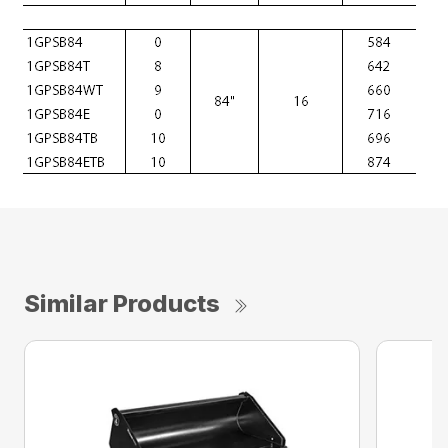
Similar Products