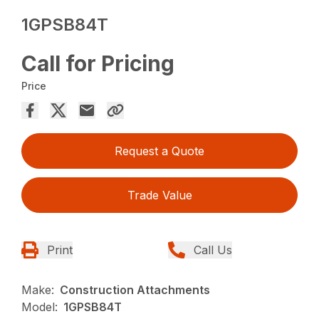
1GPSB84T
Call for Pricing
Price
Request a Quote
Trade Value
Print
Call Us
Make:
Construction Attachments
Model:
1GPSB84T