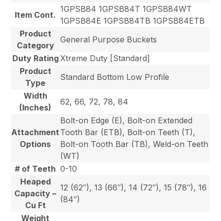
1GPSB84 1GPSB84T 1GPSB84WT
Item Cont.
1GPSB84E 1GPSB84TB 1GPSB84ETB
Product
General Purpose Buckets
Category
Duty Rating
Xtreme Duty [Standard]
Product
Standard Bottom Low Profile
Type
Width
62, 66, 72, 78, 84
(Inches)
Bolt-on Edge (E), Bolt-on Extended
Attachment
Tooth Bar (ETB), Bolt-on Teeth (T),
Options
Bolt-on Tooth Bar (TB), Weld-on Teeth
(WT)
# of Teeth
0-10
Heaped
12 (62″), 13 (66″), 14 (72″), 15 (78″), 16
Capacity –
(84″)
Cu Ft
Weight