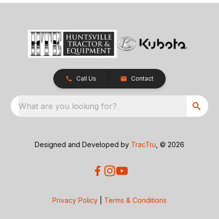
Call Us
Contact
What are you looking for?
Designed and Developed by
TracTru
, © 2026
Privacy Policy
|
Terms & Conditions