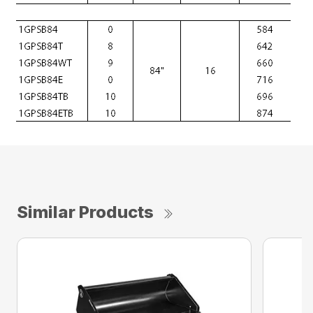
Similar Products