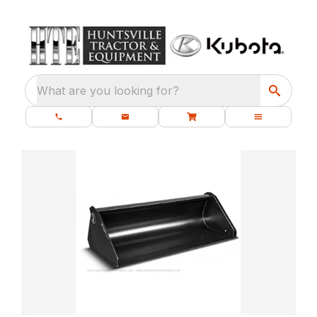
What are you looking for?