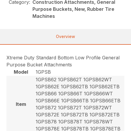
Category:
Construction Attachments, General
Purpose Buckets, New, Rubber Tire
Machines
Overview
Xtreme Duty Standard Bottom Low Profile General
Purpose Bucket Attachments
Model
1GPSB
1GPSB62 1GPSB62T 1GPSB62WT
1GPSB62E 1GPSB62TB 1GPSB62ETB
1GPSB66 1GPSB66T 1GPSB66WT
1GPSB66E 1GPSB66TB 1GPSB66ETB
Item
1GPSB72 1GPSB72T 1GPSB72WT
1GPSB72E 1GPSB72TB 1GPSB72ETB
1GPSB78 1GPSB78T 1GPSB78WT
1GPSB78E 1GPSB78TB 1GPSB78ETB