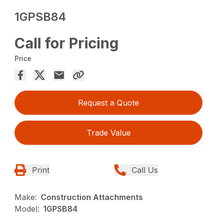
1GPSB84
Call for Pricing
Price
Request a Quote
Trade Value
Print
Call Us
Make:
Construction Attachments
Model:
1GPSB84