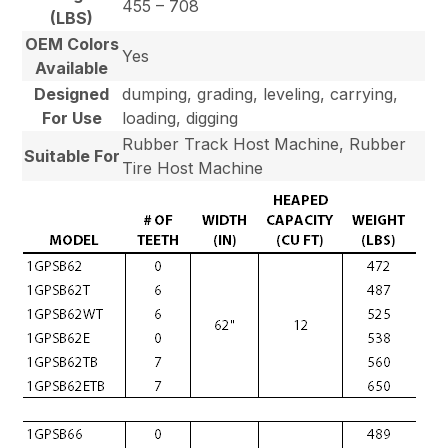
455 – 708
(LBS)
OEM Colors
Yes
Available
Designed
dumping, grading, leveling, carrying,
For Use
loading, digging
Rubber Track Host Machine, Rubber
Suitable For
Tire Host Machine