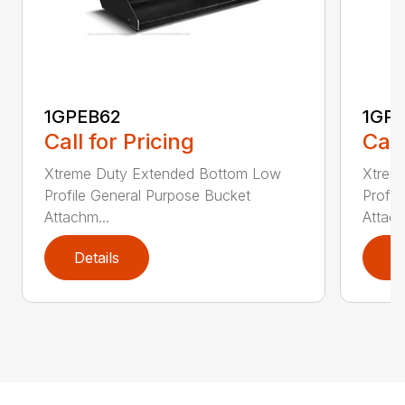
1GPEB62
1GP
Call for Pricing
Call
Xtreme Duty Extended Bottom Low
Xtrem
Profile General Purpose Bucket
Profil
Attachm...
Attach
Details
D