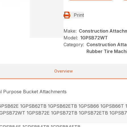
Print
Make:
Construction Attach
Model:
1GPSB72WT
Category:
Construction Att
Rubber Tire Mach
Overview
al Purpose Bucket Attachments
GPSB62E 1GPSB62TB 1GPSB62ETB 1GPSB66 1GPSB66T
1GPSB72WT 1GPSB72E 1GPSB72TB 1GPSB72ETB 1GPSB
1GPSB84E 1GPSB84TB 1GPSB84ETB