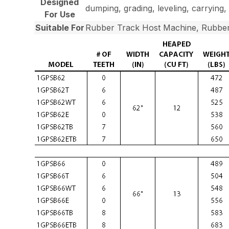
Designed
dumping, grading, leveling, carrying, 
For Use
Suitable For
Rubber Track Host Machine, Rubber