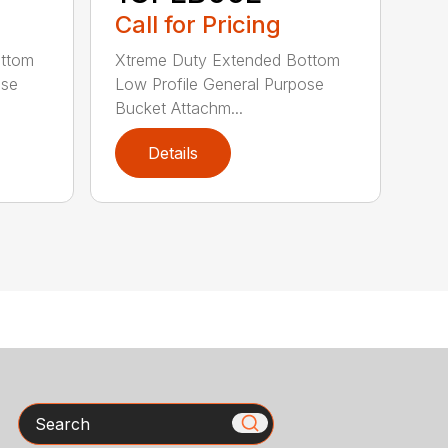
Call for Pricing
ottom
Xtreme Duty Extended Bottom
ose
Low Profile General Purpose
Bucket Attachm...
Details
Search