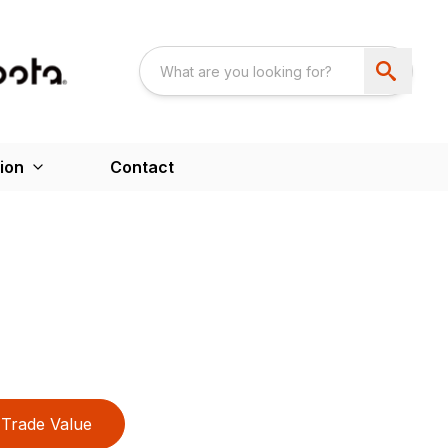
ion
Contact
Trade Value