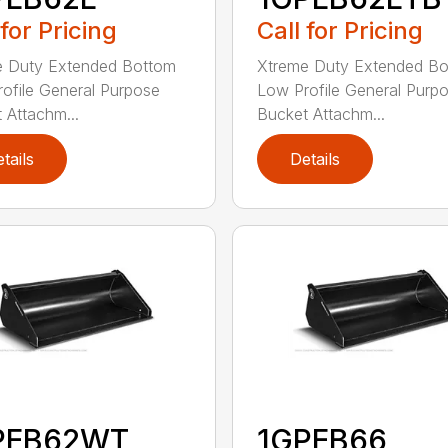
 for Pricing
Call for Pricing
e Duty Extended Bottom
Xtreme Duty Extended B
ofile General Purpose
Low Profile General Purp
 Attachm...
Bucket Attachm...
tails
Details
PEB62WT
1GPEB66