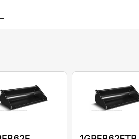
PEB62E
1GPEB62ETB