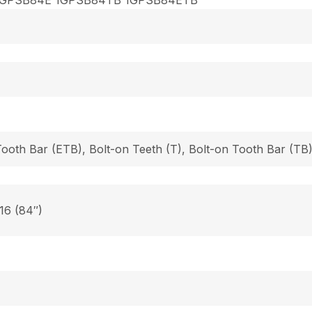
Tooth Bar (ETB), Bolt-on Teeth (T), Bolt-on Tooth Bar (T
 16 (84″)