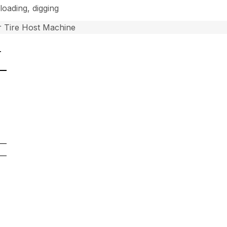
loading, digging
 Tire Host Machine