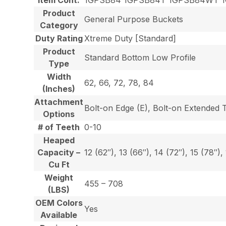
Product
General Purpose Buckets
Category
Duty Rating
Xtreme Duty [Standard]
Product
Standard Bottom Low Profile
Type
Width
62, 66, 72, 78, 84
(Inches)
Attachment
Bolt-on Edge (E), Bolt-on Extended 
Options
# of Teeth
0-10
Heaped
Capacity –
12 (62″), 13 (66″), 14 (72″), 15 (78″),
Cu Ft
Weight
455 – 708
(LBS)
OEM Colors
Yes
Available