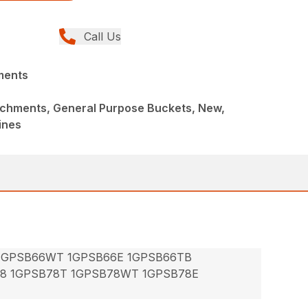
Call Us
ments
achments, General Purpose Buckets, New,
ines
 1GPSB66WT 1GPSB66E 1GPSB66TB
78 1GPSB78T 1GPSB78WT 1GPSB78E