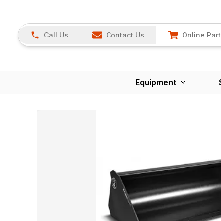
Call Us
Contact Us
Online Part
Equipment