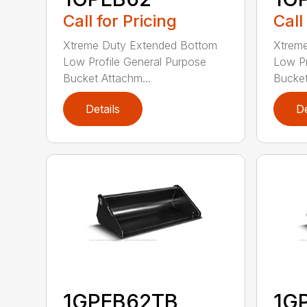
Call for Pricing
Call
Xtreme Duty Extended Bottom
Xtrem
Low Profile General Purpose
Low Pr
Bucket Attachm...
Bucket
Details
De
1GPEB62TB
1G