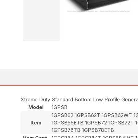
Xtreme Duty Standard Bottom Low Profile Gener
Model
1GPSB
1GPSB62 1GPSB62T 1GPSB62WT 1
Item
1GPSB66ETB 1GPSB72 1GPSB72T 
1GPSB78TB 1GPSB78ETB
Item Cont.
1GPSB84 1GPSB84T 1GPSB84WT 