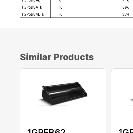
Similar Products
1GPEB62
1G