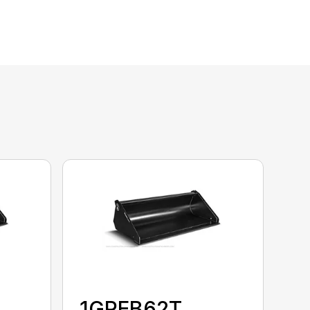
1GPEB62T