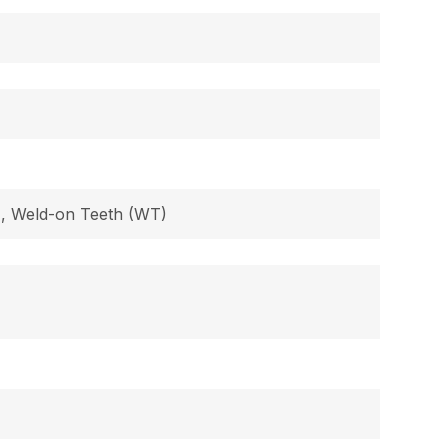
B), Weld-on Teeth (WT)