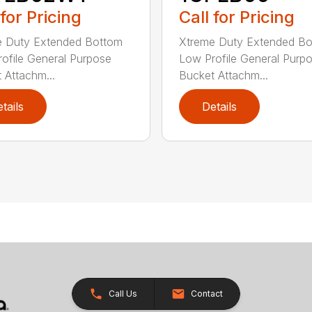
 for Pricing
Call for Pricing
e Duty Extended Bottom
Xtreme Duty Extended B
ofile General Purpose
Low Profile General Purp
 Attachm...
Bucket Attachm...
tails
Details
Call Us
Contact