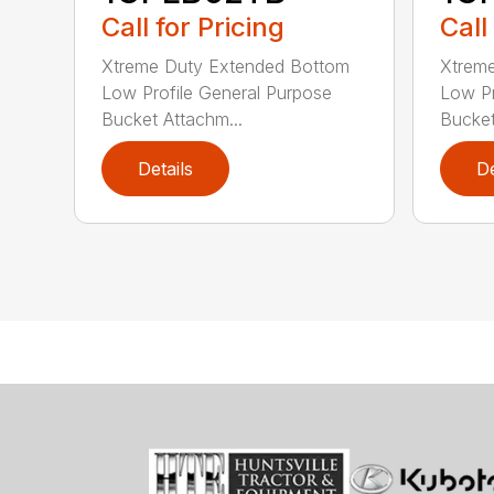
Call for Pricing
Call
Xtreme Duty Extended Bottom
Xtrem
Low Profile General Purpose
Low Pr
Bucket Attachm...
Bucket
Details
De