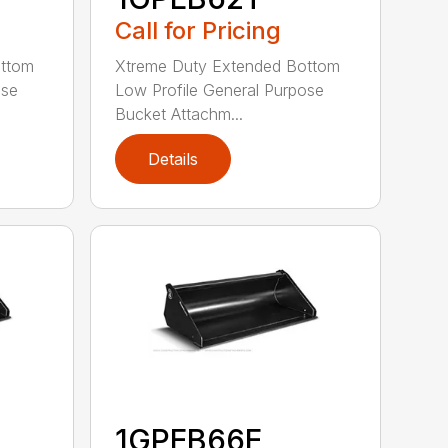
Call for Pricing
ottom
Xtreme Duty Extended Bottom
ose
Low Profile General Purpose
Bucket Attachm...
Details
1GPEB66E