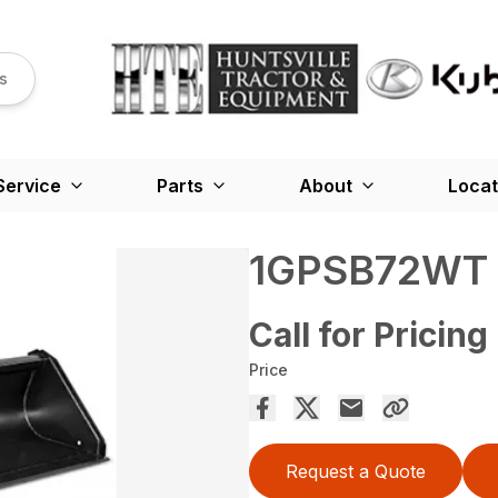
s
Service
Parts
About
Locat
1GPSB72WT
Call for Pricing
Price
Request a Quote