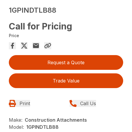
1GPINDTLB88
Call for Pricing
Price
Request a Quote
Trade Value
Print
Call Us
Make:
Construction Attachments
Model:
1GPINDTLB88