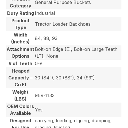
General Purpose Buckets
Category
Duty Rating
Industrial
Product
Tractor Loader Backhoes
Type
Width
84, 88, 93
(Inches)
Attachment
Bolt-on Edge (E), Bolt-on Large Teeth
Options
(LT), None
# of Teeth
0-8
Heaped
Capacity –
30 (84″), 30 (88″), 34 (93″)
Cu Ft
Weight
969-1133
(LBS)
OEM Colors
Yes
Available
Designed
carrying, loading, digging, dumping,
For Use
grading, leveling