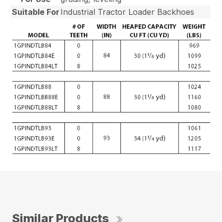
Suitable For
Industrial Tractor Loader Backhoes
Similar Products