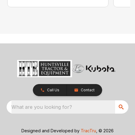
Call Us
Contact
What are you looking for?
Designed and Developed by
TracTru
, © 2026