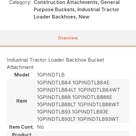
Category:
Construction Attachments, General
Purpose Buckets, Industrial Tractor
Loader Backhoes, New
Overview
Industrial Tractor Loader Backhoe Bucket
Attachment
Model
1GPINDTLB
1GPINDTLB84 1GPINDTLB84E
1GPINDTLB84LT 1GPINDTLB84WT
1GPINDTLB88 1GPINDTLBB88E
Item
1GPINDTLB88LT 1GPINDTLB88WT
1GPINDTLB93 1GPINDTLB93E
1GPINDTLB93LT 1GPINDTLB93WT
Item Cont.
No
Product