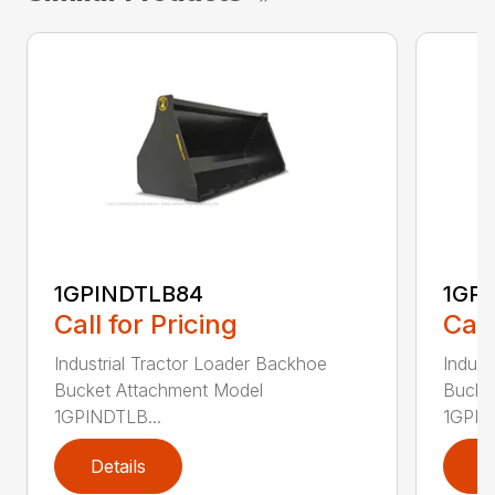
1GPINDTLB84
1GP
Call for Pricing
Call
Industrial Tractor Loader Backhoe
Indust
Bucket Attachment Model
Bucke
1GPINDTLB...
1GPIN
Details
D