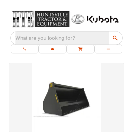
What are you looking for?