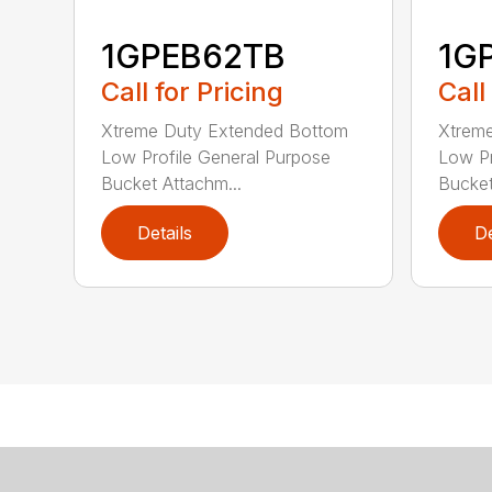
1GPEB62TB
1G
Call for Pricing
Call
Xtreme Duty Extended Bottom
Xtrem
Low Profile General Purpose
Low Pr
Bucket Attachm...
Bucket
Details
De