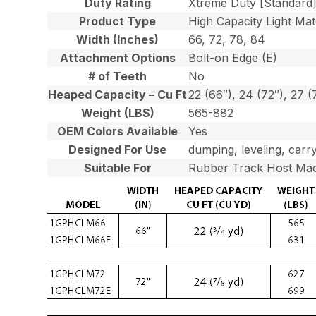
Duty Rating
Xtreme Duty [Standard
Product Type
High Capacity Light Mat
Width (Inches)
66, 72, 78, 84
Attachment Options
Bolt-on Edge (E)
# of Teeth
No
Heaped Capacity – Cu Ft
22 (66″), 24 (72″), 27 (
Weight (LBS)
565-882
OEM Colors Available
Yes
Designed For Use
dumping, leveling, carry
Suitable For
Rubber Track Host Mac