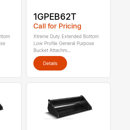
1GPEB62T
Call for Pricing
ottom
Xtreme Duty Extended Bottom
ose
Low Profile General Purpose
Bucket Attachm...
Details