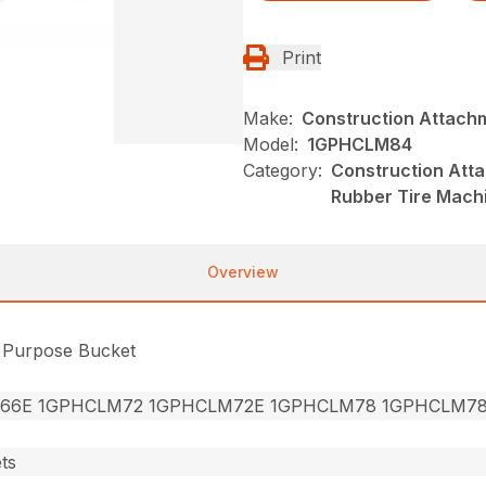
Print
Make:
Construction Attach
Model:
1GPHCLM84
Category:
Construction Att
Rubber Tire Mach
Overview
l Purpose Bucket
66E 1GPHCLM72 1GPHCLM72E 1GPHCLM78 1GPHCLM7
ts