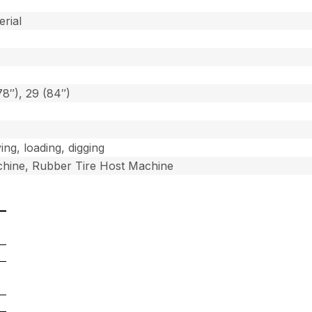
]
erial
78″), 29 (84″)
ing, loading, digging
hine, Rubber Tire Host Machine