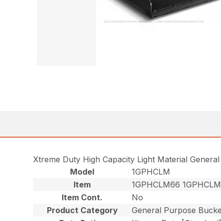
Xtreme Duty High Capacity Light Material Genera
Model
1GPHCLM
Item
1GPHCLM66 1GPHCLM
Item Cont.
No
Product Category
General Purpose Bucke