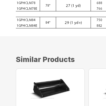
Similar Products