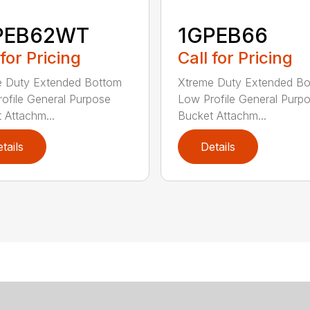
PEB62WT
1GPEB66
 for Pricing
Call for Pricing
e Duty Extended Bottom
Xtreme Duty Extended B
ofile General Purpose
Low Profile General Purp
 Attachm...
Bucket Attachm...
tails
Details