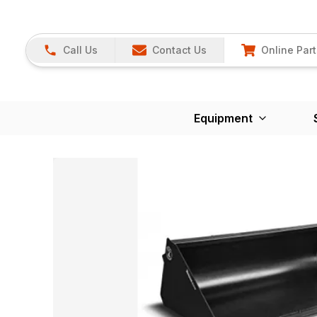
Call Us
Contact Us
Online Part
Equipment