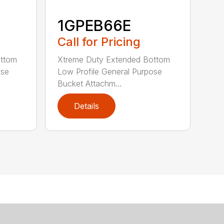
1GPEB66E
Call for Pricing
ottom
Xtreme Duty Extended Bottom
ose
Low Profile General Purpose
Bucket Attachm...
Details