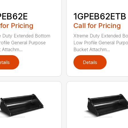
PEB62E
1GPEB62ETB
 for Pricing
Call for Pricing
e Duty Extended Bottom
Xtreme Duty Extended B
ofile General Purpose
Low Profile General Purp
 Attachm...
Bucket Attachm...
tails
Details