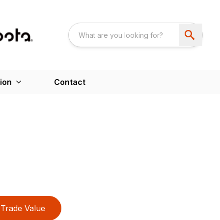
ion
Contact
Trade Value