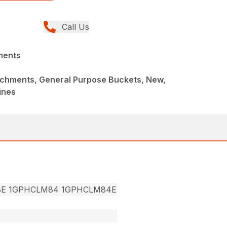
Call Us
ments
achments, General Purpose Buckets, New,
ines
8E 1GPHCLM84 1GPHCLM84E