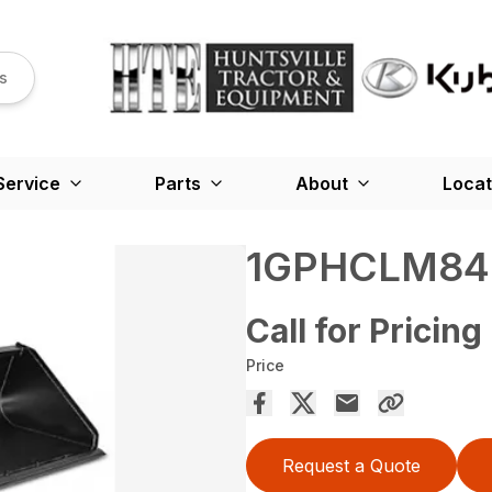
s
Service
Parts
About
Locat
1GPHCLM84
Call for Pricing
Price
Request a Quote