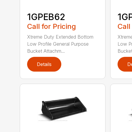
1GPEB62
1G
Call for Pricing
Call
Xtreme Duty Extended Bottom
Xtrem
Low Profile General Purpose
Low Pr
Bucket Attachm...
Bucket
Details
De