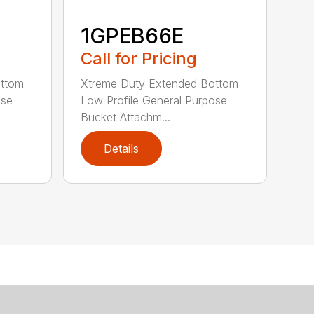
1GPEB66E
Call for Pricing
ottom
Xtreme Duty Extended Bottom
ose
Low Profile General Purpose
Bucket Attachm...
Details