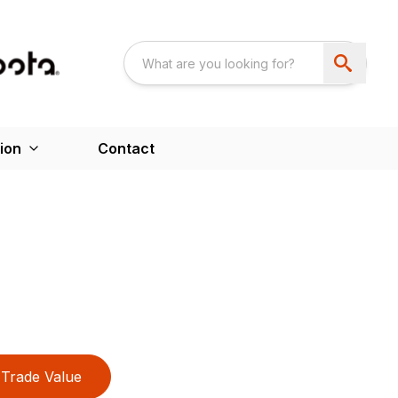
ion
Contact
Trade Value