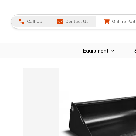
Call Us
Contact Us
Online Part
Equipment