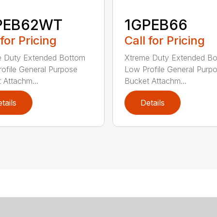
PEB62WT
1GPEB66
 for Pricing
Call for Pricing
e Duty Extended Bottom
Xtreme Duty Extended B
ofile General Purpose
Low Profile General Purp
 Attachm...
Bucket Attachm...
tails
Details