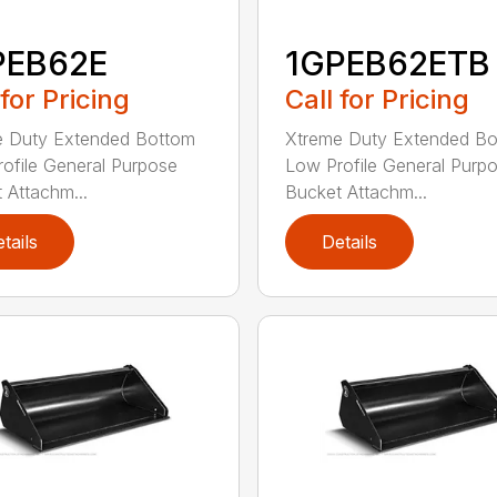
PEB62E
1GPEB62ETB
 for Pricing
Call for Pricing
e Duty Extended Bottom
Xtreme Duty Extended B
ofile General Purpose
Low Profile General Purp
 Attachm...
Bucket Attachm...
tails
Details