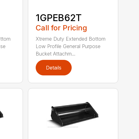
1GPEB62T
Call for Pricing
ottom
Xtreme Duty Extended Bottom
ose
Low Profile General Purpose
Bucket Attachm...
Details