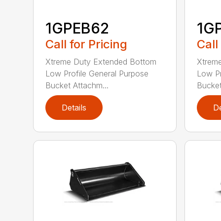
1GPEB62
1G
Call for Pricing
Call
Xtreme Duty Extended Bottom
Xtrem
Low Profile General Purpose
Low Pr
Bucket Attachm...
Bucket
Details
De