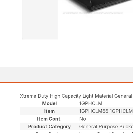
Xtreme Duty High Capacity Light Material Genera
Model
1GPHCLM
Item
1GPHCLM66 1GPHCLM
Item Cont.
No
Product Category
General Purpose Bucke