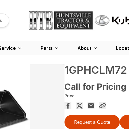
s
Service
Parts
About
Locat
1GPHCLM72
Call for Pricing
Price
Request a Quote