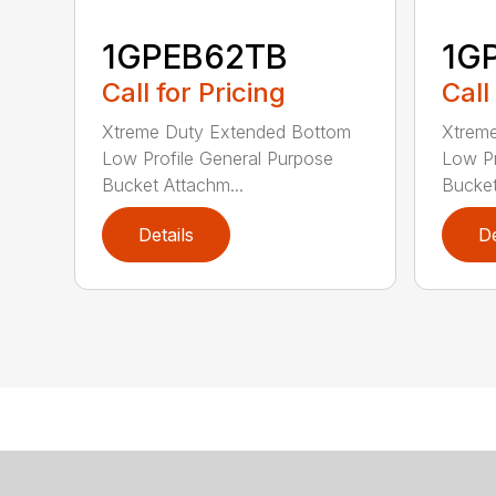
1GPEB62TB
1G
Call for Pricing
Call
Xtreme Duty Extended Bottom
Xtrem
Low Profile General Purpose
Low Pr
Bucket Attachm...
Bucket
Details
De