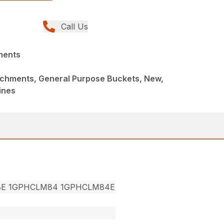
Call Us
ments
achments, General Purpose Buckets, New,
ines
8E 1GPHCLM84 1GPHCLM84E