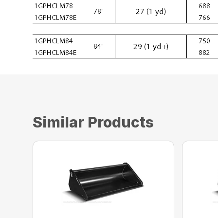
Similar Products