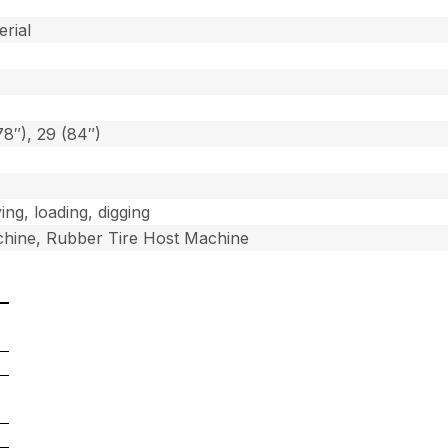
]
erial
78″), 29 (84″)
ing, loading, digging
hine, Rubber Tire Host Machine