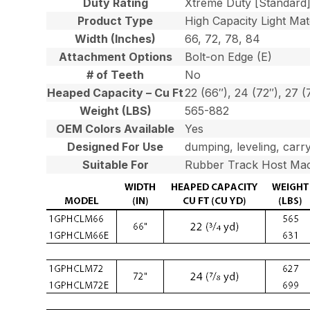
Duty Rating
Xtreme Duty [Standard
Product Type
High Capacity Light Mat
Width (Inches)
66, 72, 78, 84
Attachment Options
Bolt-on Edge (E)
# of Teeth
No
Heaped Capacity – Cu Ft
22 (66″), 24 (72″), 27 (
Weight (LBS)
565-882
OEM Colors Available
Yes
Designed For Use
dumping, leveling, carry
Suitable For
Rubber Track Host Mac