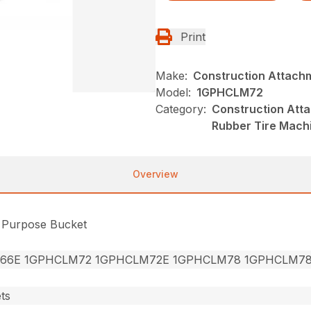
Print
Make:
Construction Attach
Model:
1GPHCLM72
Category:
Construction Att
Rubber Tire Mach
Overview
l Purpose Bucket
66E 1GPHCLM72 1GPHCLM72E 1GPHCLM78 1GPHCLM7
ts