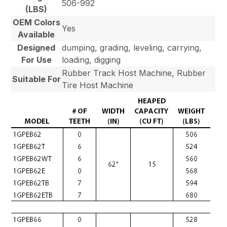
506-992
(LBS)
OEM Colors
Yes
Available
Designed
dumping, grading, leveling, carrying,
For Use
loading, digging
Rubber Track Host Machine, Rubber
Suitable For
Tire Host Machine