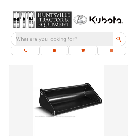
What are you looking for?