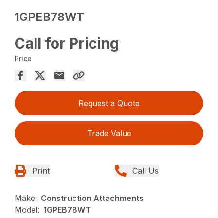
1GPEB78WT
Call for Pricing
Price
Request a Quote
Trade Value
Print
Call Us
Make:
Construction Attachments
Model:
1GPEB78WT