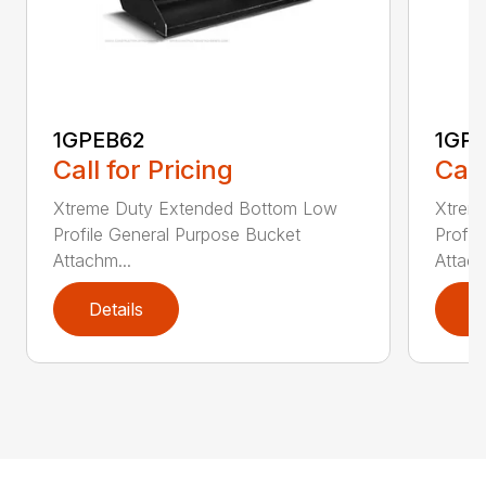
1GPEB62
1GP
Call for Pricing
Call
Xtreme Duty Extended Bottom Low
Xtrem
Profile General Purpose Bucket
Profil
Attachm...
Attach
Details
D