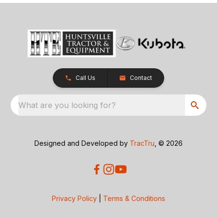
Call Us
Contact
What are you looking for?
Designed and Developed by
TracTru
, © 2026
Privacy Policy
|
Terms & Conditions