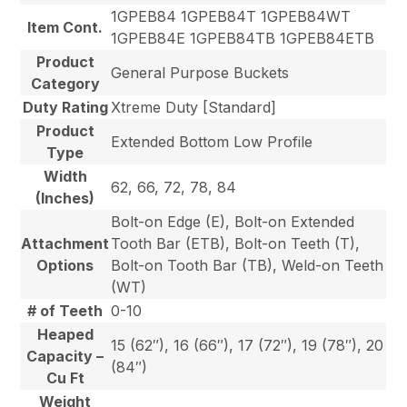
1GPEB84 1GPEB84T 1GPEB84WT
Item Cont.
1GPEB84E 1GPEB84TB 1GPEB84ETB
Product
General Purpose Buckets
Category
Duty Rating
Xtreme Duty [Standard]
Product
Extended Bottom Low Profile
Type
Width
62, 66, 72, 78, 84
(Inches)
Bolt-on Edge (E), Bolt-on Extended
Attachment
Tooth Bar (ETB), Bolt-on Teeth (T),
Options
Bolt-on Tooth Bar (TB), Weld-on Teeth
(WT)
# of Teeth
0-10
Heaped
15 (62″), 16 (66″), 17 (72″), 19 (78″), 20
Capacity –
(84″)
Cu Ft
Weight