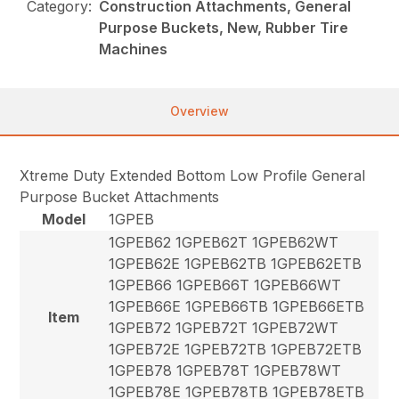
Category:
Construction Attachments, General
Purpose Buckets, New, Rubber Tire
Machines
Overview
Xtreme Duty Extended Bottom Low Profile General
Purpose Bucket Attachments
Model
1GPEB
1GPEB62 1GPEB62T 1GPEB62WT
1GPEB62E 1GPEB62TB 1GPEB62ETB
1GPEB66 1GPEB66T 1GPEB66WT
1GPEB66E 1GPEB66TB 1GPEB66ETB
Item
1GPEB72 1GPEB72T 1GPEB72WT
1GPEB72E 1GPEB72TB 1GPEB72ETB
1GPEB78 1GPEB78T 1GPEB78WT
1GPEB78E 1GPEB78TB 1GPEB78ETB