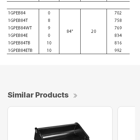
Similar Products