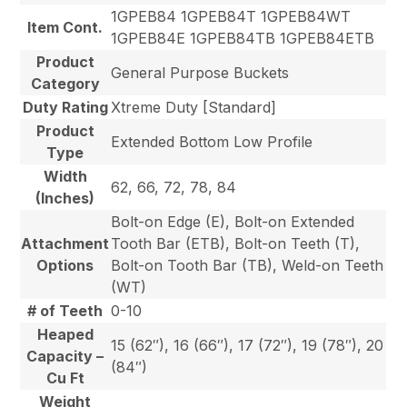
1GPEB84 1GPEB84T 1GPEB84WT
Item Cont.
1GPEB84E 1GPEB84TB 1GPEB84ETB
Product
General Purpose Buckets
Category
Duty Rating
Xtreme Duty [Standard]
Product
Extended Bottom Low Profile
Type
Width
62, 66, 72, 78, 84
(Inches)
Bolt-on Edge (E), Bolt-on Extended
Attachment
Tooth Bar (ETB), Bolt-on Teeth (T),
Options
Bolt-on Tooth Bar (TB), Weld-on Teeth
(WT)
# of Teeth
0-10
Heaped
15 (62″), 16 (66″), 17 (72″), 19 (78″), 20
Capacity –
(84″)
Cu Ft
Weight