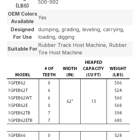
506-992
(LBS)
OEM Colors
Yes
Available
Designed
dumping, grading, leveling, carrying,
For Use
loading, digging
Rubber Track Host Machine, Rubber
Suitable For
Tire Host Machine