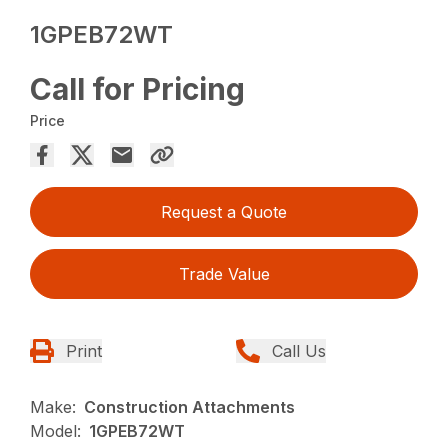
1GPEB72WT
Call for Pricing
Price
Request a Quote
Trade Value
Print
Call Us
Make:
Construction Attachments
Model:
1GPEB72WT