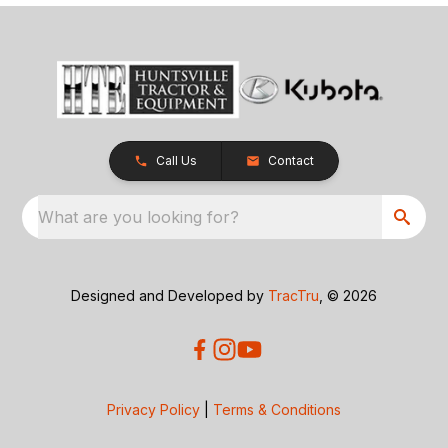
Call Us
Contact
What are you looking for?
Designed and Developed by
TracTru
, © 2026
Privacy Policy
|
Terms & Conditions