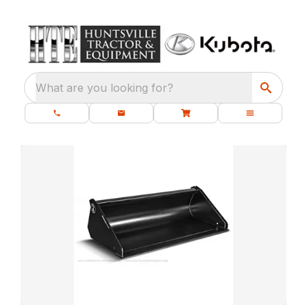
What are you looking for?