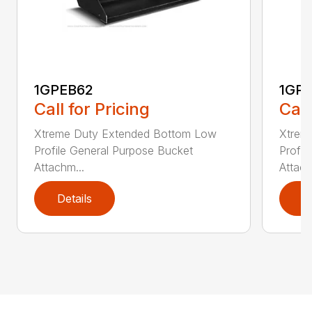
1GPEB62
1GP
Call for Pricing
Call
Xtreme Duty Extended Bottom Low
Xtrem
Profile General Purpose Bucket
Profil
Attachm...
Attach
Details
D