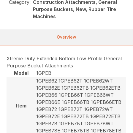
Category:
Construction Attachments, General
Purpose Buckets, New, Rubber Tire
Machines
Overview
Xtreme Duty Extended Bottom Low Profile General
Purpose Bucket Attachments
Model
1GPEB
1GPEB62 1GPEB62T 1GPEB62WT
1GPEB62E 1GPEB62TB 1GPEB62ETB
1GPEB66 1GPEB66T 1GPEB66WT
1GPEB66E 1GPEB66TB 1GPEB66ETB
Item
1GPEB72 1GPEB72T 1GPEB72WT
1GPEB72E 1GPEB72TB 1GPEB72ETB
1GPEB78 1GPEB78T 1GPEB78WT
1GPEB78E 1GPEB78TB 1GPEB78ETB