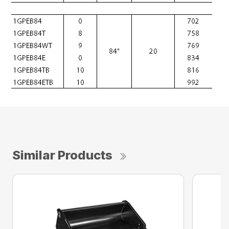
Similar Products