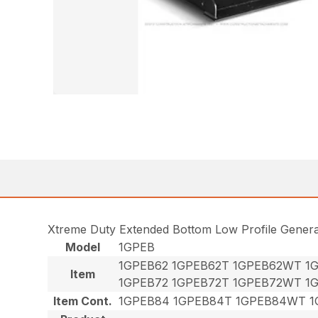
Xtreme Duty Extended Bottom Low Profile Gener
Model
1GPEB
1GPEB62 1GPEB62T 1GPEB62WT 1
Item
1GPEB72 1GPEB72T 1GPEB72WT 1
Item Cont.
1GPEB84 1GPEB84T 1GPEB84WT 1