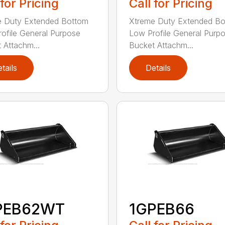
 for Pricing
Call for Pricing
e Duty Extended Bottom
Xtreme Duty Extended B
ofile General Purpose
Low Profile General Purp
 Attachm...
Bucket Attachm...
tails
Details
PEB62WT
1GPEB66