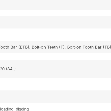
Tooth Bar (ETB), Bolt-on Teeth (T), Bolt-on Tooth Bar (T
 20 (84″)
loading, digging