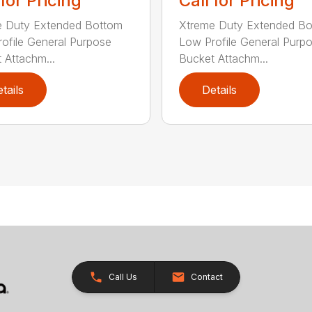
 for Pricing
Call for Pricing
e Duty Extended Bottom
Xtreme Duty Extended B
ofile General Purpose
Low Profile General Purp
 Attachm...
Bucket Attachm...
tails
Details
Call Us
Contact