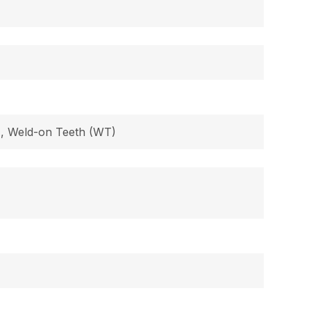
B), Weld-on Teeth (WT)