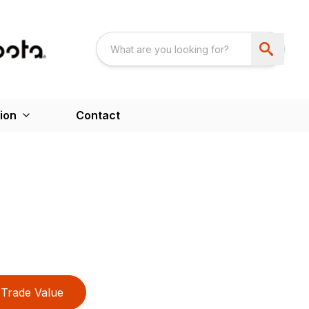
ion
Contact
Trade Value