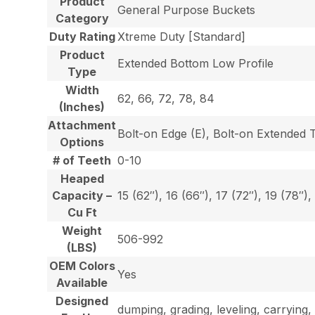
Product
General Purpose Buckets
Category
Duty Rating
Xtreme Duty [Standard]
Product
Extended Bottom Low Profile
Type
Width
62, 66, 72, 78, 84
(Inches)
Attachment
Bolt-on Edge (E), Bolt-on Extended 
Options
# of Teeth
0-10
Heaped
Capacity –
15 (62″), 16 (66″), 17 (72″), 19 (78″),
Cu Ft
Weight
506-992
(LBS)
OEM Colors
Yes
Available
Designed
dumping, grading, leveling, carrying, 