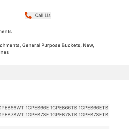
Call Us
ments
achments, General Purpose Buckets, New,
ines
1GPEB66WT 1GPEB66E 1GPEB66TB 1GPEB66ETB
1GPEB78WT 1GPEB78E 1GPEB78TB 1GPEB78ETB