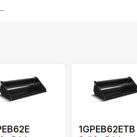
PEB62E
1GPEB62ETB