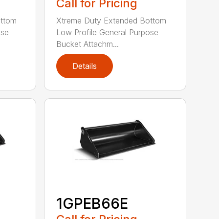
Call for Pricing
ottom
Xtreme Duty Extended Bottom
ose
Low Profile General Purpose
Bucket Attachm...
Details
1GPEB66E