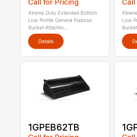
Call for Pricing
Call
Xtreme Duty Extended Bottom
Xtrem
Low Profile General Purpose
Low Pr
Bucket Attachm...
Bucket
Details
De
1GPEB62TB
1G