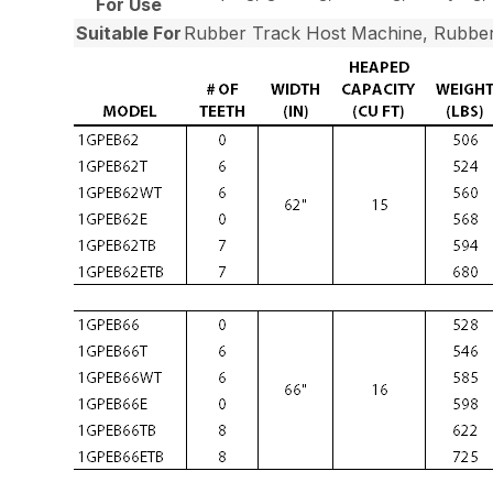
For Use
Suitable For
Rubber Track Host Machine, Rubber