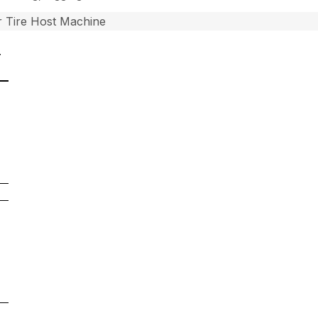
 Tire Host Machine