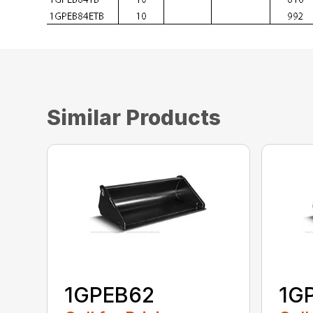
Similar Products
1GPEB62
1G