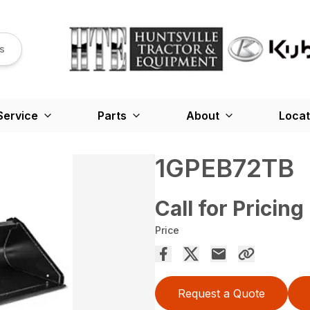
s
Service
Parts
About
Locat
1GPEB72TB
Call for Pricing
Price
Request a Quote