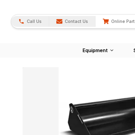
Call Us
Contact Us
Online Part
Equipment