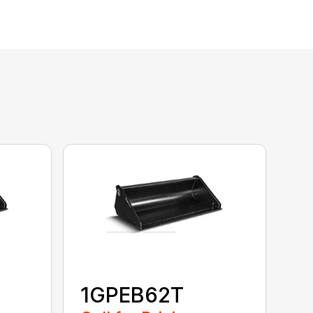
1GPEB62T