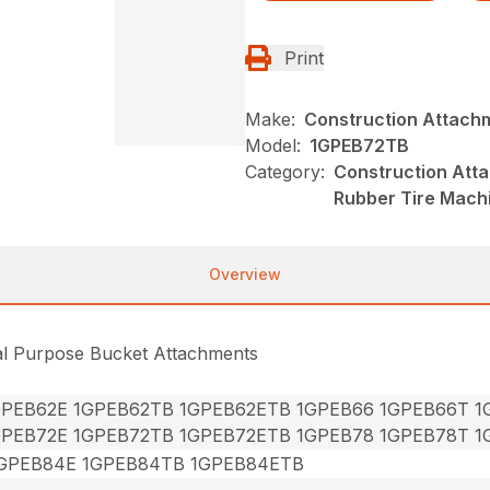
Print
Make:
Construction Attach
Model:
1GPEB72TB
Category:
Construction Att
Rubber Tire Mach
Overview
al Purpose Bucket Attachments
GPEB62E 1GPEB62TB 1GPEB62ETB 1GPEB66 1GPEB66T 
GPEB72E 1GPEB72TB 1GPEB72ETB 1GPEB78 1GPEB78T 
GPEB84E 1GPEB84TB 1GPEB84ETB