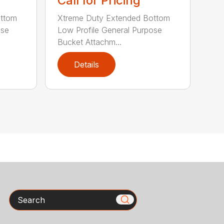
Call for Pricing
ottom
Xtreme Duty Extended Bottom
ose
Low Profile General Purpose
Bucket Attachm...
Details
Search