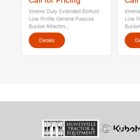
Call for Pricing
Call
Xtreme Duty Extended Bottom
Xtrem
Low Profile General Purpose
Low Pr
Bucket Attachm...
Bucket
Details
De