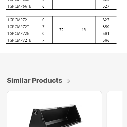
Similar Products