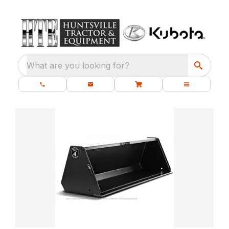
What are you looking for?