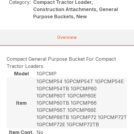
Category:
Compact Tractor Loader,
Construction Attachments, General
Purpose Buckets, New
Overview
Compact General Purpose Bucket For Compact
Tractor Loaders
Model
1GPCMP
1GPCMP54 1GPCMP54T 1GPCMP54E
1GPCMP54TB 1GPCMP60
1GPCMP60T 1GPCMP60E
Item
1GPCMP60TB 1GPCMP66
1GPCMP66T 1GPCMP66E
1GPCMP66TB 1GPCMP72 1GPCMP72T
1GPCMP72E 1GPCMP72TB
Item Cont.
No