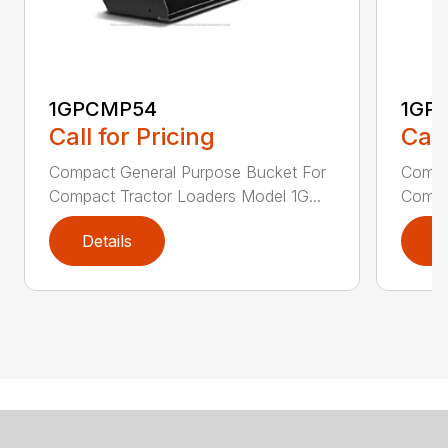
1GPCMP54
1GP
Call for Pricing
Call
Compact General Purpose Bucket For
Compa
Compact Tractor Loaders Model 1G...
Compac
Details
D