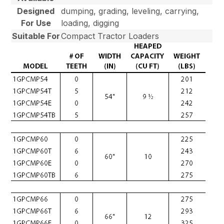
Designed
dumping, grading, leveling, carrying,
For Use
loading, digging
Suitable For
Compact Tractor Loaders