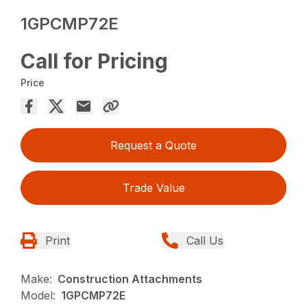
1GPCMP72E
Call for Pricing
Price
Request a Quote
Trade Value
Print
Call Us
Make:
Construction Attachments
Model:
1GPCMP72E