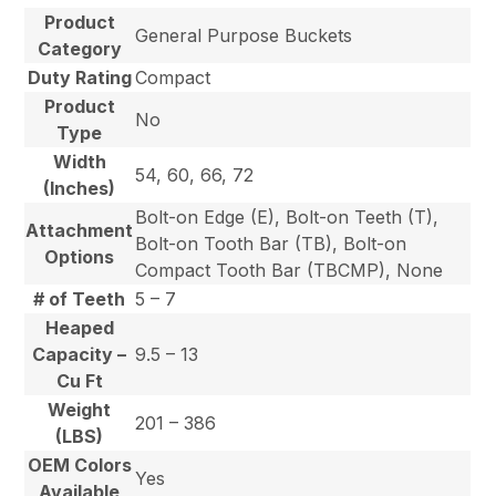
Product
General Purpose Buckets
Category
Duty Rating
Compact
Product
No
Type
Width
54, 60, 66, 72
(Inches)
Bolt-on Edge (E), Bolt-on Teeth (T),
Attachment
Bolt-on Tooth Bar (TB), Bolt-on
Options
Compact Tooth Bar (TBCMP), None
# of Teeth
5 – 7
Heaped
Capacity –
9.5 – 13
Cu Ft
Weight
201 – 386
(LBS)
OEM Colors
Yes
Available