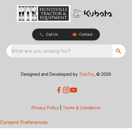
Call Us
Contact
What are you looking for?
Designed and Developed by
TracTru
, © 2026
Privacy Policy
|
Terms & Conditions
Consent Preferences