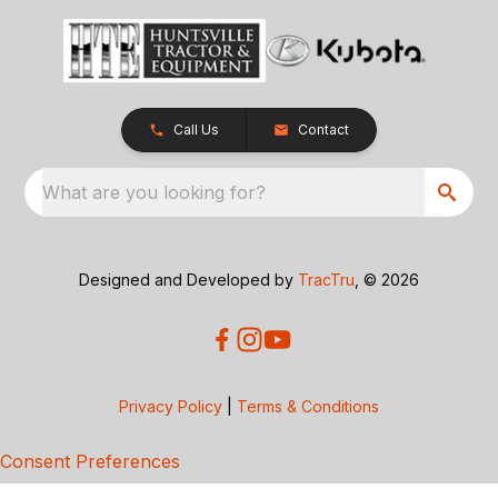
Call Us
Contact
What are you looking for?
Designed and Developed by
TracTru
, © 2026
Privacy Policy
|
Terms & Conditions
Consent Preferences