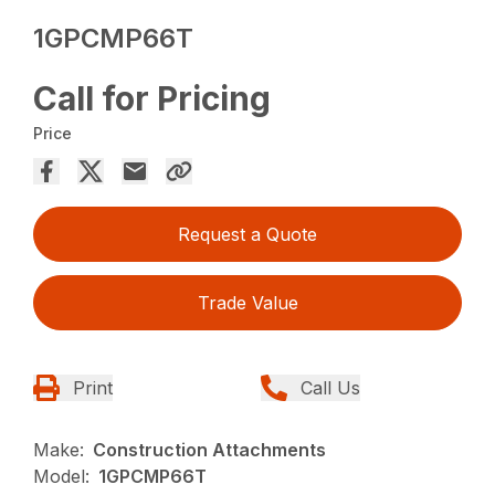
1GPCMP66T
Call for Pricing
Price
Request a Quote
Trade Value
Print
Call Us
Make:
Construction Attachments
Model:
1GPCMP66T