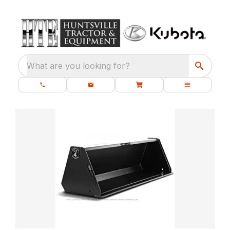
What are you looking for?