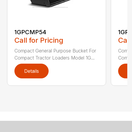
1GPCMP54
1GP
Call for Pricing
Call
Compact General Purpose Bucket For
Compa
Compact Tractor Loaders Model 1G...
Compac
Details
D