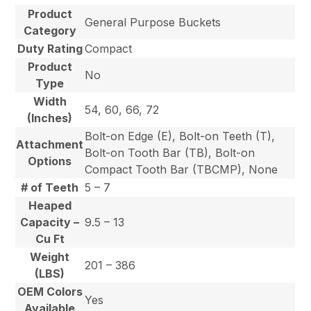
Product
General Purpose Buckets
Category
Duty Rating
Compact
Product
No
Type
Width
54, 60, 66, 72
(Inches)
Bolt-on Edge (E), Bolt-on Teeth (T),
Attachment
Bolt-on Tooth Bar (TB), Bolt-on
Options
Compact Tooth Bar (TBCMP), None
# of Teeth
5 – 7
Heaped
Capacity –
9.5 – 13
Cu Ft
Weight
201 – 386
(LBS)
OEM Colors
Yes
Available