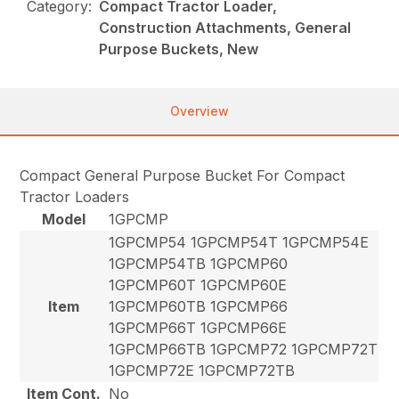
Category:
Compact Tractor Loader,
Construction Attachments, General
Purpose Buckets, New
Overview
Compact General Purpose Bucket For Compact
Tractor Loaders
Model
1GPCMP
1GPCMP54 1GPCMP54T 1GPCMP54E
1GPCMP54TB 1GPCMP60
1GPCMP60T 1GPCMP60E
Item
1GPCMP60TB 1GPCMP66
1GPCMP66T 1GPCMP66E
1GPCMP66TB 1GPCMP72 1GPCMP72T
1GPCMP72E 1GPCMP72TB
Item Cont.
No