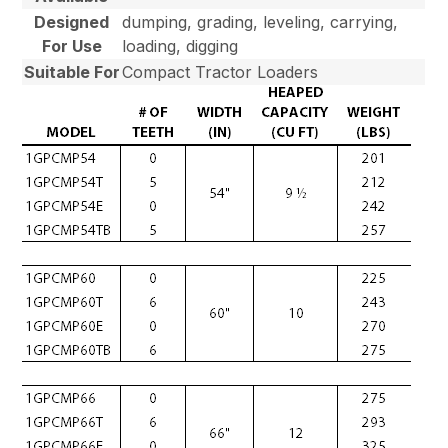
Designed
dumping, grading, leveling, carrying,
For Use
loading, digging
Suitable For
Compact Tractor Loaders