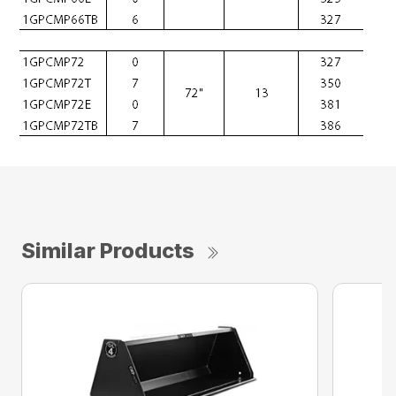
Similar Products