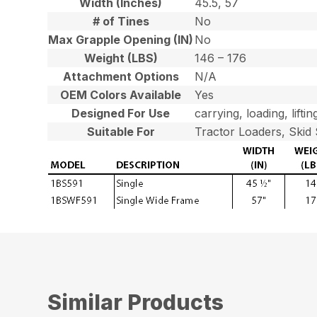
Width (Inches)
45.5, 57
# of Tines
No
Max Grapple Opening (IN)
No
Weight (LBS)
146 – 176
Attachment Options
N/A
OEM Colors Available
Yes
Designed For Use
carrying, loading, liftin
Suitable For
Tractor Loaders, Skid 
Similar Products