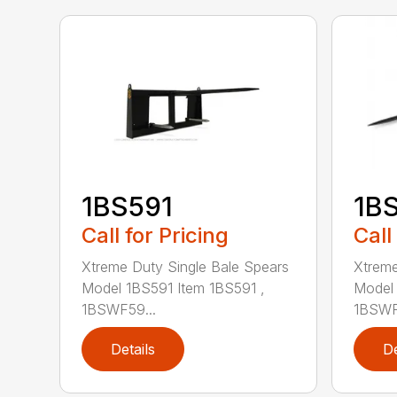
1BS591
1B
Call for Pricing
Call
Xtreme Duty Single Bale Spears
Xtreme
Model 1BS591 Item 1BS591 ,
Model 
1BSWF59...
1BSWF5
Details
De