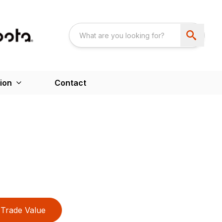
ion
Contact
Trade Value