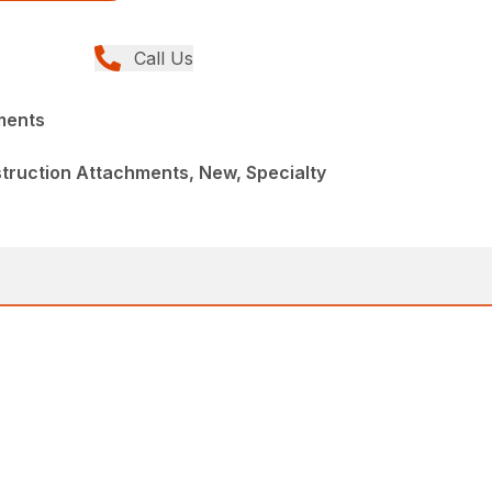
Call Us
ments
truction Attachments, New, Specialty