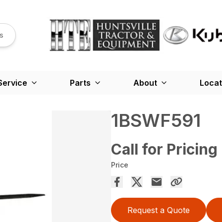
s
Service
Parts
About
Locat
1BSWF591
Call for Pricing
Price
Request a Quote