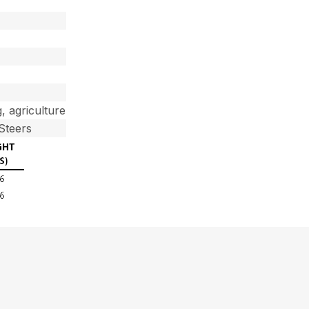
g, agriculture
Steers