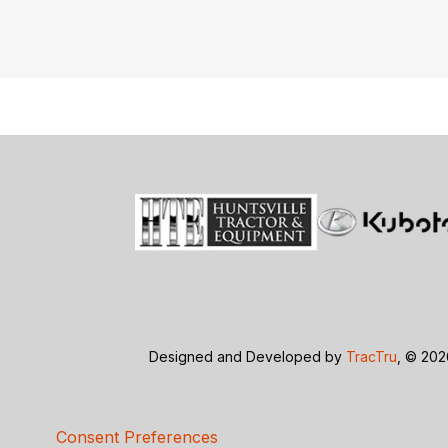
Designed and Developed by
TracTru
, © 20
Consent Preferences