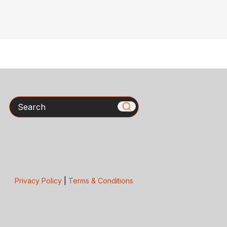
Search
Privacy Policy
|
Terms & Conditions