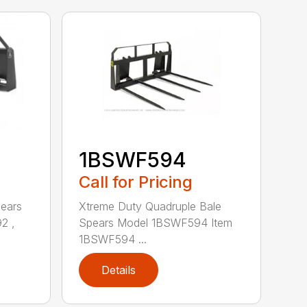
1BSWF594
Call for Pricing
pears
Xtreme Duty Quadruple Bale
2 ,
Spears Model 1BSWF594 Item
1BSWF594 ...
Details