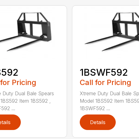
S592
1BSWF592
 for Pricing
Call for Pricing
 Duty Dual Bale Spears
Xtreme Duty Dual Bale S
1BS592 Item 1BS592 ,
Model 1BS592 Item 1BS59
92 ...
1BSWF592 ...
tails
Details