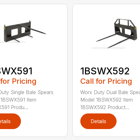
SWX591
1BSWX592
 for Pricing
Call for Pricing
uty Single Bale Spears
Worx Duty Dual Bale Spe
 1BSWX591 Item
Model 1BSWX592 Item
91 Produ...
1BSWX592 Product...
tails
Details