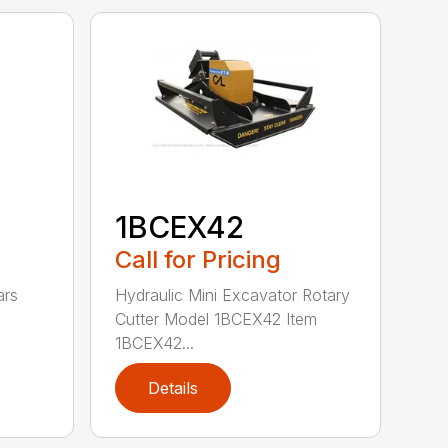
1BCEX42
Call for Pricing
ars
Hydraulic Mini Excavator Rotary
Cutter Model 1BCEX42 Item
1BCEX42...
Details