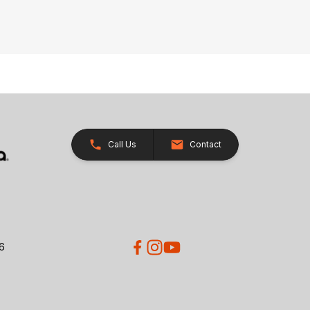
Call Us
Contact
26