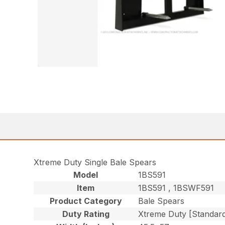
Xtreme Duty Single Bale Spears
Model
1BS591
Item
1BS591 , 1BSWF591
Product Category
Bale Spears
Duty Rating
Xtreme Duty [Standar