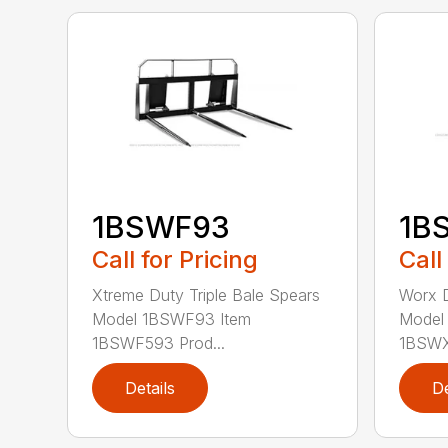
1BSWF93
1B
Call for Pricing
Call
Xtreme Duty Triple Bale Spears
Worx D
Model 1BSWF93 Item
Model
1BSWF593 Prod...
1BSWX5
Details
De