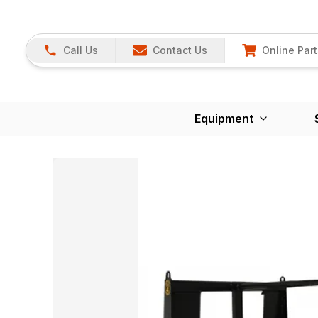
Call Us
Contact Us
Online Part
Equipment