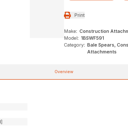
Print
Make:
Construction Attach
Model:
1BSWF591
Category:
Bale Spears, Cons
Attachments
Overview
d]