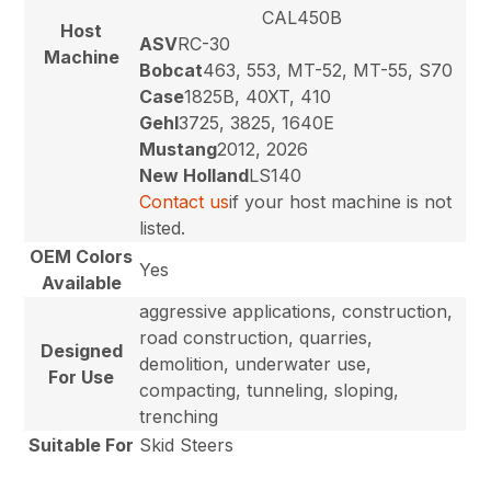
CAL450B
Host
ASV
RC-30
Machine
Bobcat
463, 553, MT-52, MT-55, S70
Case
1825B, 40XT, 410
Gehl
3725, 3825, 1640E
Mustang
2012, 2026
New Holland
LS140
Contact us
if your host machine is not
listed.
OEM Colors
Yes
Available
aggressive applications, construction,
road construction, quarries,
Designed
demolition, underwater use,
For Use
compacting, tunneling, sloping,
trenching
Suitable For
Skid Steers