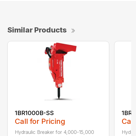
Similar Products
1BR1000B-SS
1BR2
Call for Pricing
Call
Hydraulic Breaker for 4,000-15,000
Hydrau