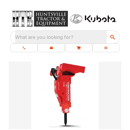
What are you looking for?