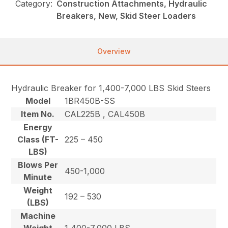
Category:
Construction Attachments, Hydraulic
Breakers, New, Skid Steer Loaders
Overview
Hydraulic Breaker for 1,400-7,000 LBS Skid Steers
Model
1BR450B-SS
Item No.
CAL225B , CAL450B
Energy
Class (FT-
225 – 450
LBS)
Blows Per
450-1,000
Minute
Weight
192 – 530
(LBS)
Machine
Weight
1,400-7,000 LBS