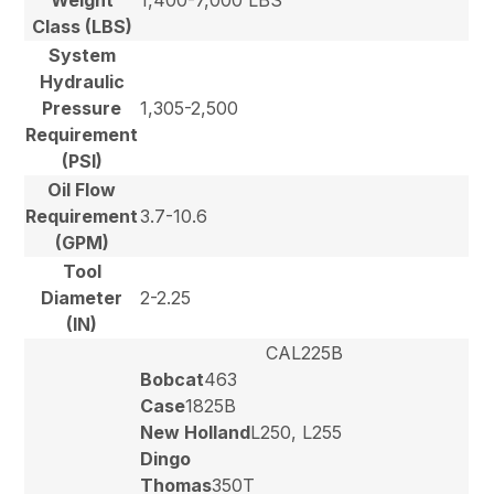
Class (LBS)
System
Hydraulic
Pressure
1,305-2,500
Requirement
(PSI)
Oil Flow
Requirement
3.7-10.6
(GPM)
Tool
Diameter
2-2.25
(IN)
CAL225B
Bobcat
463
Case
1825B
New Holland
L250, L255
Dingo
Thomas
350T