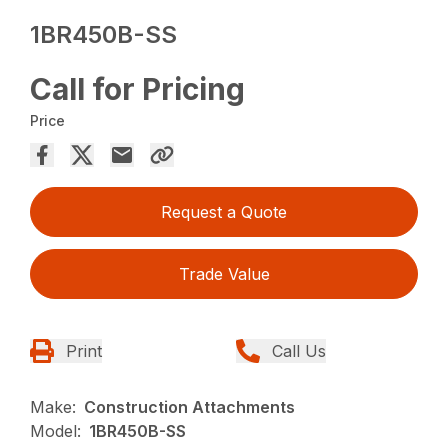
1BR450B-SS
Call for Pricing
Price
Request a Quote
Trade Value
Print
Call Us
Make:
Construction Attachments
Model:
1BR450B-SS