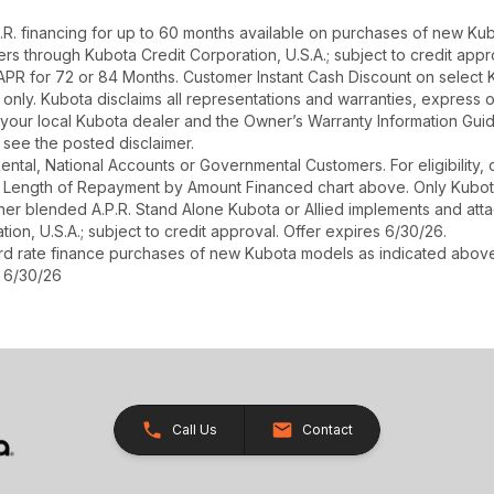
. financing for up to 60 months available on purchases of new Kub
asers through Kubota Credit Corporation, U.S.A.; subject to credit ap
 APR for 72 or 84 Months. Customer Instant Cash Discount on select
only. Kubota disclaims all representations and warranties, express or i
your local Kubota dealer and the Owner’s Warranty Information Guide
see the posted disclaimer.
r Rental, National Accounts or Governmental Customers. For eligibilit
See Length of Repayment by Amount Financed chart above. Only Kub
 higher blended A.P.R. Stand Alone Kubota or Allied implements and a
ion, U.S.A.; subject to credit approval. Offer expires 6/30/26.
ard rate finance purchases of new Kubota models as indicated above f
s 6/30/26
Call Us
Contact