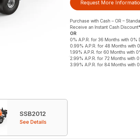
Request More Informati
Purchase with Cash – OR – Stand
Receive an Instant Cash Discount
OR
0% A.P.R. for 36 Months with 0%
0.99% A.P.R. for 48 Months with
1.99% A.P.R. for 60 Months with
2.99% A.P.R. for 72 Months with
3.99% A.P.R. for 84 Months with
SSB2012
See Details