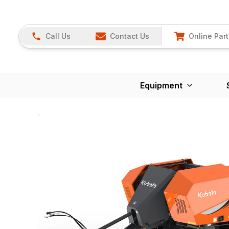
Call Us
Contact Us
Online Part
Equipment