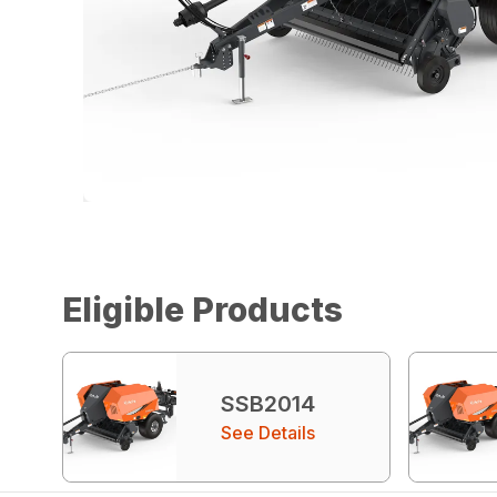
Eligible Products
SSB2014
See Details