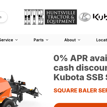
s
Service
Parts
About
Locat
0% APR avail
cash discou
Kubota SSB 
SQUARE BALER SE