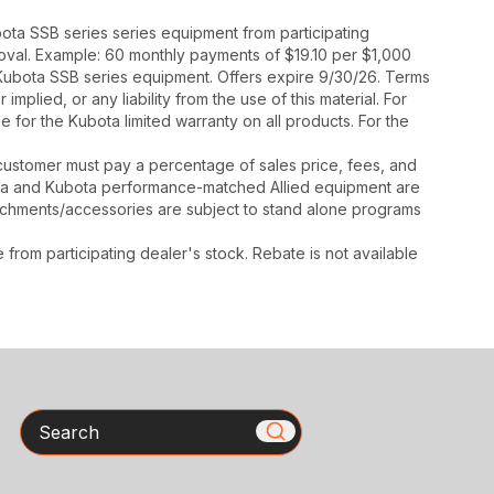
ota SSB series series equipment from participating
proval. Example: 60 monthly payments of $19.10 per $1,000
 Kubota SSB series equipment. Offers expire 9/30/26. Terms
mplied, or any liability from the use of this material. For
 for the Kubota limited warranty on all products. For the
y, customer must pay a percentage of sales price, fees, and
ota and Kubota performance-matched Allied equipment are
ttachments/accessories are subject to stand alone programs
rom participating dealer's stock. Rebate is not available
Search