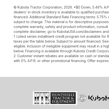
© Kubota Tractor Corporation, 2026. *$0 Down, 5.49% A.P.R
dealers’ in-stock inventory is available to qualified purch
financed. Additional Standard Rate Financing terms: 5.75%
subject to change. This material is for descriptive purposes 
complete warranty, safety and product information, consult 
complete disclaimer, go to KubotaUSA.com/disclaimers and 
1. Listed series installment credit program not available fo
taxes per the table below. Subject to amount financed. 
eligible. Inclusion of ineligible equipment may result in a
below. Financing is available through Kubota Credit Corporat
2. Customer instant rebates are available on cash or stand
with 0% A.P.R. or other promotional financing. Offer expire