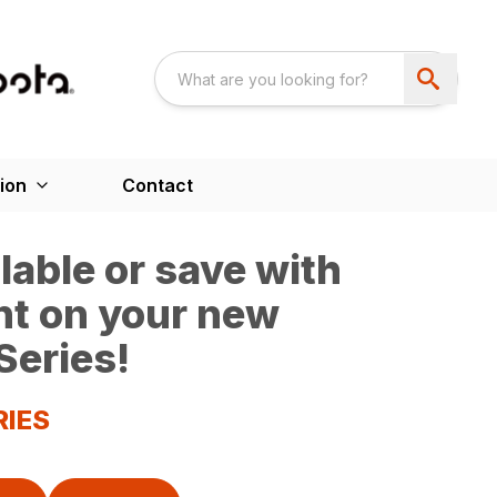
ion
Contact
able or save with
nt on your new
Series!
RIES