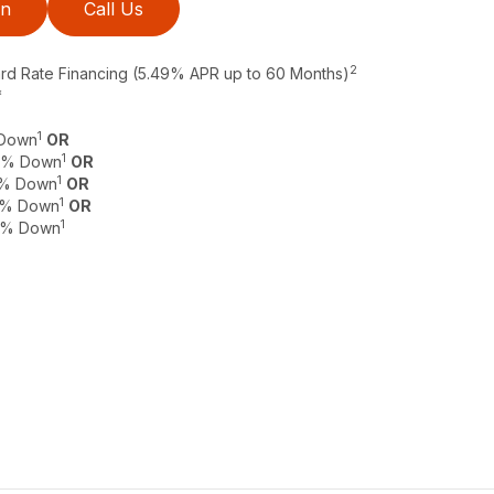
on
Call Us
2
ard Rate Financing (5.49% APR up to 60 Months)
*
1
 Down
OR
1
 0% Down
OR
1
 0% Down
OR
1
 0% Down
OR
1
 0% Down