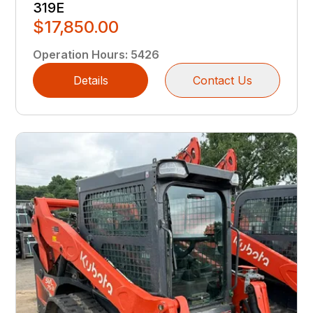
319E
$17,850.00
Operation Hours
:
5426
Details
Contact Us