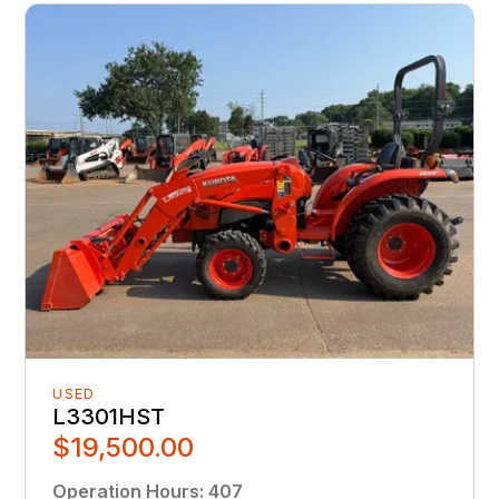
USED
L3301HST
$19,500.00
Operation Hours
:
407