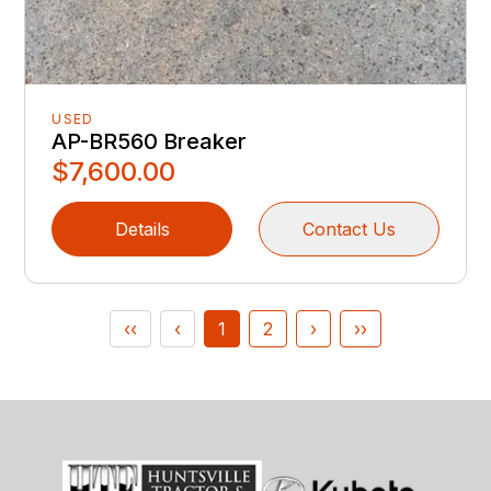
USED
AP-BR560 Breaker
$7,600.00
Details
Contact Us
‹‹
‹
1
2
›
››