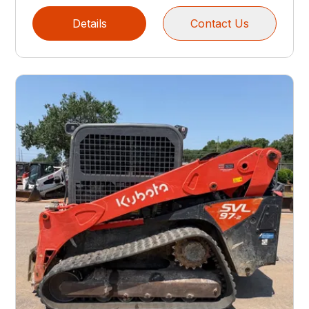
Details
Contact Us