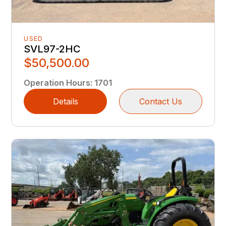
USED
SVL97-2HC
$50,500.00
Operation Hours
:
1701
Details
Contact Us