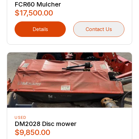
FCR60 Mulcher
$17,500.00
Details
Contact Us
USED
DM2028 Disc mower
$9,850.00