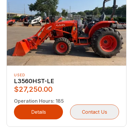
USED
L3560HST-LE
$27,250.00
Operation Hours
:
185
Details
Contact Us