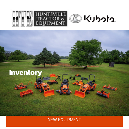
What are you looking for?
Inventory
KUBOTA
NEW EQUIPMENT