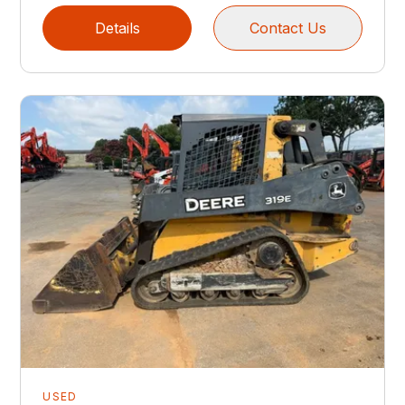
Details
Contact Us
USED