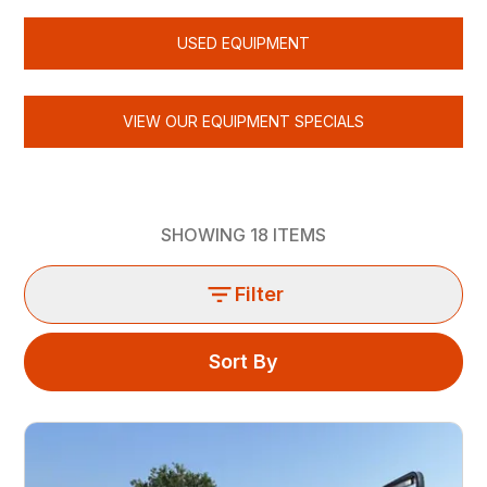
USED EQUIPMENT
VIEW OUR EQUIPMENT SPECIALS
SHOWING
18
ITEMS
Filter
Sort By