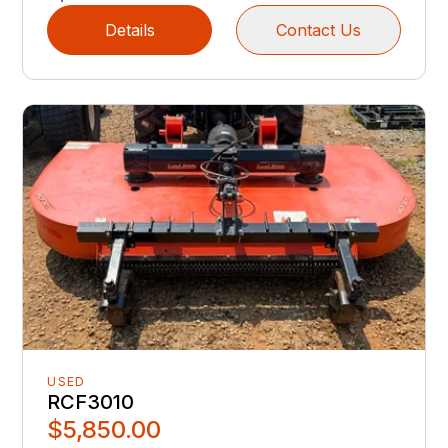
Details
Contact Us
USED
RCF3010
$5,850.00