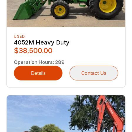
USED
4052M Heavy Duty
$38,500.00
Operation Hours
:
289
Details
Contact Us