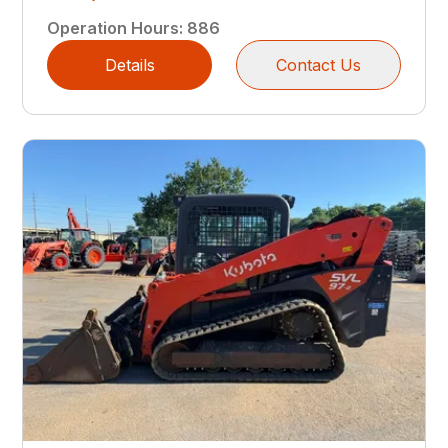
Operation Hours
:
886
Details
Contact Us