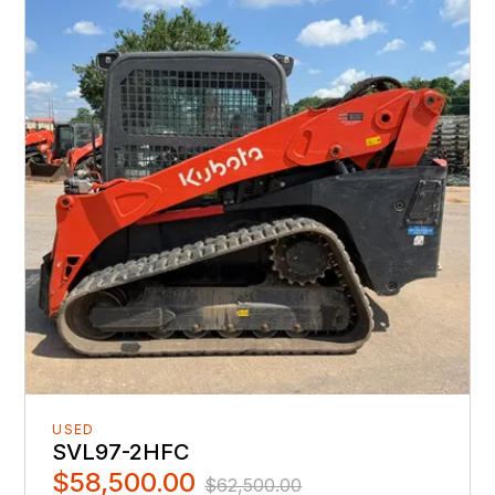
USED
SVL97-2HFC
$58,500.00
$62,500.00