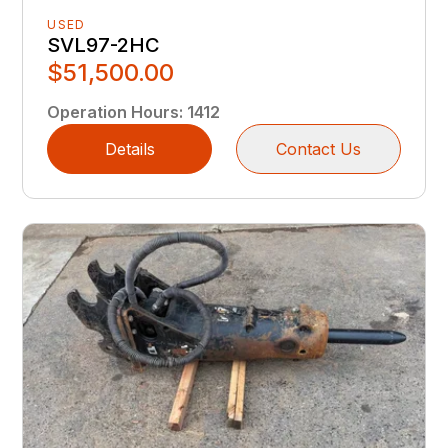
USED
SVL97-2HC
$51,500.00
Operation Hours
:
1412
Details
Contact Us