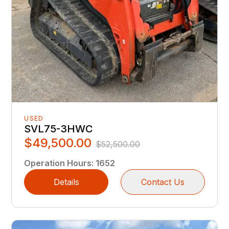
USED
SVL75-3HWC
$49,500.00
$52,500.00
Operation Hours
:
1652
Details
Contact Us