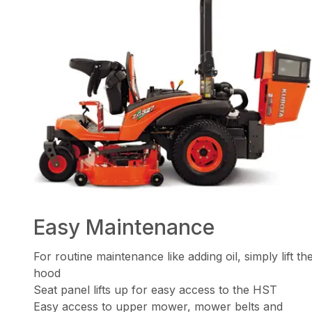
Easy Maintenance
For routine maintenance like adding oil, simply lift th
hood
Seat panel lifts up for easy access to the HST
Easy access to upper mower, mower belts and