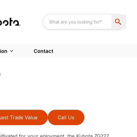
ion
Contact
0
est Trade Value
Call Us
ltivated for your enjoyment, the Kubota ZG227