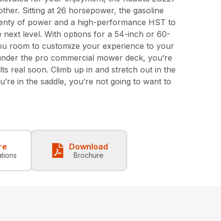
other. Sitting at 26 horsepower, the gasoline
enty of power and a high-performance HST to
next level. With options for a 54-inch or 60-
you room to customize your experience to your
s under the pro commercial mower deck, you’re
ts real soon. Climb up in and stretch out in the
’re in the saddle, you’re not going to want to
re
Download
ations
Brochure