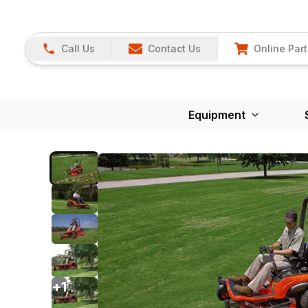
Call Us
Contact Us
Online Part
Equipment
+
1