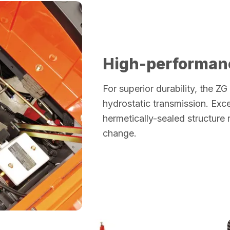
High-performan
For superior durability, the ZG
hydrostatic transmission. Exce
hermetically-sealed structure 
change.