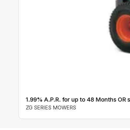
1.99% A.P.R. for up to 48 Months OR
ZG SERIES MOWERS