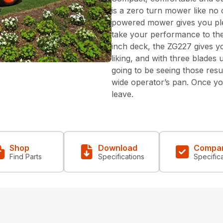
is a zero turn mower like no 
powered mower gives you pl
take your performance to the 
inch deck, the ZG227 gives 
liking, and with three blade
going to be seeing those resul
wide operator’s pan. Once you
leave.
Shop
Download
Compa
Find Parts
Specifications
Specific