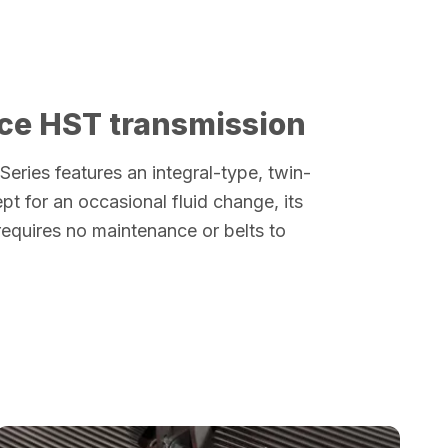
ce HST transmission
 Series features an integral-type, twin-
pt for an occasional fluid change, its
requires no maintenance or belts to