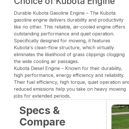
Choice of Kubota Engine
Durable Kubota Gasoline Engine – The Kubota
gasoline engine delivers durability and productivity
like no other. This reliable, air-cooled engine offers
outstanding performance and quiet operation.
Specifically designed for mowing, it features
Kubota's clean-flow structure, which virtually
eliminates the likelihood of grass clippings clogging
the wide cooling air passages.
Kubota Diesel Engine – Known for their durability,
high performance, energy efficiency and reliability.
Their fuel efficiency, high torque, quiet operation an
reduced emissions help you take on heavy mowing
jobs for extended periods.
Specs &
Compare