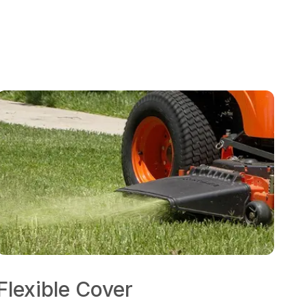
Flexible Cover