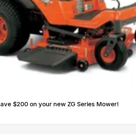
 save $200 on your new ZG Series Mower!