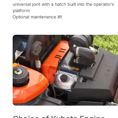
universal joint with a hatch built into the operator’s
platform
Optional maintenance lift