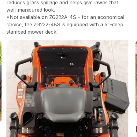
reduces grass spillage and helps give lawns that
well-manicured look.
*Not available on ZG222A-4S – for an economical
choice, the ZG222-48S is equipped with a 5"-deep
stamped mower deck.