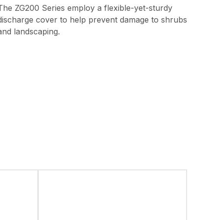
The ZG200 Series employ a flexible-yet-sturdy
discharge cover to help prevent damage to shrubs
and landscaping.