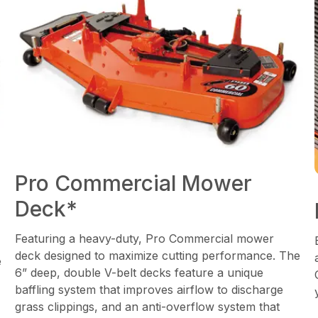
Pro Commercial Mower
Deck*
Featuring a heavy-duty, Pro Commercial mower
deck designed to maximize cutting performance. The
e
6” deep, double V-belt decks feature a unique
baffling system that improves airflow to discharge
grass clippings, and an anti-overflow system that