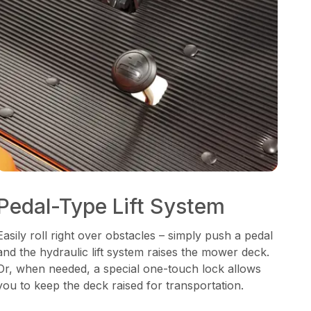
Pedal-Type Lift System
Easily roll right over obstacles – simply push a pedal
and the hydraulic lift system raises the mower deck.
Or, when needed, a special one-touch lock allows
you to keep the deck raised for transportation.