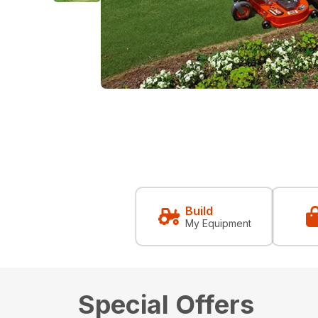
Build
My Equipment
Special Offers