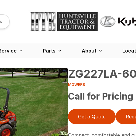
s
Service
Parts
About
Locat
ZG227LA-6
MOWERS
Call for Pricing
Get a Quote
Requ
Compact, comfortable and cu