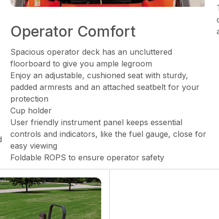
Operator Comfort
Spacious operator deck has an uncluttered
floorboard to give you ample legroom
Enjoy an adjustable, cushioned seat with sturdy,
padded armrests and an attached seatbelt for your
protection
Cup holder
User friendly instrument panel keeps essential
controls and indicators, like the fuel gauge, close for
d
easy viewing
Foldable ROPS to ensure operator safety