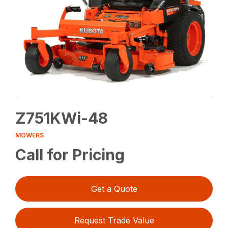
Z751KWi-48
MOWERS
Call for Pricing
Get a Quote
Request Trade Value