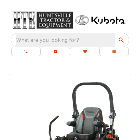
What are you looking for?