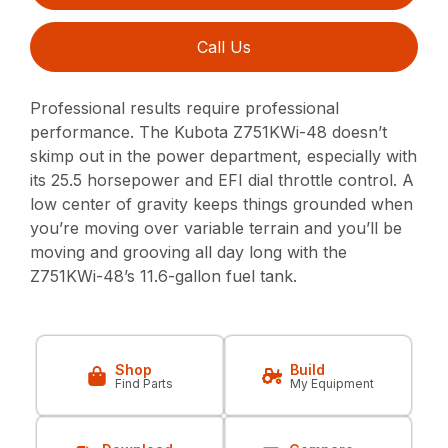
Call Us
Professional results require professional
performance. The Kubota Z751KWi-48 doesn’t
skimp out in the power department, especially with
its 25.5 horsepower and EFI dial throttle control. A
low center of gravity keeps things grounded when
you’re moving over variable terrain and you’ll be
moving and grooving all day long with the
Z751KWi-48’s 11.6-gallon fuel tank.
Shop
Build
Find Parts
My Equipment