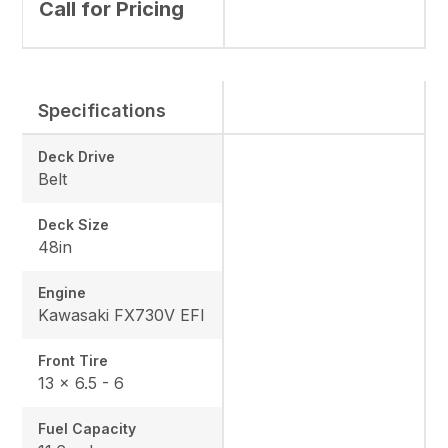
Call for Pricing
Specifications
Deck Drive
Belt
Deck Size
48in
Engine
Kawasaki FX730V EFI
Front Tire
13 x 6.5 - 6
Fuel Capacity