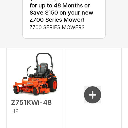
for up to 48 Months or
Save $150 on your new
Z700 Series Mower!
Z700 SERIES MOWERS
Z751KWi-48
HP