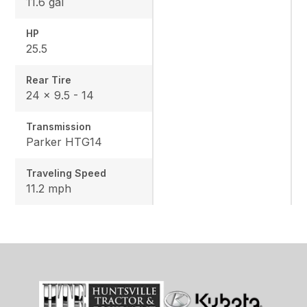
11.6 gal
HP
25.5
Rear Tire
24 x 9.5 - 14
Transmission
Parker HTG14
Traveling Speed
11.2 mph