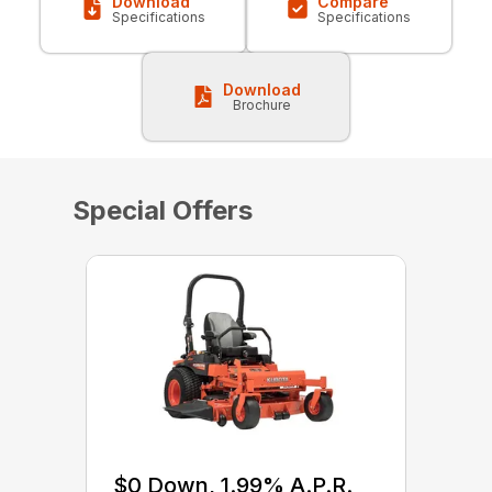
Download
Compare
Specifications
Specifications
Download
Brochure
Special Offers
$0 Down, 1.99% A.P.R.