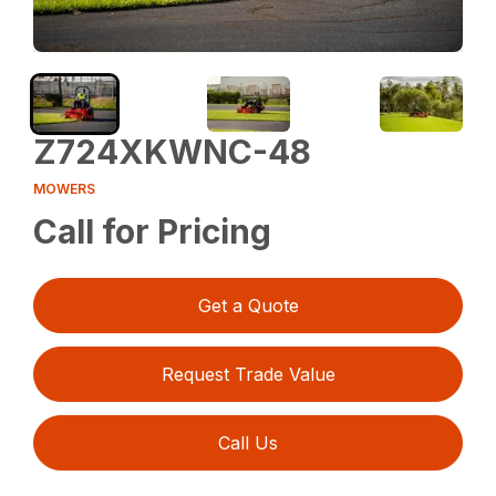
Z724XKWNC-48
MOWERS
Call for Pricing
Get a Quote
Request Trade Value
Call Us