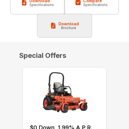
Download
Compare
Specifications
Specifications
Download
Brochure
Special Offers
$0 Down, 1.99% A.P.R.