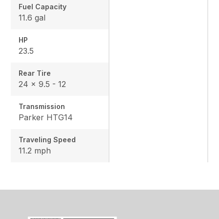
Fuel Capacity
11.6 gal
HP
23.5
Rear Tire
24 x 9.5 - 12
Transmission
Parker HTG14
Traveling Speed
11.2 mph