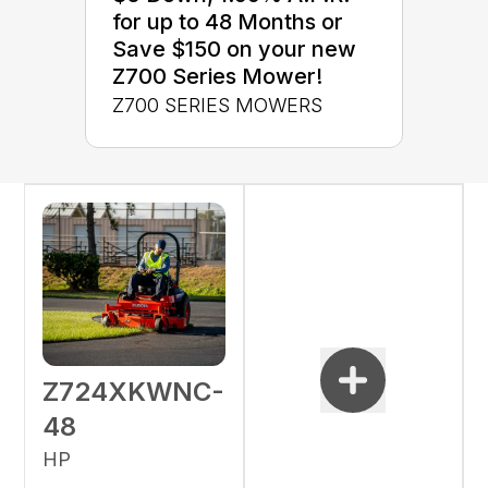
for up to 48 Months or
Save $150 on your new
Z700 Series Mower!
Z700 SERIES MOWERS
Z724XKWNC-
48
HP