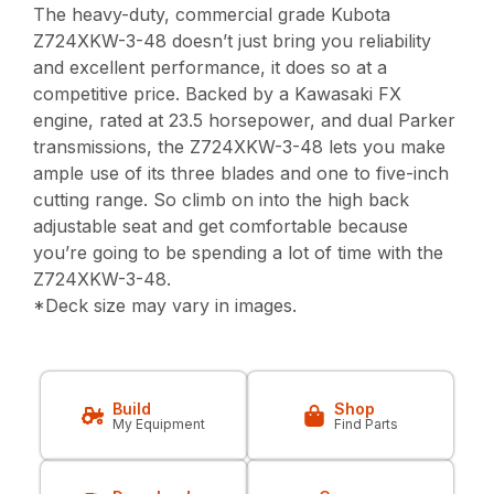
The heavy-duty, commercial grade Kubota
Z724XKW-3-48 doesn’t just bring you reliability
and excellent performance, it does so at a
competitive price. Backed by a Kawasaki FX
engine, rated at 23.5 horsepower, and dual Parker
transmissions, the Z724XKW-3-48 lets you make
ample use of its three blades and one to five-inch
cutting range. So climb on into the high back
adjustable seat and get comfortable because
you’re going to be spending a lot of time with the
Z724XKW-3-48.
*Deck size may vary in images.
Build
Shop
My Equipment
Find Parts