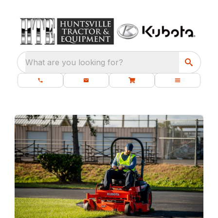
What are you looking for?