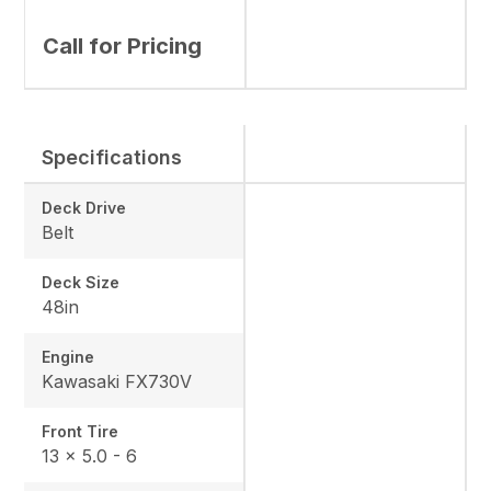
Call for Pricing
Specifications
Deck Drive
Belt
Deck Size
48in
Engine
Kawasaki FX730V
Front Tire
13 x 5.0 - 6