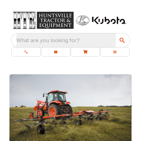
What are you looking for?