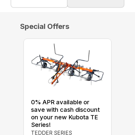
Special Offers
0% APR available or
save with cash discount
on your new Kubota TE
Series!
TEDDER SERIES