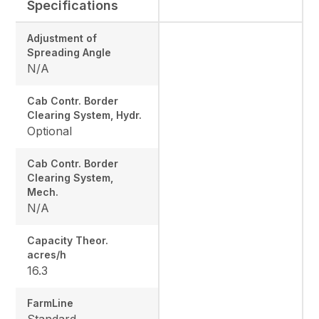
Specifications
Adjustment of
Spreading Angle
N/A
Cab Contr. Border
Clearing System, Hydr.
Optional
Cab Contr. Border
Clearing System,
Mech.
N/A
Capacity Theor.
acres/h
16.3
FarmLine
Standard