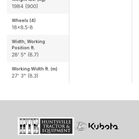
1984 (900)
Wheels (4)
18x8.5-8
Width, Working
Position ft.
28' 5" (8.7)
Working Width ft. (m)
27' 3" (8.3)