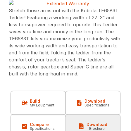
Stretch those arms out with the Kubota TE6583T
Tedder! Featuring a working width of 27’ 3” and
less horsepower required to operate, this Tedder
saves you time and money in the long run. The
TE6583T lets you maximize your productivity with
its wide working width and easy transportation to
and from the field, folding the tedder from the
comfort of your tractor’s seat. The tedder’s
chassis, rotor gearbox and Super-C tine are all
built with the long-haul in mind.
Build
Download
My Equipment
Specifications
Compare
Download
Specifications
Brochure