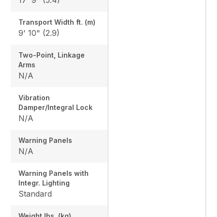
Transport Width ft. (m)
9' 10" (2.9)
Two-Point, Linkage
Arms
N/A
Vibration
Damper/Integral Lock
N/A
Warning Panels
N/A
Warning Panels with
Integr. Lighting
Standard
Weight lbs. (kg)