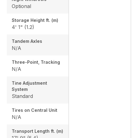
Optional
Storage Height ft. (m)
4' 1" (1.2)
Tandem Axles
N/A
Three-Point, Tracking
N/A
Tine Adjustment
System
Standard
Tires on Central Unit
N/A
Transport Length ft. (m)
17' 9" (5.4)