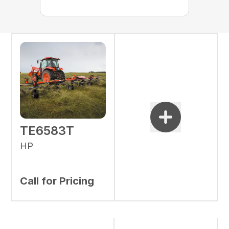
TE6583T
HP
Call for Pricing