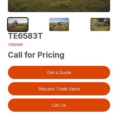
TE6583T
TEDDERS
Call for Pricing
Get a Quote
Request Trade Value
Call Us