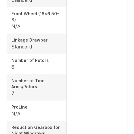
Front Wheel (16x6.50-
8)
N/A
Linkage Drawbar
Standard
Number of Rotors
6
Number of Tine
Arms/Rotors
7
ProLine
N/A
Reduction Gearbox for
Night Windrows