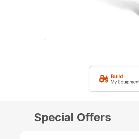
Build
My Equipmen
Special Offers