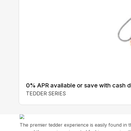
0% APR available or save with cash d
TEDDER SERIES
The premier tedder experience is easily found in 