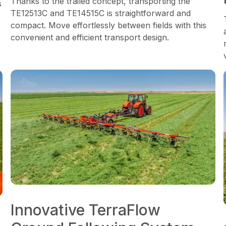
Thanks to the trailed concept, transporting the
s
TE12513C and TE14515C is straightforward and
compact. Move effortlessly between fields with this
convenient and efficient transport design.
Innovative TerraFlow