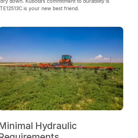
 dry down. Kubota’s commitment to durability is
 TE12513C is your new best friend.
Minimal Hydraulic
Requirements