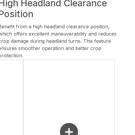
High Headland Clearance
Position
Benefit from a high headland clearance position,
which offers excellent maneuverability and reduces
crop damage during headland turns. This feature
ensures smoother operation and better crop
protection.