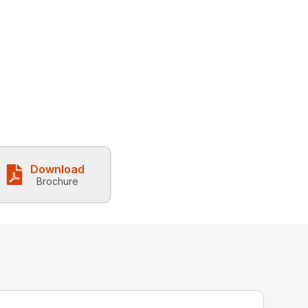
Download
Brochure