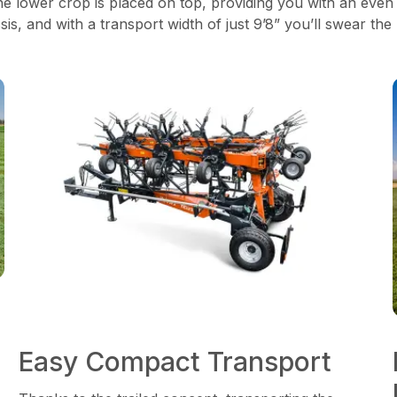
he lower crop is placed on top, providing you with an even
s, and with a transport width of just 9’8” you’ll swear the
Easy Compact Transport