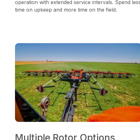
operation with extended service intervals. Spend les
time on upkeep and more time on the field.
Multiple Rotor Options