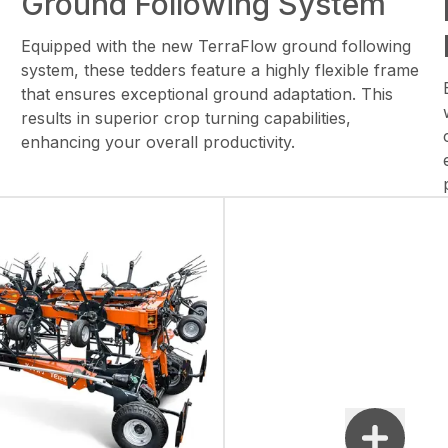
Ground Following System
Equipped with the new TerraFlow ground following
system, these tedders feature a highly flexible frame
that ensures exceptional ground adaptation. This
results in superior crop turning capabilities,
enhancing your overall productivity.