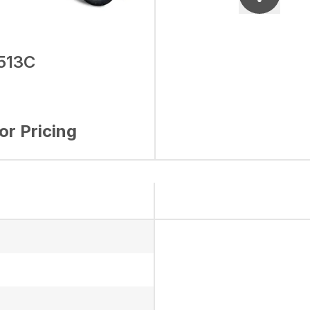
513C
for Pricing