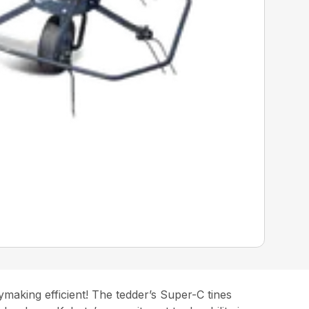
making efficient! The tedder’s Super-C tines