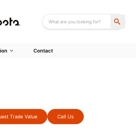
ion
Contact
est Trade Value
Call Us