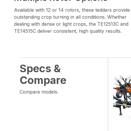
Available with 12 or 14 rotors, these tedders provide
outstanding crop turning in all conditions. Whether
dealing with dense or light crops, the TE12513C and
TE14515C deliver consistent, high quality results.
Specs &
Compare
Compare models.