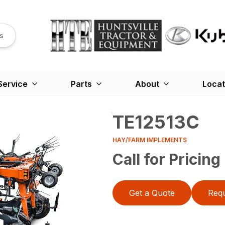
s
Service
Parts
About
Locat
TE12513C
HAY/FARM IMPLEMENTS
Call for Pricing
Get a Quote
Requ