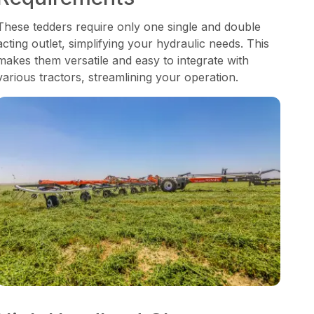
These tedders require only one single and double
acting outlet, simplifying your hydraulic needs. This
makes them versatile and easy to integrate with
various tractors, streamlining your operation.