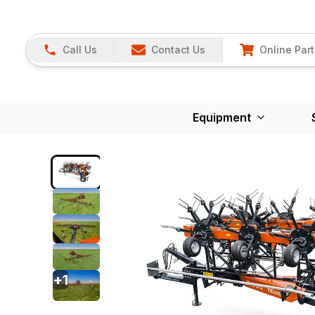
Call Us
Contact Us
Online Part
Equipment
+
1