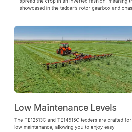
spread the crop in an inverted fashion, meaning t
showcased in the tedder’s rotor gearbox and chassi
Low Maintenance Levels
The TE12513C and TE14515C tedders are crafted for
low maintenance, allowing you to enjoy easy