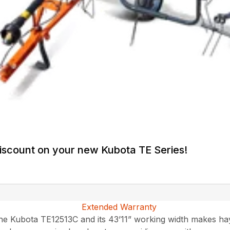
iscount on your new Kubota TE Series!
the Kubota TE12513C and its 43’11” working width makes hay