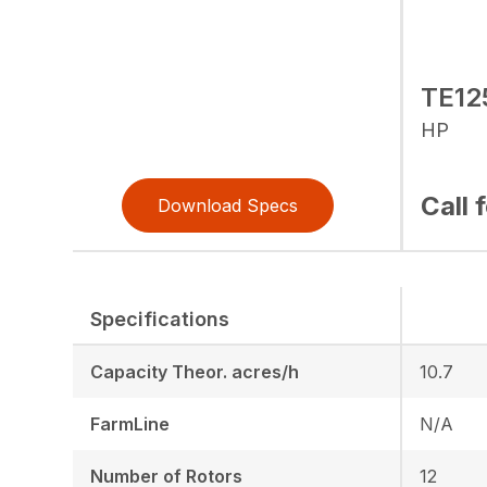
TE12
HP
Call 
Download Specs
Specifications
Capacity Theor. acres/h
10.7
FarmLine
N/A
Number of Rotors
12