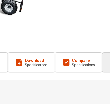
Download
Compare
t
Specifications
Specifications