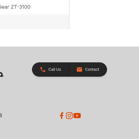
ear ZT-3100
Call Us
Contact
26