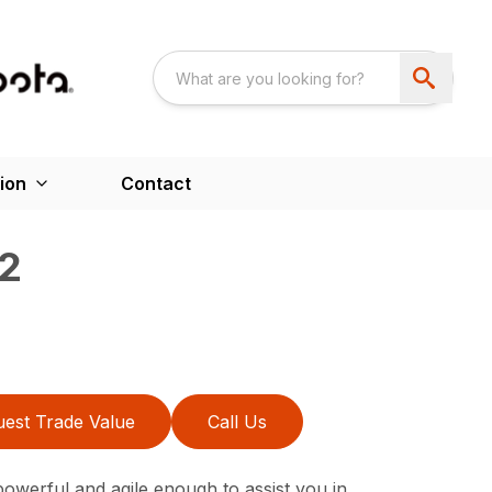
ion
Contact
2
est Trade Value
Call Us
werful and agile enough to assist you in