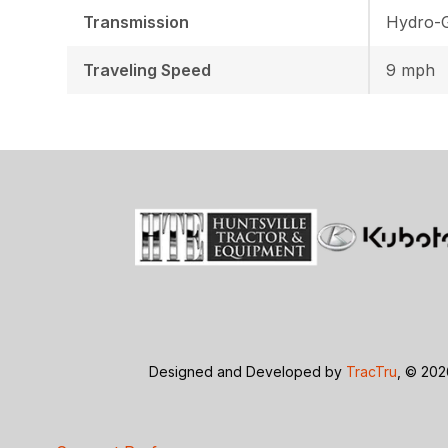
Transmission
Hydro-G
Traveling Speed
9 mph
Designed and Developed by
TracTru
, © 20