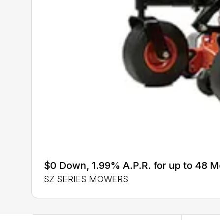
$0 Down, 1.99% A.P.R. for up to 48 
SZ SERIES MOWERS