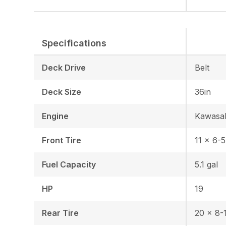
Specifications
Deck Drive
Belt
Deck Size
36in
Engine
Kawasa
Front Tire
11 x 6-5
Fuel Capacity
5.1 gal
HP
19
Rear Tire
20 x 8-