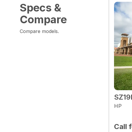
Specs &
Compare
Compare models.
SZ19
HP
Call 