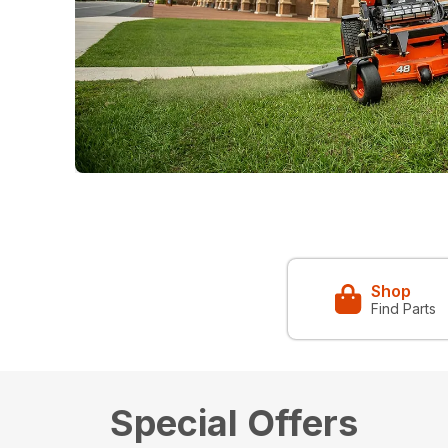
Shop
Find Parts
Special Offers