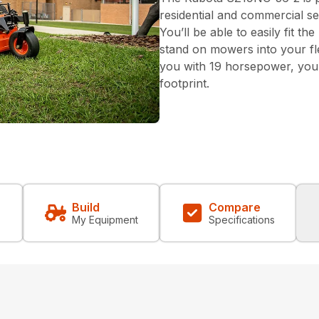
residential and commercial se
You’ll be able to easily fit th
stand on mowers into your fl
you with 19 horsepower, you’l
footprint.
Build
Compare
My Equipment
Specifications