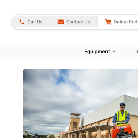
Call Us
Contact Us
Online Part
Equipment