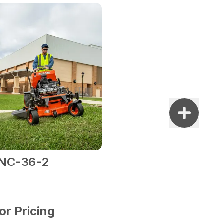
NC-36-2
for Pricing