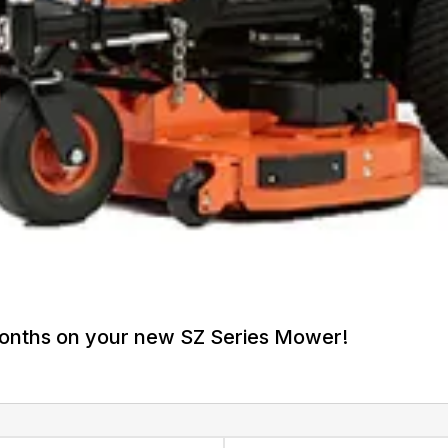
Months on your new SZ Series Mower!