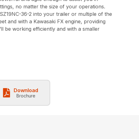
ttings, no matter the size of your operations.
e SZ19NC-36-2 into your trailer or multiple of the
eet and with a Kawasaki FX engine, providing
l be working efficiently and with a smaller
Download
Brochure