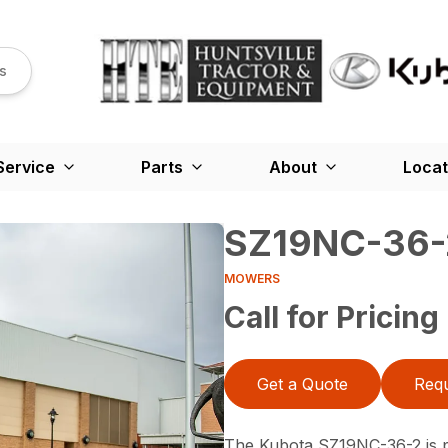
s
Service
Parts
About
Locat
SZ19NC-36-
MOWERS
Call for Pricing
Get a Quote
Requ
The Kubota SZ19NC-36-2 is po