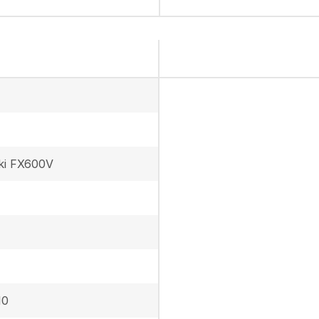
ki FX600V
10