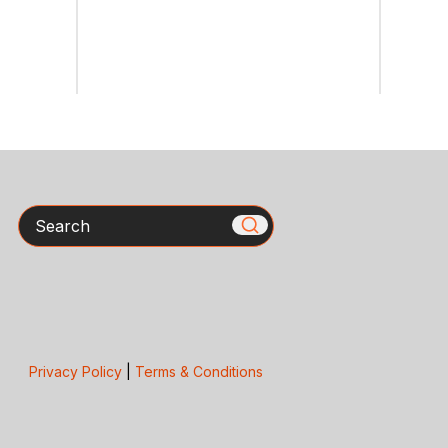
Search
Privacy Policy
|
Terms & Conditions